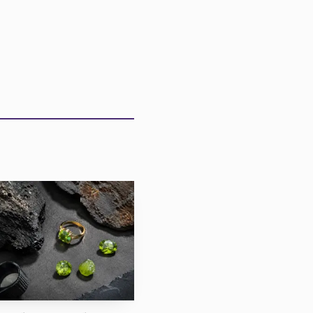
he top tier remains
ly strong, a reminder
 the merely pretty. For
s, pendants and
sure is less dramatic
rea in Copperbelt
e Government of the
a. Gemfields ran the