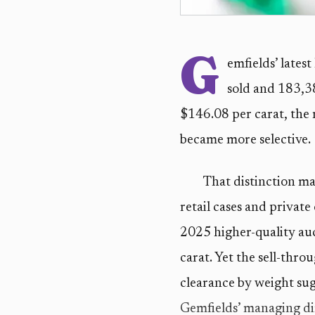
G
emfields’ lates
sold and 183,38
$146.08 per carat, the r
became more selective.
That distinction ma
retail cases and privat
2025 higher-quality au
carat. Yet the sell-thro
clearance by weight sug
Gemfields’ managing di