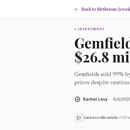
Back to Birthstone Jewel
INVESTMENT
Gemfield
$26.8 mi
Gemfields sold 99% by 
prices despite caution
Rachel Levy
·
6/4/202
AI
Listen to this article
•
0:00