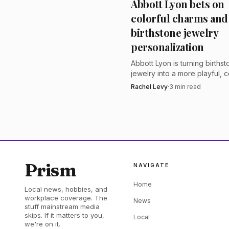
Abbott Lyon bets on
sale through its sealed
colorful charms and
has become familiar to 
birthstone jewelry
company said the auctio
personalization
on the full sales prices.
Abbott Lyon is turning births
jewelry into a more playful, c
language of initials, charms a
Rachel Levy
·
3
min read
with personalization built into
brand’s core line.
Prism
NAVIGATE
Home
Local news, hobbies, and
workplace coverage. The
News
stuff mainstream media
skips. If it matters to you,
Local
we're on it.