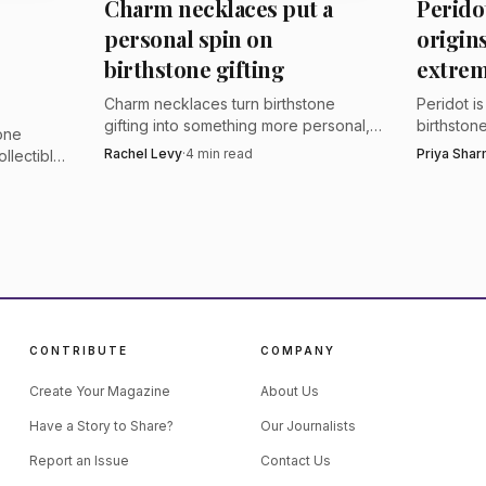
Charm necklaces put a
Perido
-bid online auction platform after private viewings in B
personal spin on
origin
serious colored-stone buyers who want to inspect lots b
birthstone gifting
extrem
n proceeds will be fully repatriated to Kagem in Zambia
Charm necklaces turn birthstone
Peridot i
gifting into something more personal,
birthstone
tone
with modular layers and story-driven
in rare c
Rachel Levy
·
4
min read
Priya Sha
ollectible
symbols that feel made to be
for jewel
nd color,
collected.
story.
 the
CONTRIBUTE
COMPANY
Create Your Magazine
About Us
Have a Story to Share?
Our Journalists
Report an Issue
Contact Us