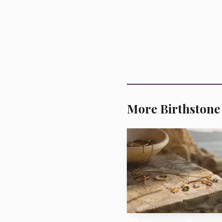
For investment-grade
tight. Banks said compe
that exceptional color, 
More Birthstone
commercial jewelry, the
bracelets at more accessi
there, and buyers are li
The rough came fro
Province that is 75% 
Republic of Zambia thr