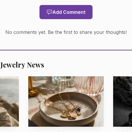
Add Comment
AI-generated illustration
No comments yet. Be the first to share your thoughts!
 emeralds, that is the clearest signal in the numbers: t
tition and pricing for those stones remained particular
saturation and transparency still separate the rare from
 Jewelry News
 picture is more measured. Emeralds destined for ring
ble price points may still sell well, but the pricing pres
kely to remain disciplined rather than hurried.
m Kagem in Zambia, the 41-square-kilometre licence a
owned and operated by Gemfields and 25% owned by th
ough the Industrial Development Corporation of Zambi