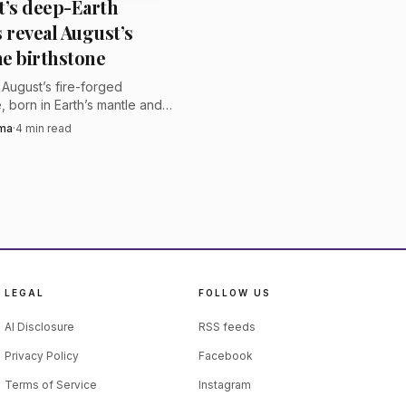
t’s deep-Earth
angkok, a format that
s reveal August’s
efore bidding. The
e birthstone
, with royalties paid
s August’s fire-forged
, born in Earth’s mantle and,
ases, pulled from meteorites
rma
·
4
min read
ry with a true deep-space
LEGAL
FOLLOW US
AI Disclosure
RSS feeds
Privacy Policy
Facebook
Terms of Service
Instagram