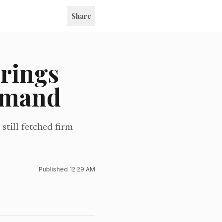
Share
brings
demand
still fetched firm
Published
12:29 AM