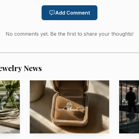
AI-generated illustration
Add Comment
f the story is the paper trail. Sotheby’s says the Imper
No comments yet. Be the first to share your thoughts!
 Empress Alexandra Feodorovna at a cost of 2,650 roubl
 Crown Prince Friedrich and Crown Princess Cecilie to S
urned to the Imperial Cabinet. That history gives bidders
ewelry News
 and to the social machinery that produced Fabergé comm
g the necklace at the top of a new Artistic Luxury categ
 artistry meet in materials such as gold, silver, enamel
ce on June 17, 2026, at 11:00 a.m. EDT in New York dur
 that historical provenance is the real premium being 