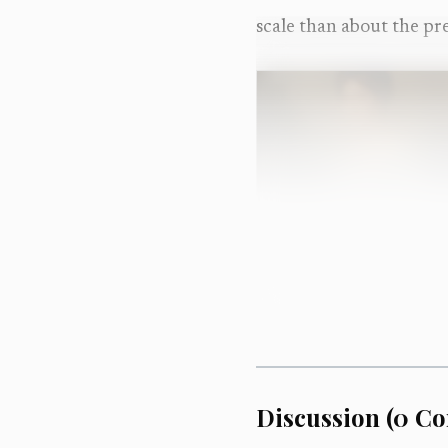
scale than about the pre
Discussion
(
0
Co