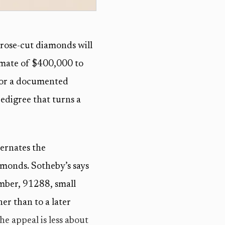
rose-cut diamonds will
timate of $400,000 to
 for a documented
edigree that turns a
ernates the
monds. Sotheby’s says
umber, 91288, small
er than to a later
the appeal is less about