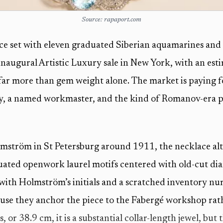
Source: rapaport.com
ce set with eleven graduated Siberian aquamarines and 
inaugural Artistic Luxury sale in New York, with an es
 far more than gem weight alone. The market is paying
ry, a named workmaster, and the kind of Romanov-era p
mström in St Petersburg around 1911, the necklace alt
ated openwork laurel motifs centered with old-cut dia
k with Holmström’s initials and a scratched inventory n
ause they anchor the piece to the Fabergé workshop rath
, or 38.9 cm, it is a substantial collar-length jewel, but 