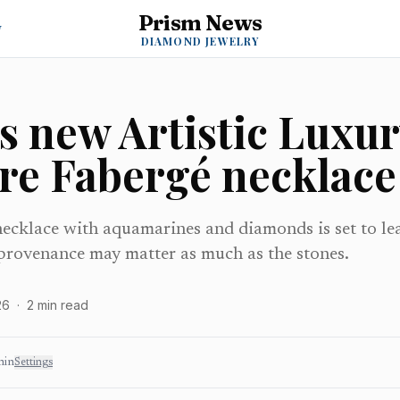
Prism News
y
DIAMOND JEWELRY
s new Artistic Luxur
are Fabergé necklace
ecklace with aquamarines and diamonds is set to l
rovenance may matter as much as the stones.
26
·
2
min read
min
Settings