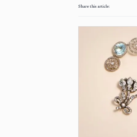
Share this article: