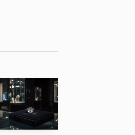
ial Cabinet presented the
es, as a suggested gift
t Petersburg. It was not
 a direct line to the
issions in the first
ory, meant to spotlight
, hardstones and glass.
ing Luxury Week, and
sold. Helen Culver Smith