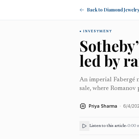
Back to Diamond Jewelr
INVESTMENT
Sotheby’
led by r
An imperial Fabergé n
sale, where Romanov p
Priya Sharma
·
6/4/20
AI
Listen to this article
•
0:00