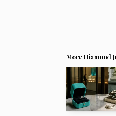
The strongest part o
necklace in May 1911 to
for the visit of German
selected, and it was ret
More Diamond J
Russian Imperial court,
place.
Sotheby’s is placin
objects where luxury and
The sale will take pla
the framing makes clear