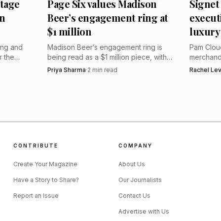
itage
Page Six values Madison
Signet
scinating window into the luxury and opulence of the Rus
n
Beer’s engagement ring at
executi
$1 million
luxury
ing and
Madison Beer’s engagement ring is
Pam Cloud
r the
being read as a $1 million piece, with
merchandi
 depends
experts pointing to an elongated
Nile’s lux
Priya Sharma
·
2
min read
Rachel Le
harper
cushion-cut diamond on a thin yellow-
diamonds,
gold solitaire band.
more conc
CONTRIBUTE
COMPANY
Create Your Magazine
About Us
Have a Story to Share?
Our Journalists
Report an Issue
Contact Us
Advertise with Us