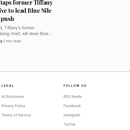
 taps former Tiffany
sian Imperial court.”
ve to lead Blue Nile
 push
, Tiffany’s former
sing chief, will steer Blue
ury push, signaling bigger
vy
·
2
min read
 sharper curation and a
ierge-like online sell.
LEGAL
FOLLOW US
AI Disclosure
RSS feeds
Privacy Policy
Facebook
Terms of Service
Instagram
TikTok