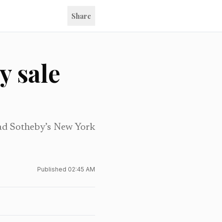
Share
y sale
ead Sotheby’s New York
Published
02:45 AM