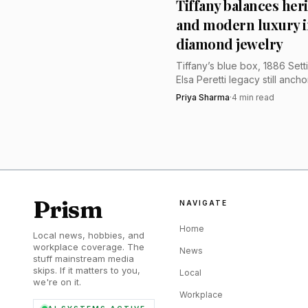
Tiffany balances her
called the jewels “a fa
and modern luxury i
diamond jewelry
Tiffany’s blue box, 1886 Sett
Elsa Peretti legacy still ancho
brand, but its premium now
Priya Sharma
·
4
min read
on diamond education and s
modern staging.
Prism
NAVIGATE
Home
Local news, hobbies, and
workplace coverage. The
News
stuff mainstream media
skips. If it matters to you,
Local
we're on it.
Workplace