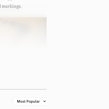
al markings.