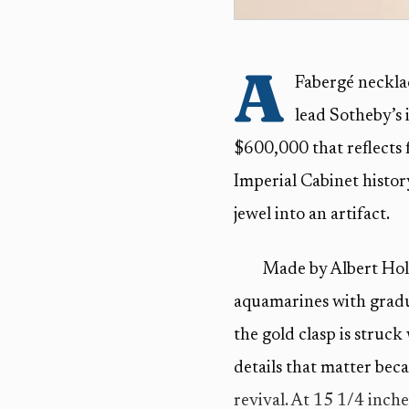
A
Fabergé neckla
lead Sotheby’s 
$600,000 that reflects
Imperial Cabinet histo
jewel into an artifact.
Made by Albert Hol
aquamarines with gradu
the gold clasp is struc
details that matter bec
revival. At 15 1/4 inches