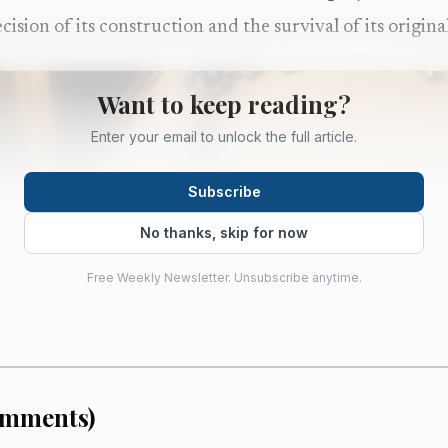
cision of its construction and the survival of its origin
Want to keep reading?
Enter your email to unlock the full article.
Subscribe
No thanks, skip for now
Free Weekly Newsletter. Unsubscribe anytime.
mments
)