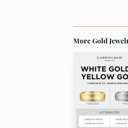
purity gold jewelry fee
The broader message 
shortages, not just by 
More Gold Jewel
demand, is the kind of 
becomes obvious in the w