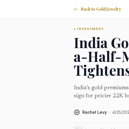
Back to Gold Jewelry
INVESTMENT
India G
a-Half-
Tighten
India’s gold premiums
sign for pricier 22K b
Rachel Levy
·
4/25/20
AI