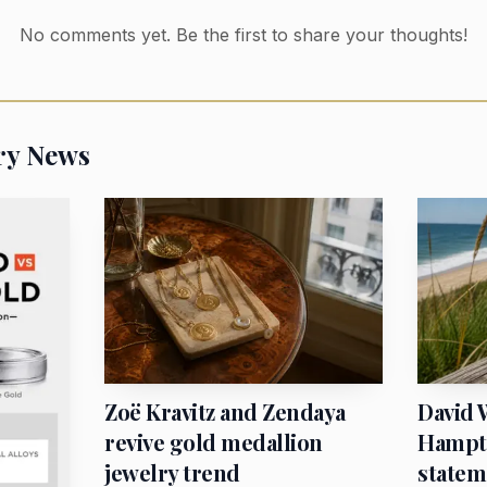
No comments yet. Be the first to share your thoughts!
l more expensive even before the metal price itself has
is simple: gold jewelry is still being shaped by local bu
global charts. India’s premium surge, paired with strong
ry News
market signal that reaches bridal counters and investmen
ider retail price tag.
Zoë Kravitz and Zendaya
David 
revive gold medallion
Hampto
jewelry trend
statem