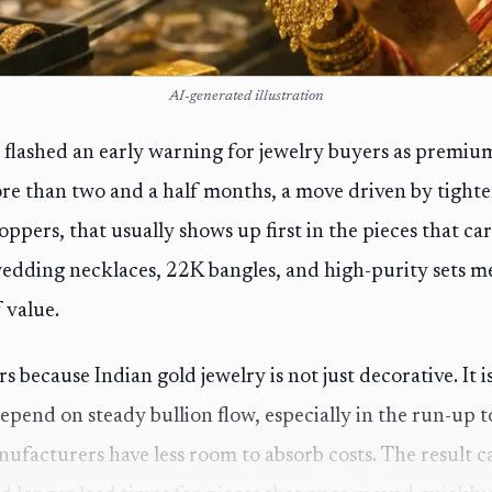
AI-generated illustration
 flashed an early warning for jewelry buyers as premium
ore than two and a half months, a move driven by tight
oppers, that usually shows up first in the pieces that c
edding necklaces, 22K bangles, and high-purity sets m
 value.
 because Indian gold jewelry is not just decorative. It is
epend on steady bullion flow, especially in the run-up 
ufacturers have less room to absorb costs. The result 