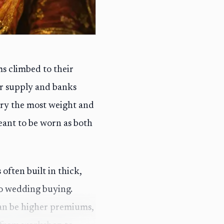
s climbed to their
er supply and banks
arry the most weight and
eant to be worn as both
 often built in thick,
to wedding buying.
can be higher premiums,