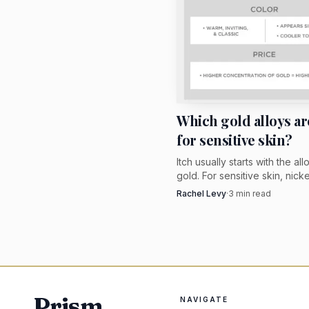
Which gold alloys ar
for sensitive skin?
Itch usually starts with the all
gold. For sensitive skin, nick
white gold or higher-karat y
Rachel Levy
·
3
min read
beats vague hypoallergenic 
Prism
NAVIGATE