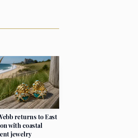
 made a dramatic move.
ying and local
er Chinese physical
t cases before it
Webb returns to East
n with coastal
ent jewelry