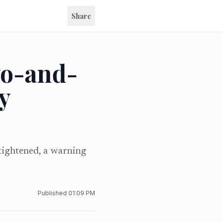
Share
wo-and-
y
tightened, a warning
Published
01:09 PM