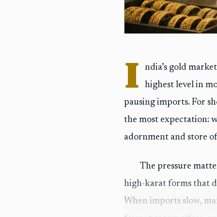
I
ndia’s gold market
highest level in m
pausing imports. For sh
the most expectation: w
adornment and store of
The pressure matters
high-karat forms that d
When imports slow, man