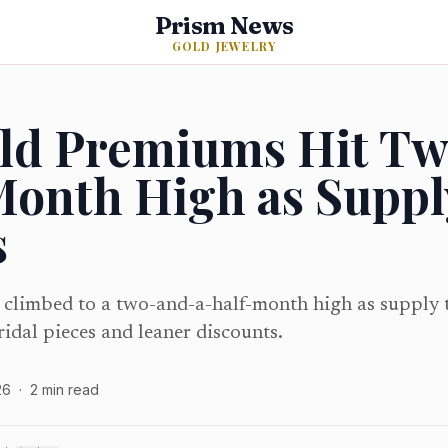
Prism News
GOLD JEWELRY
old Premiums Hit T
Month High as Suppl
s
 climbed to a two-and-a-half-month high as supply 
ridal pieces and leaner discounts.
26
·
2
min read