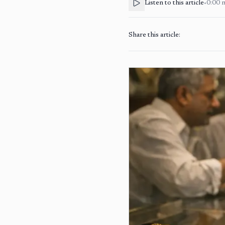
Listen to this article
•
0:00
Share this article: