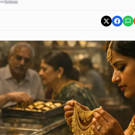
min
Settings