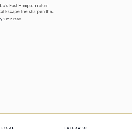
bb’s East Hampton return
al Escape line sharpen the
er appetite for bold gold,
vy
·
2
min read
hite, and collectible
 pieces.
LEGAL
FOLLOW US