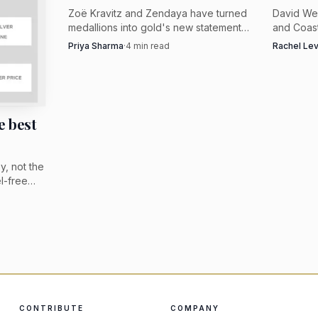
Zoë Kravitz and Zendaya have turned
David We
medallions into gold's new statement
and Coast
move, but the best versions are
late-summ
Priya Sharma
·
4
min read
Rachel Le
polished, sculptural, and traceable.
azurmalac
Look for clear provenance, not vague
statement
vintage romance.
e best
oy, not the
el-free
ellow gold
promises.
CONTRIBUTE
COMPANY