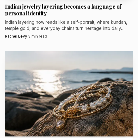
brand said it had 200 retail accounts nationwide, and it has
Indian jewelry layering becomes a language of
personal identity
long collected trade recognition, including Best in Show in
PGI-USA’s 2013 JCK Platinum Innovation Awards for a
Indian layering now reads like a self-portrait, where kundan,
temple gold, and everyday chains turn heritage into daily
floral halo engagement ring and a Buyer’s Choice award in
language.
Rachel Levy
·
3
min read
2014. Encore and Custom Atelier suggest the next phase is
less about one hero ring than about giving brides a
framework for a cohesive, customized jewelry wardrobe
that can grow over time.