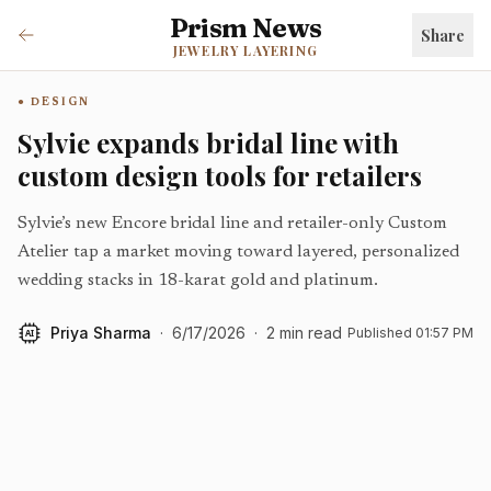
Prism News
Share
JEWELRY LAYERING
DESIGN
Sylvie expands bridal line with
custom design tools for retailers
Sylvie’s new Encore bridal line and retailer-only Custom
Atelier tap a market moving toward layered, personalized
wedding stacks in 18-karat gold and platinum.
Priya Sharma
·
6/17/2026
·
2
min read
Published
01:57 PM
AI