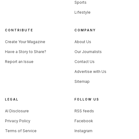
Sports
Lifestyle
CONTRIBUTE
COMPANY
Create Your Magazine
About Us
Have a Story to Share?
Our Journalists
Report an Issue
Contact Us
Advertise with Us
Sitemap
LEGAL
FOLLOW US
AI Disclosure
RSS feeds
Privacy Policy
Facebook
Terms of Service
Instagram