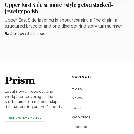
Upper East Side summer style gets a stacked-
jewelry polish
Upper East Side layering is about restraint: a fine chain, a
structured bracelet and one discreet ring story turn summer
tailoring into quiet luxury.
Rachel Levy
·
5
min read
Prism
NAVIGATE
Home
Local news, hobbies, and
workplace coverage. The
News
stuff mainstream media skips.
If it matters to you, we're on it.
Local
Workplace
AI SYSTEMS ACTIVE
Hobbies