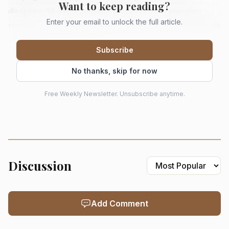
Want to keep reading?
discipline, 18-karat gold and platinum only, also gives
Enter your email to unlock the full article.
retailers a straightforward luxury pitch: these are materials
with substance, not novelty.
Subscribe
No thanks, skip for now
Free Weekly Newsletter. Unsubscribe anytime.
Discussion
AI-generated illustration
Add Comment
Sylvie is pairing the collection with a retailer-only