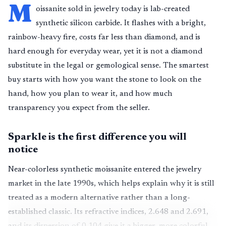
M
oissanite sold in jewelry today is lab-created
synthetic silicon carbide. It flashes with a bright,
rainbow-heavy fire, costs far less than diamond, and is
hard enough for everyday wear, yet it is not a diamond
substitute in the legal or gemological sense. The smartest
buy starts with how you want the stone to look on the
hand, how you plan to wear it, and how much
transparency you expect from the seller.
Sparkle is the first difference you will
notice
Near-colorless synthetic moissanite entered the jewelry
market in the late 1990s, which helps explain why it is still
treated as a modern alternative rather than a long-
established classic. Its refractive indices, 2.648 and 2.691,