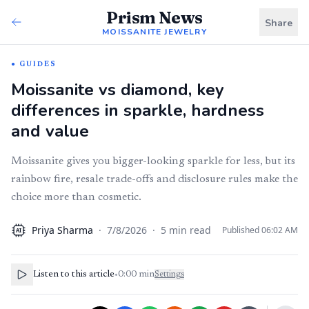
Prism News
Share
MOISSANITE JEWELRY
GUIDES
Moissanite vs diamond, key
differences in sparkle, hardness
and value
Moissanite gives you bigger-looking sparkle for less, but its
rainbow fire, resale trade-offs and disclosure rules make the
choice more than cosmetic.
Priya Sharma
·
7/8/2026
·
5
min read
Published
06:02 AM
AI
Listen to this article
•
0:00
min
Settings