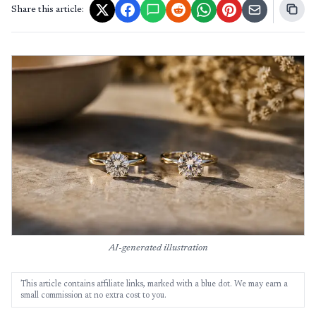
Share this article:
AI-generated illustration
This article contains affiliate links, marked with a blue dot. We may earn a
small commission at no extra cost to you.