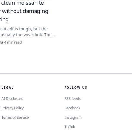
 clean moissanite
y without damaging
ting
e itself is tough, but the
s usually the weak link. The
ean starts with warm water
ma
·
4
min read
t brush, then moves to
c or steam only when
ide stones, and glue are not
.
LEGAL
FOLLOW US
AI Disclosure
RSS feeds
Privacy Policy
Facebook
Terms of Service
Instagram
TikTok