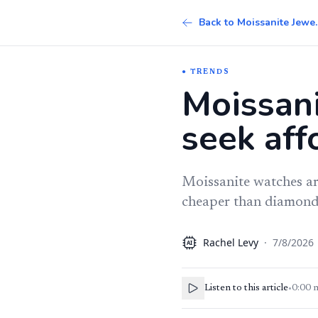
Back to 
TRENDS
Moissani
seek aff
Moissanite watches are
cheaper than diamond-s
Rachel Levy
·
7/8/2026
AI
Listen to this article
•
0:00