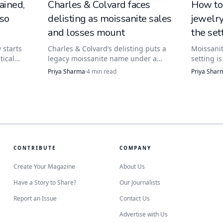
ained,
Charles & Colvard faces
How to
 so
delisting as moissanite sales
jewelr
 a buyer’s understanding of what is being sold.
and losses mount
the set
 starts
Charles & Colvard’s delisting puts a
Moissanit
tical
legacy moissanite name under a
setting i
ype. The
buyer’s lens: check the warranty,
safest cl
Priya Sharma
·
4
min read
Priya Shar
it
return window, and service path
and a sof
nd how
before paying for the logo.
ultrasoni
prongs, s
a concern
CONTRIBUTE
COMPANY
Create Your Magazine
About Us
Have a Story to Share?
Our Journalists
Report an Issue
Contact Us
Advertise with Us