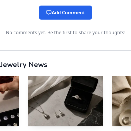
nction that matters both for value and for disclosure. It
Add Comment
ond’s 10, is why sellers can frame moissanite watches as
e display.
No comments yet. Be the first to share your thoughts!
hs rating is central to the watch story. A wristwatch t
so a stone that can handle abrasion has a practical advan
 Jewelry News
atter as much as the styling
m is not only a style story. It is also a labeling story. 
uides are designed to help consumers get accurate in
and their laboratory-created or imitation substitutes. 
scribe products truthfully, avoid deceptive claims, and 