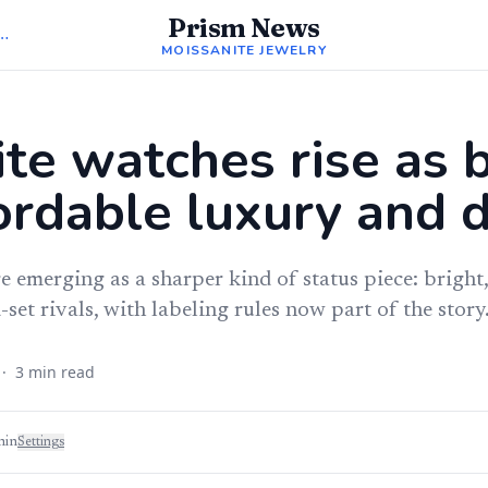
Prism News
Moissanite Jewelry
MOISSANITE JEWELRY
te watches rise as 
ordable luxury and d
 emerging as a sharper kind of status piece: bright,
et rivals, with labeling rules now part of the story
·
3
min read
min
Settings