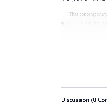
room, the effect is deli
That contemporary f
sparkle as a fragile in
watch is expected to liv
confidence and scale, g
below a diamond-set co
The stone behind th
Moissanite’s backstory i
chemist Henri Moissan f
near Canyon Diablo, Ari
Discussion
(
0
Co
What sits in jewelr