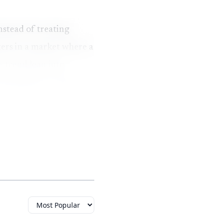
nstead of treating
ters in a market where a
e trend lean into
keeping the cost far
ssible luxury. French
 called Meteor Crater
stry.
sanite is lab-created