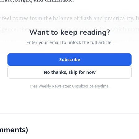
berate, bright, and unmissable.
eel comes from the balance of flash and practicality. I
dulgence, the category centers on wearability, which mat
Want to keep reading?
e on the wrist, not in a box. The strongest versions of th
Enter your email to unlock the full article.
iving buyers the atmosphere of an iced-out piece while 
Subscribe
unterpart.
No thanks, skip for now
e shine
Free Weekly Newsletter. Unsubscribe anytime.
s unusually rich for a material now associated with acce
irst identified it in 1893 in material from what is now
zona, and later received the 1906 Nobel Prize in Chemi
mments
)
y today, though, is not a museum specimen. Modern mois