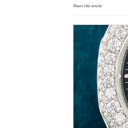
Share this article: