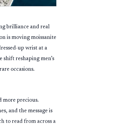
g brilliance and real
on is moving moissanite
dressed-up wrist at a
he shift reshaping men’s
rare occasions.
d more precious.
es, and the message is
ch to read from across a