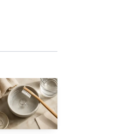
s roughly 9.25 Mohs
 pieces made for regular
akes more daily contact
tage as well as a
The Federal Trade
formation when
The guides require
disclose material