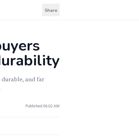
Share
buyers
urability
 durable, and far
.
Published
06:02 AM