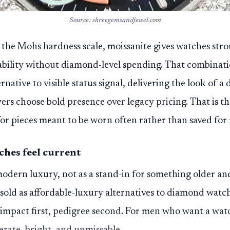
Source: shreegemsandjewel.com
 the Mohs hardness scale, moissanite gives watches stron
ability without diamond-level spending. That combinati
native to visible status signal, delivering the look of a 
yers choose bold presence over legacy pricing. That is t
for pieces meant to be worn often rather than saved for 
hes feel current
odern luxury, not as a stand-in for something older an
sold as affordable-luxury alternatives to diamond watch
al impact first, pedigree second. For men who want a wat