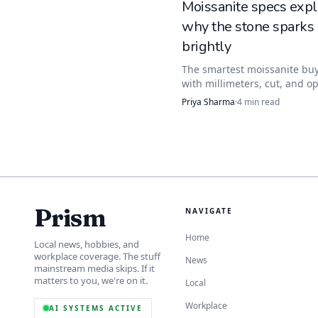
Moissanite specs expl
why the stone sparks
information that affects
brightly
The smartest moissanite buy
with millimeters, cut, and op
data, not carat-equivalent h
Priya Sharma
·
4
min read
numbers tell you how bright 
flashes, how big it reads, a
well it wears.
Prism
NAVIGATE
Home
Local news, hobbies, and
workplace coverage. The stuff
News
mainstream media skips. If it
matters to you, we're on it.
Local
Workplace
AI SYSTEMS ACTIVE