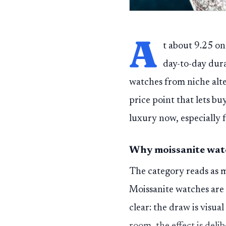
A
t about 9.25 on
day-to-day dur
watches from niche alter
price point that lets bu
luxury now, especially 
Why moissanite watc
The category reads as m
Moissanite watches are 
clear: the draw is visu