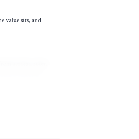
e value sits, and
 from across a room
atch, because they
take regular wear
me handheld diamond