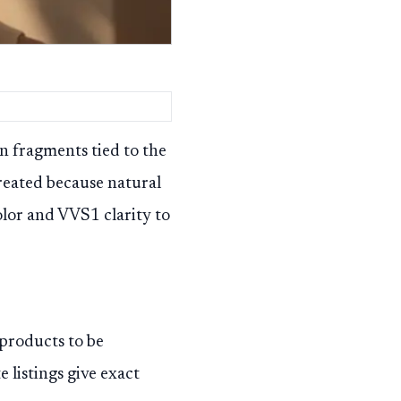
n fragments tied to the
reated because natural
color and VVS1 clarity to
products to be
 listings give exact