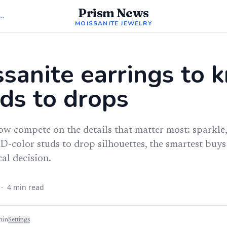
Prism News
Moissanite Jewelry
MOISSANITE JEWELRY
sanite earrings to 
ds to drops
w compete on the details that matter most: sparkle,
D-color studs to drop silhouettes, the smartest buys 
cal decision.
·
4
min read
min
Settings