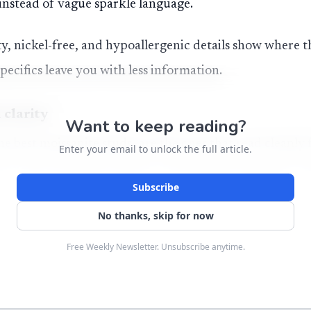
 instead of vague sparkle language.
y, nickel-free, and hypoallergenic details show where th
specifics leave you with less information.
 clarity
Want to keep reading?
the best moissanite
studs
are the ones that read cleanly
Enter your email to unlock the full article.
. D color and VVS1 clarity are the shopper signals to w
Subscribe
 and very slight inclusions.
No thanks, skip for now
ks about 9.25 on the Mohs scale, so a well-cut stud can 
Free Weekly Newsletter. Unsubscribe anytime.
. Its strong thermal conductivity can let it pass on so
f the reason precise labeling matters so much on the ear.