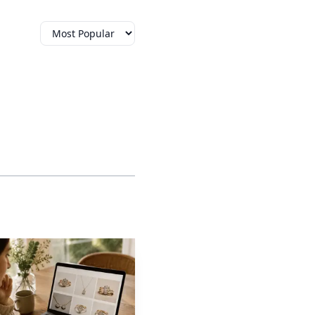
ps earrings in from
 to sleep in, wear under
move into larger
 threaded backing can