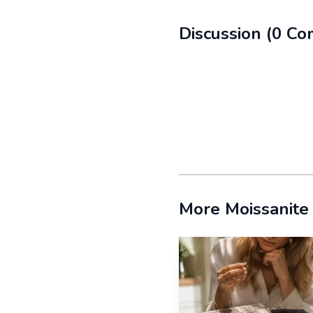
Flat-back pairs for
Discussion
(
0
Co
Flat-back moissanite st
morning to night. The lo
headphones, or forget y
Nickel-free settings
Screw-back studs fo
More Moissanite
Screw-backs bring a dif
territory, especially in
make the earring feel m
Bezel settings for a