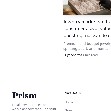
A bezel changes the moo
wrapped in a rim of met
Jewelry market splits
gemstone that already o
consumers favor value
boosting moissanite
A bezel can soften th
Premium and budget jewelr
splitting apart, and moissani
especially appealing if 
catching shoppers who want
Priya Sharma
·
4
min read
luxury look without the dia
markup.
Prong settings for 
If you want the most lig
more of the stone, a pro
Prism
NAVIGATE
made it such a popular 
Home
Local news, hobbies, and
workplace coverage. The stuff
News