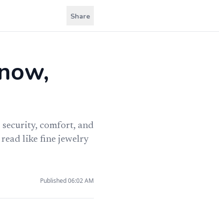
Share
know,
 security, comfort, and
read like fine jewelry
Published
06:02 AM