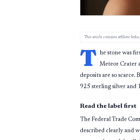
This article contains affiliate lin
T
he stone was fi
Meteor Crater a
deposits are so scarce. 
925 sterling silver and
Read the label first
The Federal Trade Comm
described clearly and w