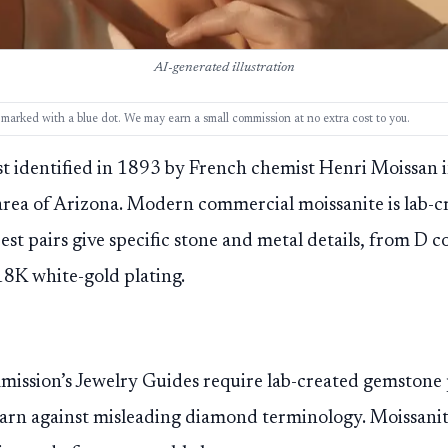
AI-generated illustration
ks, marked with a blue dot. We may earn a small commission at no extra cost to you.
rst identified in 1893 by French chemist Henri Moissan i
rea of Arizona. Modern commercial moissanite is lab-c
Best pairs give specific stone and metal details, from D 
 18K white-gold plating.
ission’s Jewelry Guides require lab-created gemstone 
arn against misleading diamond terminology. Moissanite