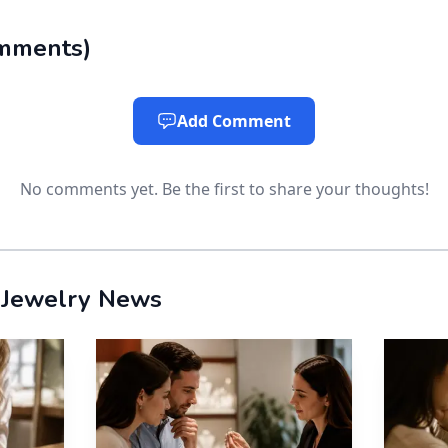
 constant wear
mments
)
uds have become the discreet choice for anyone who kee
w-profile backing sits close to the ear, making it easier
Add Comment
ou are wearing them at all.
No comments yet. Be the first to share your thoughts!
 and smooth posts reduce irritation.
r security
 Jewelry News
ferent kind of luxury: peace of mind. When the stones 
 listings that range from about 0.3 ct to 5 ct per stud, a
ore secure for commuting, travel, or gifting.
 smoother silhouette