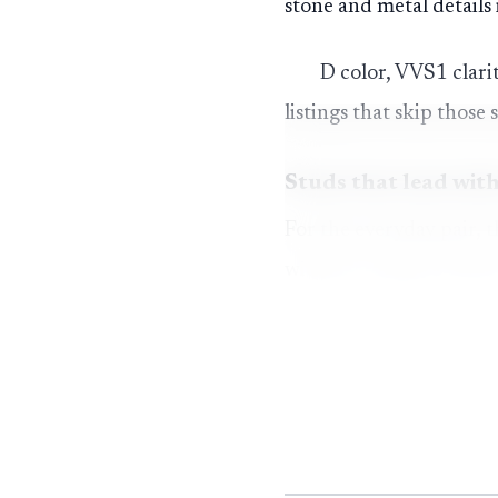
stone and metal details
D color, VVS1 clarit
listings that skip those 
Studs that lead with
For the everyday pair, 
without trying too hard
promise a colorless look
Moissanite also ran
without feeling fragile
testers, which is part o