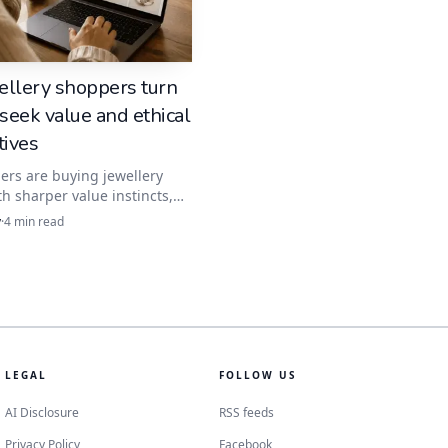
s, the stone is
nsible move for a
ellery shoppers turn
 seek value and ethical
tives
leaner line, which is
rs are buying jewellery
th sharper value instincts,
anite fits the brief. The best
y
·
4
min read
s now hinge on clear specs,
etalwork and transparent
terms.
avy lifting. By exposing
lively fire that have
LEGAL
FOLLOW US
AI Disclosure
RSS feeds
Privacy Policy
Facebook