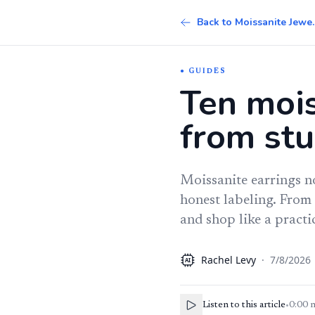
Back to 
GUIDES
Ten mois
from stu
Moissanite earrings no
honest labeling. From 
and shop like a practi
Rachel Levy
·
7/8/2026
AI
Listen to this article
•
0:00