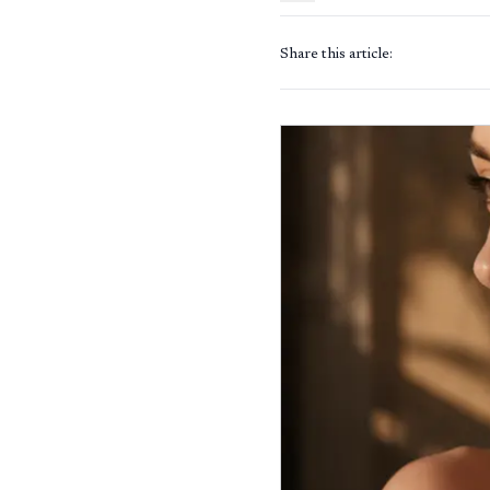
Share this article: