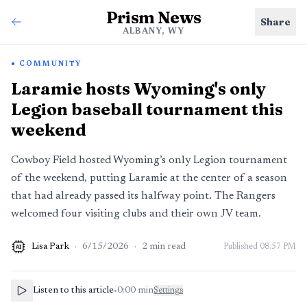
Prism News
Share
ALBANY, WY
COMMUNITY
Laramie hosts Wyoming's only
Legion baseball tournament this
weekend
Cowboy Field hosted Wyoming’s only Legion tournament
of the weekend, putting Laramie at the center of a season
that had already passed its halfway point. The Rangers
welcomed four visiting clubs and their own JV team.
Lisa Park
·
6/15/2026
·
2
min read
Published
08:57 PM
AI
Listen to this article
•
0:00
min
Settings