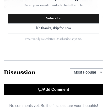
live, adding another layer of local interest as families
Enter your email to unlock the full article.
followed the tournament from the stands and on the air.
Subscribe
No thanks, skip for now
Free Weekly Newsletter. Unsubscribe anytime.
Discussion
AI-generated illustration
Add Comment
The broader state picture showed why the weekend
mattered. By June 8, nine weeks of the 2026 American
No comments yet. Be the first to share your thoughts!
Legion season were complete, and by June 15 Wyoming