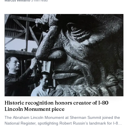
Marcus Williams
·
5
min read
the event has settled into the summer calendar. With state
titles in 1986, 1983 and 1977, the Rangers’ program has
long carried a local standard, and this weekend’s
tournament kept Cowboy Field at the center of that
tradition.
Historic recognition honors creator of I-80
Lincoln Monument piece
The Abraham Lincoln Monument at Sherman Summit joined the
National Register, spotlighting Robert Russin’s landmark for I-80