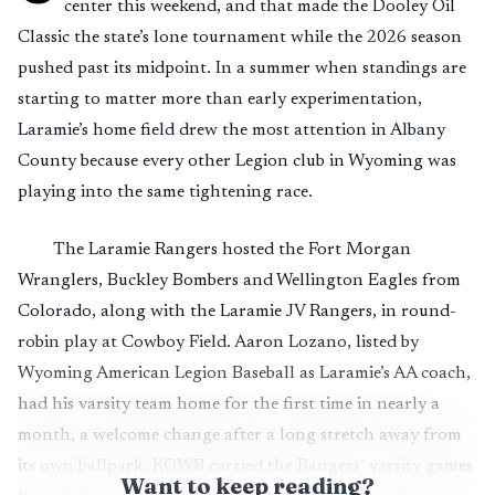
center this weekend, and that made the Dooley Oil
Classic the state’s lone tournament while the 2026 season
pushed past its midpoint. In a summer when standings are
starting to matter more than early experimentation,
Laramie’s home field drew the most attention in Albany
County because every other Legion club in Wyoming was
playing into the same tightening race.
The Laramie Rangers hosted the Fort Morgan
Wranglers, Buckley Bombers and Wellington Eagles from
Colorado, along with the Laramie JV Rangers, in round-
robin play at Cowboy Field. Aaron Lozano, listed by
Wyoming American Legion Baseball as Laramie’s AA coach,
had his varsity team home for the first time in nearly a
month, a welcome change after a long stretch away from
its own ballpark. KOWB carried the Rangers’ varsity games
Want to keep reading?