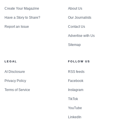
Create Your Magazine
About Us
Have a Story to Share?
Our Journalists
Report an Issue
Contact Us
Advertise with Us
Sitemap
LEGAL
FOLLOW US
AI Disclosure
RSS feeds
Privacy Policy
Facebook
Terms of Service
Instagram
TikTok
YouTube
LinkedIn