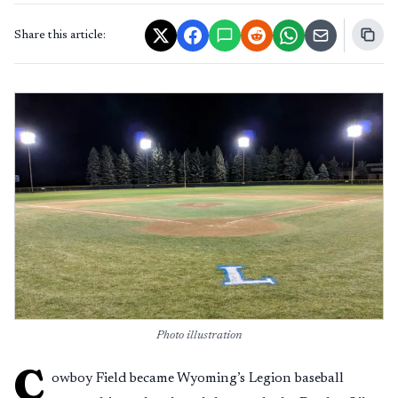
Share this article:
Photo illustration
C
owboy Field became Wyoming’s Legion baseball