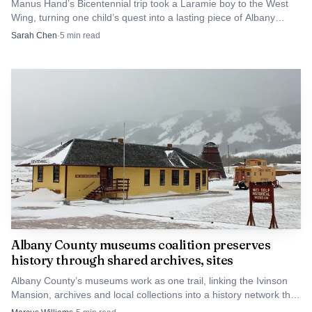
Manus Hand’s Bicentennial trip took a Laramie boy to the West
Wing, turning one child’s quest into a lasting piece of Albany
County identity.
Sarah Chen
·
5
min read
Photo by Israel Torres
Albany County museums coalition preserves
That home-stage significance fit the tournament’s
history through shared archives, sites
place in Laramie baseball history. The Rangers’ 2025
Albany County’s museums work as one trail, linking the Ivinson
preview called the Dooley Oil Classic its 16th edition, while
Mansion, archives and local collections into a history network that
a 2023 preview listed it as the 14th, showing how firmly
also drives downtown Laramie traffic.