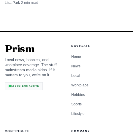
travelers and Albany County tourism.
Lisa Park
·
2
min read
Prism
NAVIGATE
Home
Local news, hobbies, and
workplace coverage. The stuff
News
mainstream media skips. If it
matters to you, we're on it.
Local
Workplace
AI SYSTEMS ACTIVE
Hobbies
Sports
Lifestyle
CONTRIBUTE
COMPANY