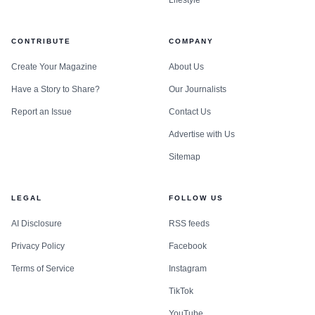
CONTRIBUTE
COMPANY
Create Your Magazine
About Us
Have a Story to Share?
Our Journalists
Report an Issue
Contact Us
Advertise with Us
Sitemap
LEGAL
FOLLOW US
AI Disclosure
RSS feeds
Privacy Policy
Facebook
Terms of Service
Instagram
TikTok
YouTube