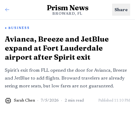
Prism News
Share
BROWARD, FL
BUSINESS
Avianca, Breeze and JetBlue
expand at Fort Lauderdale
airport after Spirit exit
Spirit’s exit from FLL opened the door for Avianca, Breeze
and JetBlue to add flights. Broward travelers are already
seeing more seats, but low fares are not guaranteed.
Sarah Chen
·
7/5/2026
·
2
min read
Published
11:10 PM
AI