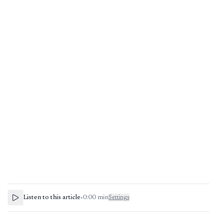
Listen to this article
•
0:00
min
Settings