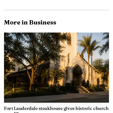
September 2025. Spirit had accounted for about one-third
of passenger traffic at FLL and 13% of Broward County
Aviation Department revenue, making its departure a
More in Business
major hole to fill. Broward County said the Aviation
Department generated $386 million in revenue in fiscal
year 2025.
Fort Lauderdale steakhouse gives historic church