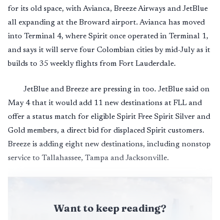
for its old space, with Avianca, Breeze Airways and JetBlue
all expanding at the Broward airport. Avianca has moved
into Terminal 4, where Spirit once operated in Terminal 1,
and says it will serve four Colombian cities by mid-July as it
builds to 35 weekly flights from Fort Lauderdale.
JetBlue and Breeze are pressing in too. JetBlue said on
May 4 that it would add 11 new destinations at FLL and
offer a status match for eligible Spirit Free Spirit Silver and
Gold members, a direct bid for displaced Spirit customers.
Breeze is adding eight new destinations, including nonstop
service to Tallahassee, Tampa and Jacksonville.
Want to keep reading?