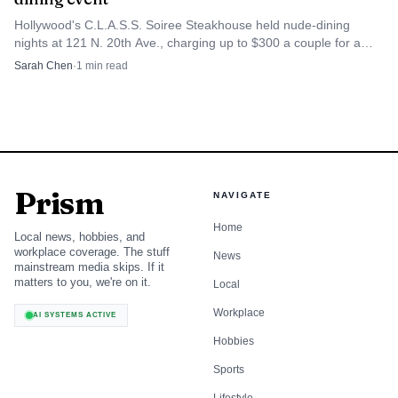
Hollywood's C.L.A.S.S. Soiree Steakhouse held nude-dining
nights at 121 N. 20th Ave., charging up to $300 a couple for a
five-course meal.
Sarah Chen
·
1
min read
Prism
NAVIGATE
Home
Local news, hobbies, and
workplace coverage. The stuff
News
mainstream media skips. If it
matters to you, we're on it.
Local
Workplace
AI SYSTEMS ACTIVE
Hobbies
Sports
Lifestyle