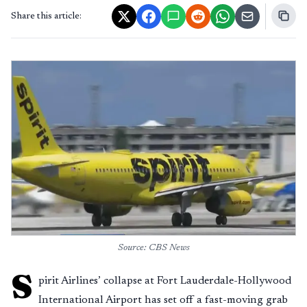
Share this article:
Source: CBS News
S
pirit Airlines’ collapse at Fort Lauderdale-Hollywood
International Airport has set off a fast-moving grab