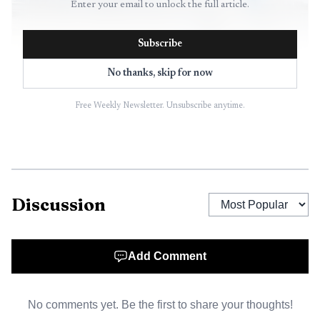
Enter your email to unlock the full article.
Subscribe
No thanks, skip for now
Free Weekly Newsletter. Unsubscribe anytime.
AI-generated illustration
For Broward travelers, the immediate result is more
choice at an airport that was already one of South
Discussion
Florida’s biggest. Fort Lauderdale-Hollywood International
Airport handled 32.2 million passengers in 2025, even
after traffic fell 8.5% from 2024, and Broward County’s
Add Comment
annual report showed the airport averaging 248 daily
domestic departures to 75 cities and 73 daily international
No comments yet. Be the first to share your thoughts!
departures to 36 destinations in 18 countries as of