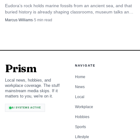
Eudora’s rock holds marine fossils from an ancient sea, and that
buried history is already shaping classrooms, museum talks and
the town’s civic identity.
Marcus Williams
·
5
min read
Prism
NAVIGATE
Home
Local news, hobbies, and
workplace coverage. The stuff
News
mainstream media skips. If it
matters to you, we're on it.
Local
Workplace
AI SYSTEMS ACTIVE
Hobbies
Sports
Lifestyle