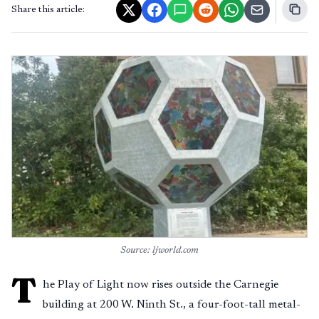
Share this article:
Source: ljworld.com
T
he Play of Light now rises outside the Carnegie
building at 200 W. Ninth St., a four-foot-tall metal-