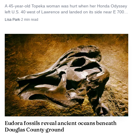
A 45-year-old Topeka woman was hurt when her Honda Odyssey
left U.S. 40 west of Lawrence and landed on its side near E 700
Road.
Lisa Park
·
2
min read
Eudora fossils reveal ancient oceans beneath
Douglas County ground