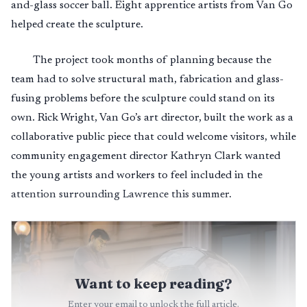
and-glass soccer ball. Eight apprentice artists from Van Go
helped create the sculpture.
The project took months of planning because the
team had to solve structural math, fabrication and glass-
fusing problems before the sculpture could stand on its
own. Rick Wright, Van Go’s art director, built the work as a
collaborative public piece that could welcome visitors, while
community engagement director Kathryn Clark wanted
the young artists and workers to feel included in the
attention surrounding Lawrence this summer.
Want to keep reading?
Enter your email to unlock the full article.