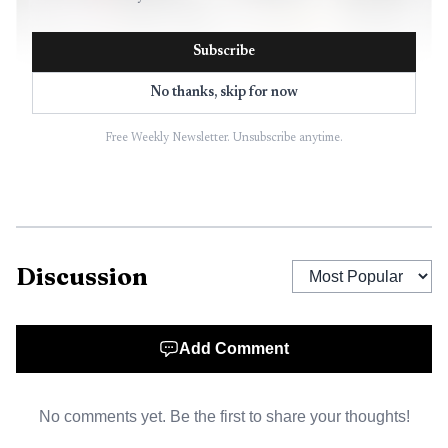
Subscribe
No thanks, skip for now
Free Weekly Newsletter. Unsubscribe anytime.
AI-generated illustration
Artists worked with a fabricator at the nonprofit to
work out the calculations, then used large clear sheets of
glass from Kennedy Glass, just across the street from Van
Discussion
Go, as the base for the mosaic-style surface. They placed
colored glass pieces onto the sheets in turns, coordinating
colors so they would not crowd one another’s work. After
Add Comment
that, the glass had to be fired in a kiln for about 24 hours
to fuse the design into place.
No comments yet. Be the first to share your thoughts!
City officials expected thousands of visitors, with four