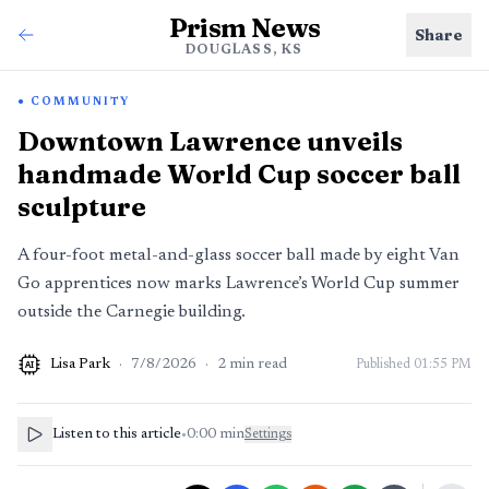
Prism News
Share
DOUGLASS, KS
COMMUNITY
Downtown Lawrence unveils
handmade World Cup soccer ball
sculpture
A four-foot metal-and-glass soccer ball made by eight Van
Go apprentices now marks Lawrence’s World Cup summer
outside the Carnegie building.
Lisa Park
·
7/8/2026
·
2
min read
Published
01:55 PM
AI
Listen to this article
•
0:00
min
Settings