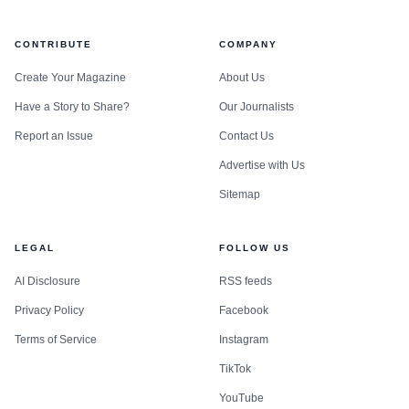
CONTRIBUTE
COMPANY
Create Your Magazine
About Us
Have a Story to Share?
Our Journalists
Report an Issue
Contact Us
Advertise with Us
Sitemap
LEGAL
FOLLOW US
AI Disclosure
RSS feeds
Privacy Policy
Facebook
Terms of Service
Instagram
TikTok
YouTube