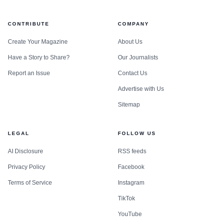
CONTRIBUTE
COMPANY
Create Your Magazine
About Us
Have a Story to Share?
Our Journalists
Report an Issue
Contact Us
Advertise with Us
Sitemap
LEGAL
FOLLOW US
AI Disclosure
RSS feeds
Privacy Policy
Facebook
Terms of Service
Instagram
TikTok
YouTube