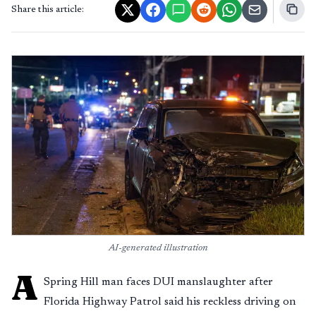
Share this article:
AI-generated illustration
A
Spring Hill man faces DUI manslaughter after
Florida Highway Patrol said his reckless driving on