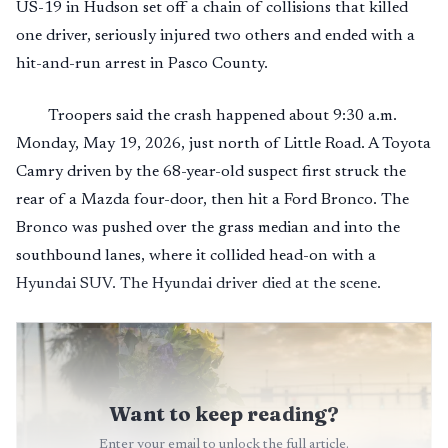
US-19 in Hudson set off a chain of collisions that killed
one driver, seriously injured two others and ended with a
hit-and-run arrest in Pasco County.
Troopers said the crash happened about 9:30 a.m.
Monday, May 19, 2026, just north of Little Road. A Toyota
Camry driven by the 68-year-old suspect first struck the
rear of a Mazda four-door, then hit a Ford Bronco. The
Bronco was pushed over the grass median and into the
southbound lanes, where it collided head-on with a
Hyundai SUV. The Hyundai driver died at the scene.
Want to keep reading?
Enter your email to unlock the full article.