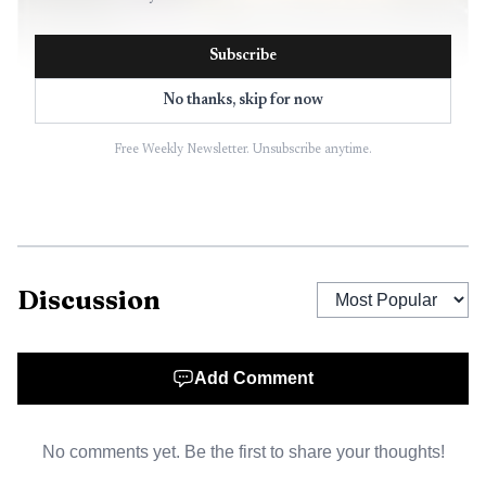
Subscribe
No thanks, skip for now
Free Weekly Newsletter. Unsubscribe anytime.
AI-generated illustration
The two people in the Bronco were taken to HCA
Bayonet Point Hospital with serious injuries. Investigators
said the passenger was paralyzed from the waist down,
Discussion
while the driver reportedly broke both legs. A witness told
investigators the Camry stopped and used its hazard lights
for about two minutes before leaving the scene.
Add Comment
Hernando County Sheriff’s Office deputies later found
the damaged Camry at a Walgreens on Cortez Boulevard,
No comments yet. Be the first to share your thoughts!
about 14 miles from the crash site, just before 10 a.m.