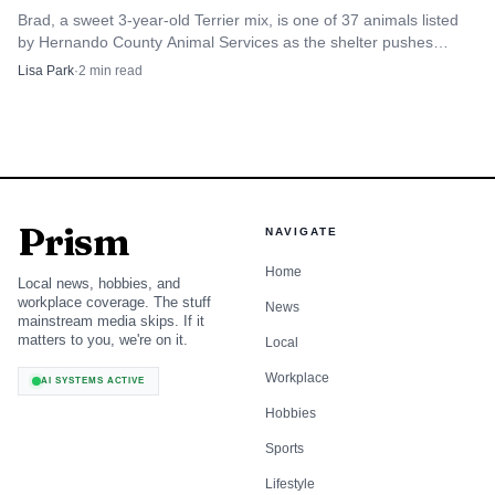
Brad, a sweet 3-year-old Terrier mix, is one of 37 animals listed
by Hernando County Animal Services as the shelter pushes
harder for adoptions.
Lisa Park
·
2
min read
Prism
NAVIGATE
Home
Local news, hobbies, and
workplace coverage. The stuff
News
mainstream media skips. If it
matters to you, we're on it.
Local
Workplace
AI SYSTEMS ACTIVE
Hobbies
Sports
Lifestyle