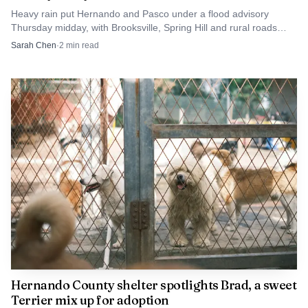
morning commute into a fatal wreck.
Heavy rain put Hernando and Pasco under a flood advisory
Thursday midday, with Brooksville, Spring Hill and rural roads
most at risk for standing water.
Sarah Chen
·
2
min read
Hernando County shelter spotlights Brad, a sweet
Terrier mix up for adoption