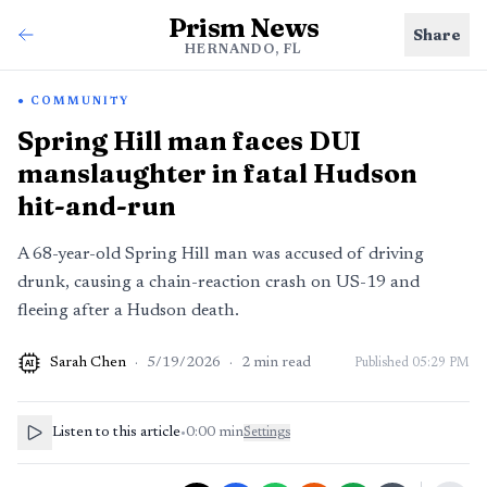
Prism News
Share
HERNANDO, FL
COMMUNITY
Spring Hill man faces DUI
manslaughter in fatal Hudson
hit-and-run
A 68-year-old Spring Hill man was accused of driving
drunk, causing a chain-reaction crash on US-19 and
fleeing after a Hudson death.
Sarah Chen
·
5/19/2026
·
2
min read
Published
05:29 PM
AI
Listen to this article
•
0:00
min
Settings