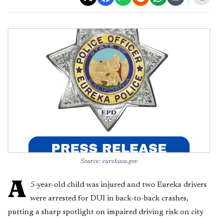
Source: eurekaca.gov
A
5-year-old child was injured and two Eureka drivers
were arrested for DUI in back-to-back crashes,
putting a sharp spotlight on impaired driving risk on city