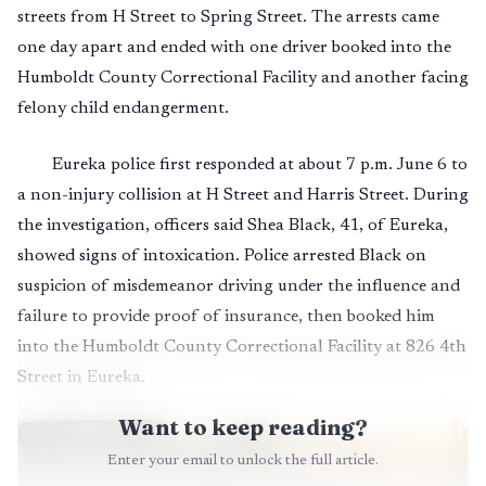
streets from H Street to Spring Street. The arrests came
one day apart and ended with one driver booked into the
Humboldt County Correctional Facility and another facing
felony child endangerment.
Eureka police first responded at about 7 p.m. June 6 to
a non-injury collision at H Street and Harris Street. During
the investigation, officers said Shea Black, 41, of Eureka,
showed signs of intoxication. Police arrested Black on
suspicion of misdemeanor driving under the influence and
failure to provide proof of insurance, then booked him
into the Humboldt County Correctional Facility at 826 4th
Street in Eureka.
Want to keep reading?
Enter your email to unlock the full article.