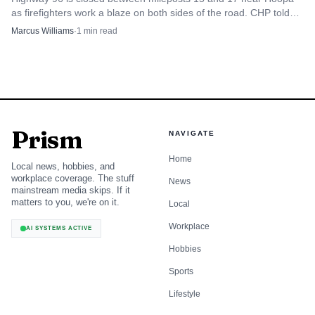
as firefighters work a blaze on both sides of the road. CHP told
drivers to avoid the corridor and use alternate routes.
Marcus Williams
·
1
min read
Prism
NAVIGATE
Home
Local news, hobbies, and
workplace coverage. The stuff
News
mainstream media skips. If it
matters to you, we're on it.
Local
Workplace
AI SYSTEMS ACTIVE
Hobbies
Sports
Lifestyle