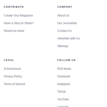
CONTRIBUTE
COMPANY
Create Your Magazine
About Us
Have a Story to Share?
Our Journalists
Report an Issue
Contact Us
Advertise with Us
Sitemap
LEGAL
FOLLOW US
AI Disclosure
RSS feeds
Privacy Policy
Facebook
Terms of Service
Instagram
TikTok
YouTube
LinkedIn