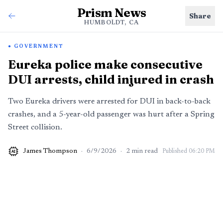
Prism News
Share
HUMBOLDT, CA
GOVERNMENT
Eureka police make consecutive
DUI arrests, child injured in crash
Two Eureka drivers were arrested for DUI in back-to-back
crashes, and a 5-year-old passenger was hurt after a Spring
Street collision.
James Thompson
·
6/9/2026
·
2
min read
Published
06:20 PM
AI