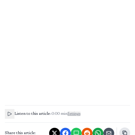
Listen to this article
•
0:00
min
Settings
Share this article: