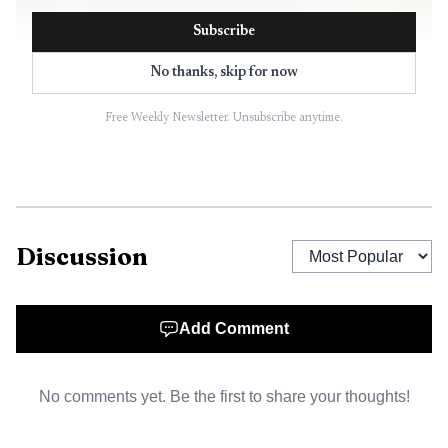
Subscribe
No thanks, skip for now
Free Weekly Newsletter. Unsubscribe anytime.
AI-generated illustration
Discussion
The next day at about 2 p.m., officers were called to
the 2500 block of Spring Street after reports that a
moving vehicle had struck two parked cars and that the
Add Comment
driver could not maintain lane position. Police identified
the driver as Rosemary Jarboe, 46, of Eureka. Officers
No comments yet. Be the first to share your thoughts!
determined Jarboe was driving under the influence and
arrested her for misdemeanor DUI and felony child