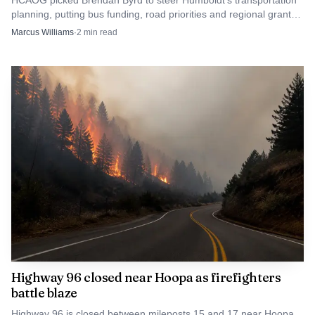
HCAOG picked Brendan Byrd to steer Humboldt’s transportation
planning, putting bus funding, road priorities and regional grants
under new leadership.
Marcus Williams
·
2
min read
Highway 96 closed near Hoopa as firefighters
battle blaze
Highway 96 is closed between mileposts 15 and 17 near Hoopa