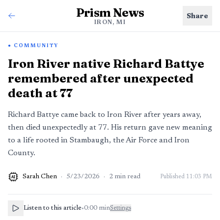
Prism News
Share
IRON, MI
COMMUNITY
Iron River native Richard Battye
remembered after unexpected
death at 77
Richard Battye came back to Iron River after years away,
then died unexpectedly at 77. His return gave new meaning
to a life rooted in Stambaugh, the Air Force and Iron
County.
Sarah Chen
·
5/23/2026
·
2
min read
Published
11:03 PM
AI
Listen to this article
•
0:00
min
Settings