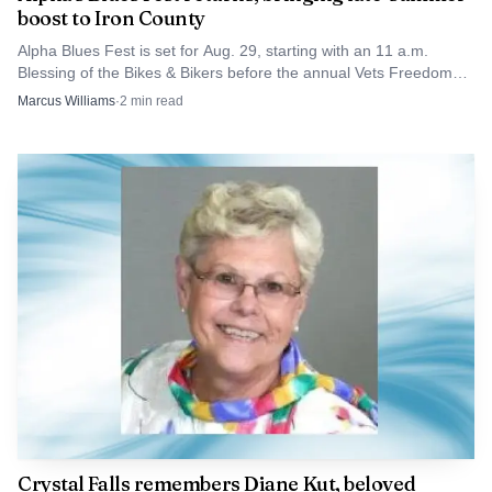
boost to Iron County
Alpha Blues Fest is set for Aug. 29, starting with an 11 a.m.
Blessing of the Bikes & Bikers before the annual Vets Freedom
Ride.
Marcus Williams
·
2
min read
Crystal Falls remembers Diane Kut, beloved