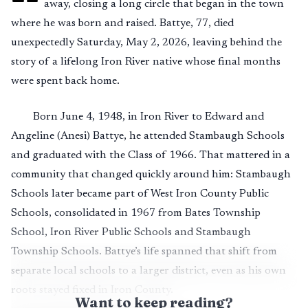
away, closing a long circle that began in the town
where he was born and raised. Battye, 77, died
unexpectedly Saturday, May 2, 2026, leaving behind the
story of a lifelong Iron River native whose final months
were spent back home.
Born June 4, 1948, in Iron River to Edward and
Angeline (Anesi) Battye, he attended Stambaugh Schools
and graduated with the Class of 1966. That mattered in a
community that changed quickly around him: Stambaugh
Schools later became part of West Iron County Public
Schools, consolidated in 1967 from Bates Township
School, Iron River Public Schools and Stambaugh
Township Schools. Battye’s life spanned that shift from
separate local schools to a larger district, even as his own
roots stayed fixed in Iron County.
Want to keep reading?