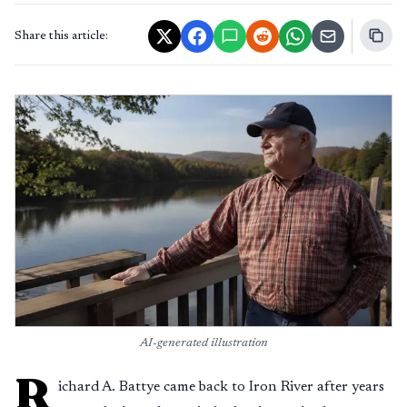
Share this article:
AI-generated illustration
R
ichard A. Battye came back to Iron River after years