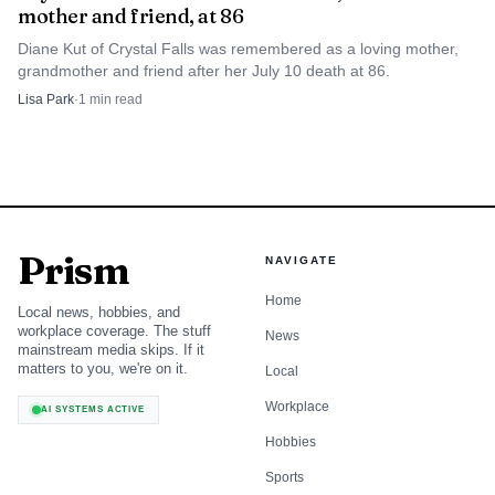
mother and friend, at 86
Diane Kut of Crystal Falls was remembered as a loving mother,
grandmother and friend after her July 10 death at 86.
Lisa Park
·
1
min read
Prism
NAVIGATE
Home
Local news, hobbies, and
workplace coverage. The stuff
News
mainstream media skips. If it
matters to you, we're on it.
Local
Workplace
AI SYSTEMS ACTIVE
Hobbies
Sports