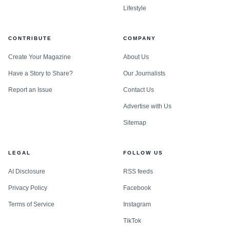
Lifestyle
CONTRIBUTE
COMPANY
Create Your Magazine
About Us
Have a Story to Share?
Our Journalists
Report an Issue
Contact Us
Advertise with Us
Sitemap
LEGAL
FOLLOW US
AI Disclosure
RSS feeds
Privacy Policy
Facebook
Terms of Service
Instagram
TikTok