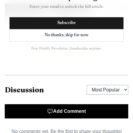
Enter your email to unlock the full article.
Subscribe
No thanks, skip for now
Free Weekly Newsletter. Unsubscribe anytime.
AI-generated illustration
Discussion
After high school, Battye served in the U.S. Air Force
from 1967 to 1971. He later built a career in Chicago as a
Add Comment
product development manager for Fujifilm, but the
obituary kept returning to the same portrait of him as a
No comments yet. Be the first to share your thoughts!
practical man, always busy and always working on