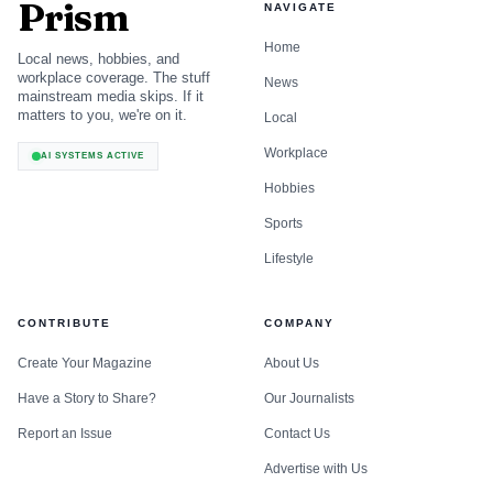
Prism
NAVIGATE
Home
Local news, hobbies, and
workplace coverage. The stuff
News
mainstream media skips. If it
matters to you, we're on it.
Local
Workplace
AI SYSTEMS ACTIVE
Hobbies
Sports
Lifestyle
CONTRIBUTE
COMPANY
Create Your Magazine
About Us
Have a Story to Share?
Our Journalists
Report an Issue
Contact Us
Advertise with Us