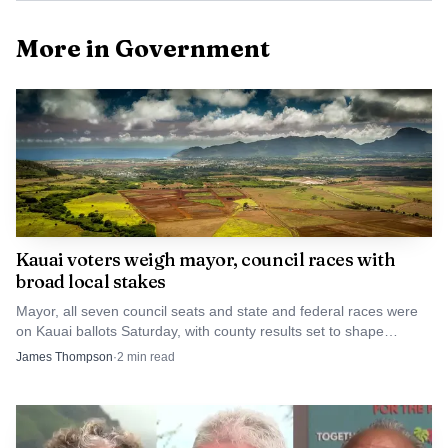
map, showing how layered the legal questions have
More in Government
become.
Kauai voters weigh mayor, council races with
broad local stakes
Mayor, all seven council seats and state and federal races were
on Kauai ballots Saturday, with county results set to shape
housing, roads, permits and emergency response.
James Thompson
·
2
min read
AI-generated illustration
County records show the issue had also reached the
Public Access, Open Space, and Natural Resources