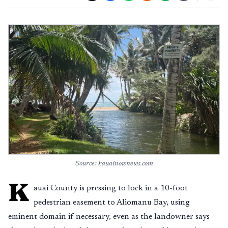
Source: kauainownews.com
K
auai County is pressing to lock in a 10-foot
pedestrian easement to Aliomanu Bay, using
eminent domain if necessary, even as the landowner says