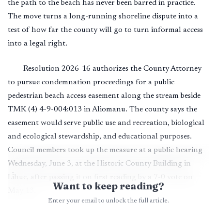
the path to the beach has never been barred in practice.
The move turns a long-running shoreline dispute into a
test of how far the county will go to turn informal access
into a legal right.
Resolution 2026-16 authorizes the County Attorney
to pursue condemnation proceedings for a public
pedestrian beach access easement along the stream beside
TMK (4) 4-9-004:013 in Aliomanu. The county says the
easement would serve public use and recreation, biological
and ecological stewardship, and educational purposes.
Council members took up the measure at a public hearing
Wednesday, June 3, at the Historic County Building in
Līhue, after passing it on first reading by a 7-0 vote on
Want to keep reading?
May 13.
Enter your email to unlock the full article.
The sharpest local question is whether the county