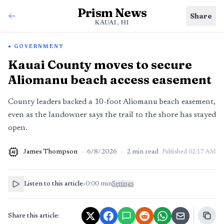
Prism News
Share
KAUAI, HI
GOVERNMENT
Kauai County moves to secure
Aliomanu beach access easement
County leaders backed a 10-foot Aliomanu beach easement,
even as the landowner says the trail to the shore has stayed
open.
James Thompson
·
6/8/2026
·
2
min read
Published
02:17 AM
AI
Listen to this article
•
0:00
min
Settings
Share this article: