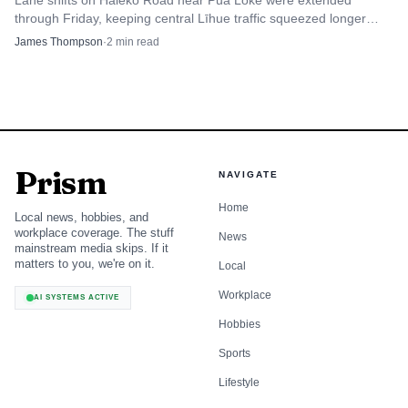
Lane shifts on Haleko Road near Pua Loke were extended
through Friday, keeping central Līhue traffic squeezed longer
than planned.
James Thompson
·
2
min read
Prism
NAVIGATE
Home
Local news, hobbies, and
workplace coverage. The stuff
News
mainstream media skips. If it
matters to you, we're on it.
Local
Workplace
AI SYSTEMS ACTIVE
Hobbies
Sports
Lifestyle