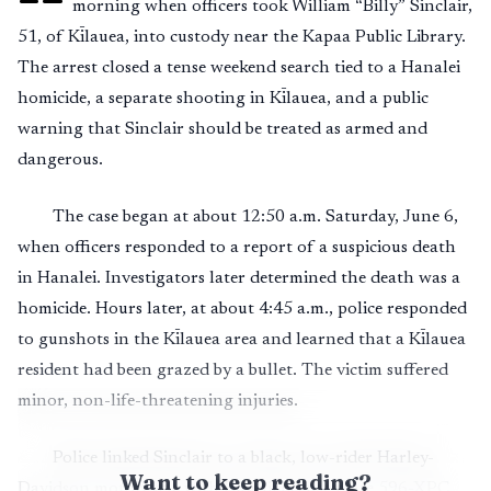
morning when officers took William “Billy” Sinclair,
51, of Kīlauea, into custody near the Kapaa Public Library.
The arrest closed a tense weekend search tied to a Hanalei
homicide, a separate shooting in Kīlauea, and a public
warning that Sinclair should be treated as armed and
dangerous.
The case began at about 12:50 a.m. Saturday, June 6,
when officers responded to a report of a suspicious death
in Hanalei. Investigators later determined the death was a
homicide. Hours later, at about 4:45 a.m., police responded
to gunshots in the Kīlauea area and learned that a Kīlauea
resident had been grazed by a bullet. The victim suffered
minor, non-life-threatening injuries.
Police linked Sinclair to a black, low-rider Harley-
Want to keep reading?
Davidson motorcycle with Hawaii license plate 596-XPC