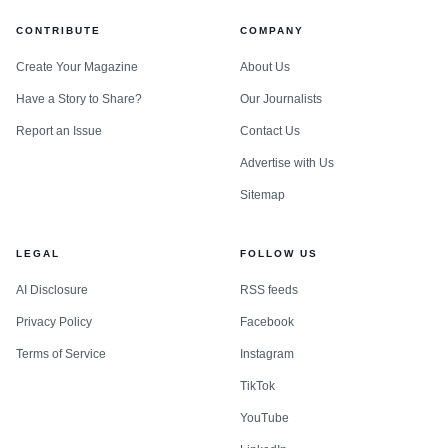
CONTRIBUTE
COMPANY
Create Your Magazine
About Us
Have a Story to Share?
Our Journalists
Report an Issue
Contact Us
Advertise with Us
Sitemap
LEGAL
FOLLOW US
AI Disclosure
RSS feeds
Privacy Policy
Facebook
Terms of Service
Instagram
TikTok
YouTube