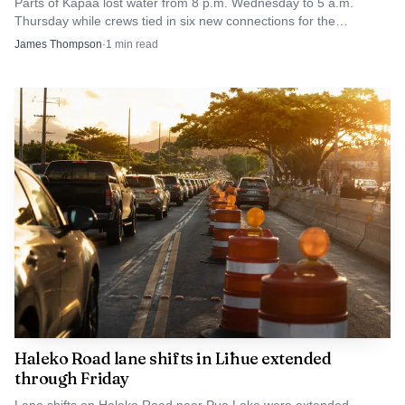
Parts of Kapaa lost water from 8 p.m. Wednesday to 5 a.m.
Thursday while crews tied in six new connections for the
Homesteads tank project.
James Thompson
·
1
min read
Haleko Road lane shifts in Līhue extended
through Friday