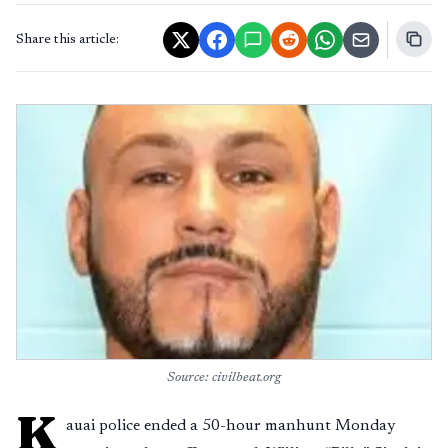
Share this article:
Source: civilbeat.org
K
auai police ended a 50-hour manhunt Monday