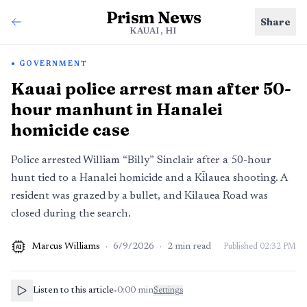
Prism News
Share
KAUAI, HI
GOVERNMENT
Kauai police arrest man after 50-
hour manhunt in Hanalei
homicide case
Police arrested William “Billy” Sinclair after a 50-hour
hunt tied to a Hanalei homicide and a Kīlauea shooting. A
resident was grazed by a bullet, and Kilauea Road was
closed during the search.
Marcus Williams
·
6/9/2026
·
2
min read
Published
02:32 PM
AI
Listen to this article
•
0:00
min
Settings