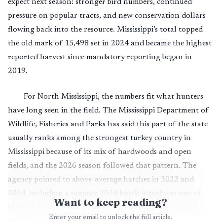
expect next season: stronger bird numbers, continued
pressure on popular tracts, and new conservation dollars
flowing back into the resource. Mississippi’s total topped
the old mark of 15,498 set in 2024 and became the highest
reported harvest since mandatory reporting began in
2019.
For North Mississippi, the numbers fit what hunters
have long seen in the field. The Mississippi Department of
Wildlife, Fisheries and Parks has said this part of the state
usually ranks among the strongest turkey country in
Mississippi because of its mix of hardwoods and open
fields, and the 2026 season followed that pattern. The
agency pointed to above-average hatches in 2022 and
2024, including a summer 2024 hatch it said was one of
Want to keep reading?
the best in the past decade, along with favorable spring
Enter your email to unlock the full article.