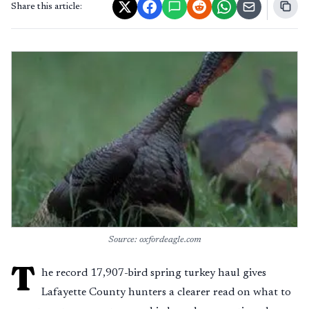
Share this article:
Source: oxfordeagle.com
T
he record 17,907-bird spring turkey haul gives
Lafayette County hunters a clearer read on what to