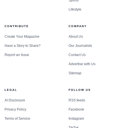
Sports
Lifestyle
CONTRIBUTE
COMPANY
Create Your Magazine
About Us
Have a Story to Share?
Our Journalists
Report an Issue
Contact Us
Advertise with Us
Sitemap
LEGAL
FOLLOW US
AI Disclosure
RSS feeds
Privacy Policy
Facebook
Terms of Service
Instagram
TikTok