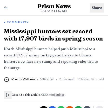
Prism News
Share
LAFAYETTE, MS
COMMUNITY
Mississippi hunters set record
with 17,907 birds in spring season
North Mississippi hunters helped push Mississippi to a
record 17,907 spring turkeys, and Lafayette County
hunters now face new stamp and reporting rules tied to
the surge.
Marcus Williams
·
6/8/2026
·
2
min read
Published
02:39 AM
AI
Listen to this article
•
0:00
min
Settings