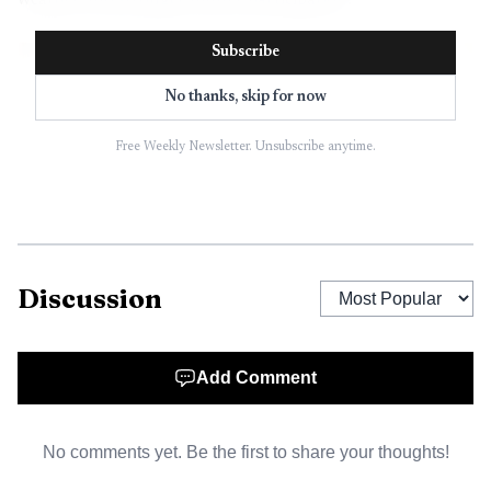
weather and stronger hunter participation.
Subscribe
No thanks, skip for now
Free Weekly Newsletter. Unsubscribe anytime.
Discussion
AI-generated illustration
Add Comment
That matters in Lafayette County because turkey
hunting is not just a pastime here, it is part of the local
No comments yet. Be the first to share your thoughts!
outdoor economy. When bird numbers rise, landowners see
more interest in leases and habitat work, outfitters get