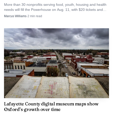
More than 30 nonprofits serving food, youth, housing and health
Check rule, which requires harvests to be reported by 10
needs will fill the Powerhouse on Aug. 11, with $20 tickets and
p.m. on the day of the kill.
LOFT's grantmaking behind them.
Marcus Williams
·
2
min read
Source: huntinglocator.com
Caleb Hinton, the agency’s wild turkey program
Lafayette County digital museum maps show
Oxford’s growth over time
coordinator, said the season reflected how well things can