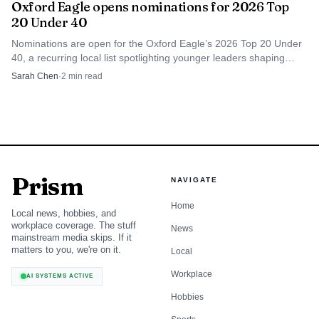
Oxford Eagle opens nominations for 2026 Top
20 Under 40
Nominations are open for the Oxford Eagle’s 2026 Top 20 Under
40, a recurring local list spotlighting younger leaders shaping
Oxford and Lafayette County.
Sarah Chen
·
2
min read
Prism
NAVIGATE
Home
Local news, hobbies, and
workplace coverage. The stuff
News
mainstream media skips. If it
matters to you, we're on it.
Local
Workplace
AI SYSTEMS ACTIVE
Hobbies