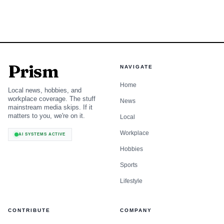
Prism
NAVIGATE
Home
Local news, hobbies, and
workplace coverage. The stuff
News
mainstream media skips. If it
matters to you, we're on it.
Local
Workplace
AI SYSTEMS ACTIVE
Hobbies
Sports
Lifestyle
CONTRIBUTE
COMPANY