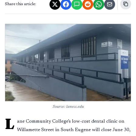
Share this article:
Source: lanecc.edu
L
ane Community College’s low-cost dental clinic on
Willamette Street in South Eugene will close June 30,