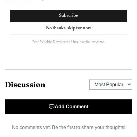
appointment.
Subscribe
No thanks, skip for now
Free Weekly Newsletter. Unsubscribe anytime.
Discussion
AI-generated illustration
Add Comment
Jenna McCulley, a college spokesperson, said LCC is in
the business of education rather than dental
No comments yet. Be the first to share your thoughts!
administration, and that the new on-campus dental facility