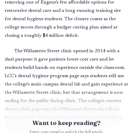
removing one of Eugene’s few affordable options for
restorative dental care and a long-running training site
for dental hygiene students. The closure comes as the
college moves through a budget-cutting plan aimed at
closing a roughly $4 million deficit.
The Willamette Street clinic opened in 2014 with a
dual purpose: it gave patients lower-cost care and let
students build hands-on experience outside the classroom.
LCC’s dental hygiene program page says students still use
the college’s main-campus dental lab and gain experience at
the Willamette Street clinic, but that arrangement is now
ending for the public-facing clinic. The college’s current
dental clinic page says the Willamette Street site will no
longer provide dental services and directs people seeking
Want to keep reading?
dental hygiene services to request a complimentary
Enter your email to unlock the full article.