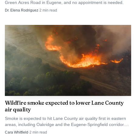
Green Acres Road in Eugene, and no appointment is needed.
reflects limited access across Lane County and nearby
Dr. Elena Rodriguez
·
2
min read
Oregon counties. For students, the closure narrows one
more pathway to supervised patient care. For patients in
Eugene’s South Hills and beyond, it takes away a familiar
low-cost clinic at a time when finding affordable dental
care is already difficult.
Wildfire smoke expected to lower Lane County
air quality
Smoke is expected to hit Lane County air quality first in eastern
areas, including Oakridge and the Eugene-Springfield corridor.
Sensitive groups should cut outdoor exposure.
Cara Whitfield
·
2
min read