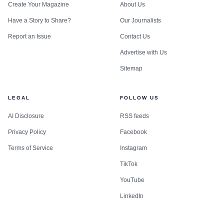
Create Your Magazine
About Us
Have a Story to Share?
Our Journalists
Report an Issue
Contact Us
Advertise with Us
Sitemap
LEGAL
FOLLOW US
AI Disclosure
RSS feeds
Privacy Policy
Facebook
Terms of Service
Instagram
TikTok
YouTube
LinkedIn