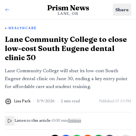
Prism News
Share
LANE, OR
HEALTHCARE
Lane Community College to close
low-cost South Eugene dental
clinic 30
Lane Community College will shut its low-cost South
Eugene dental clinic on June 30, ending a key entry point
for affordable care and student training.
Lisa Park
·
5/9/2026
·
2
min read
Published
07:10 PM
AI
Listen to this article
•
0:00
min
Settings