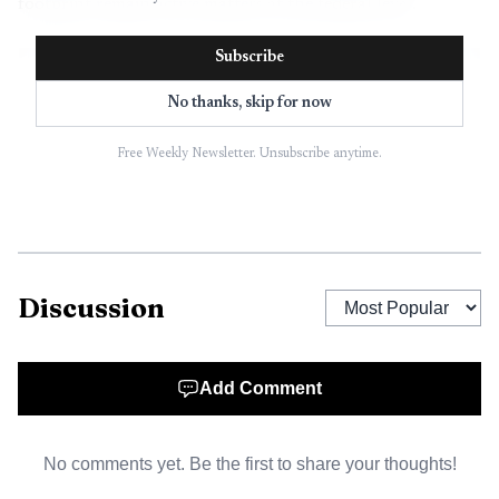
footprint remain active matters at the federal level.
Subscribe
No thanks, skip for now
Free Weekly Newsletter. Unsubscribe anytime.
Discussion
AI-generated illustration
Add Comment
The broader stakes reach far beyond the lab gate. Los
Alamos County said in October 2025 that LANL brings
No comments yet. Be the first to share your thoughts!
about 10,000 commuters into the community each