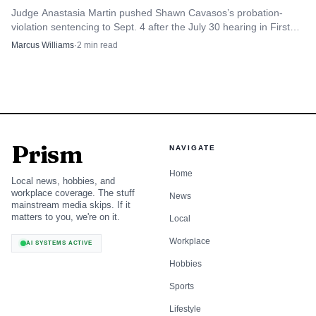
Judge Anastasia Martin pushed Shawn Cavasos’s probation-
violation sentencing to Sept. 4 after the July 30 hearing in First
Judicial District Court.
Marcus Williams
·
2
min read
Prism
NAVIGATE
Home
Local news, hobbies, and
workplace coverage. The stuff
News
mainstream media skips. If it
matters to you, we're on it.
Local
Workplace
AI SYSTEMS ACTIVE
Hobbies
Sports
Lifestyle