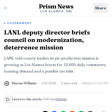
Prism News
Share
LOS ALAMOS, NM
GOVERNMENT
LANL deputy director briefs
council on modernization,
deterrence mission
LANL told county leaders its pit-production mission is
growing as Los Alamos braces for 10,000 daily commuters,
housing demand and a possible tax hike.
Marcus Williams
·
5/8/2026
·
2
min read
Published
10:45 PM
AI
Listen to this article
•
0:00
min
Settings