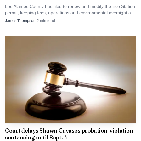
Los Alamos County has filed to renew and modify the Eco Station
permit, keeping fees, operations and environmental oversight at
the center of review.
James Thompson
·
2
min read
Court delays Shawn Cavasos probation-violation
sentencing until Sept. 4