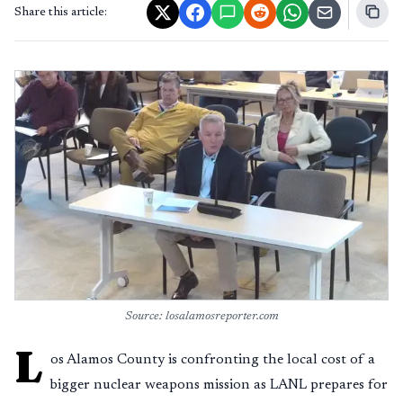
Share this article:
Source: losalamosreporter.com
L
os Alamos County is confronting the local cost of a
bigger nuclear weapons mission as LANL prepares for