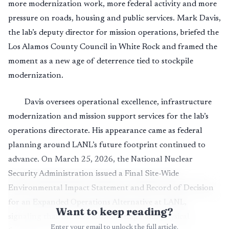
more modernization work, more federal activity and more
pressure on roads, housing and public services. Mark Davis,
the lab’s deputy director for mission operations, briefed the
Los Alamos County Council in White Rock and framed the
moment as a new age of deterrence tied to stockpile
modernization.
Davis oversees operational excellence, infrastructure
modernization and mission support services for the lab’s
operations directorate. His appearance came as federal
planning around LANL’s future footprint continued to
advance. On March 25, 2026, the National Nuclear
Security Administration issued a Final Site-Wide
Environmental Impact Statement and Record of Decision
for an Expanded Operations Alternative at LANL,
Want to keep reading?
signaling that the lab’s mission tempo and physical
Enter your email to unlock the full article.