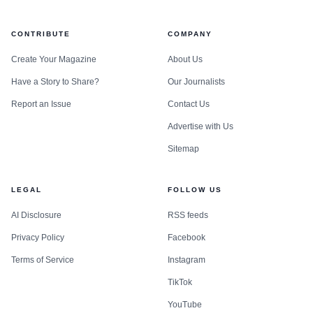
CONTRIBUTE
COMPANY
Create Your Magazine
About Us
Have a Story to Share?
Our Journalists
Report an Issue
Contact Us
Advertise with Us
Sitemap
LEGAL
FOLLOW US
AI Disclosure
RSS feeds
Privacy Policy
Facebook
Terms of Service
Instagram
TikTok
YouTube