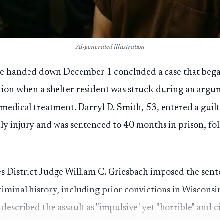
AI-generated illustration
ce handed down December 1 concluded a case that be
ion when a shelter resident was struck during an argum
medical treatment. Darryl D. Smith, 53, entered a guilty
dily injury and was sentenced to 40 months in prison, f
s District Judge William C. Griesbach imposed the sent
riminal history, including prior convictions in Wisco
described the assault as "impulsive" yet "horrible" and c