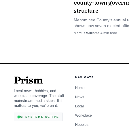
county-town govern
structure
Menominee County’s annual r
shows how seven elected offic
both town and county govern
Marcus Williams
·
4
min read
why that shape matters for b
oversight.
Prism
NAVIGATE
Home
Local news, hobbies, and
workplace coverage. The stuff
News
mainstream media skips. If it
matters to you, we're on it.
Local
Workplace
AI SYSTEMS ACTIVE
Hobbies