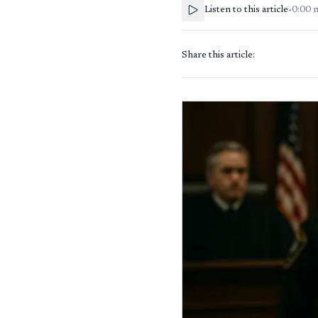
Listen to this article
•
0:00
Share this article: