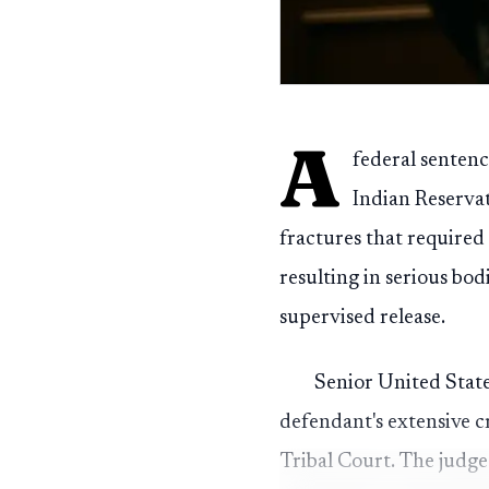
A
federal senten
Indian Reservat
fractures that required 
resulting in serious bo
supervised release.
Senior United State
defendant's extensive c
Tribal Court. The judge 