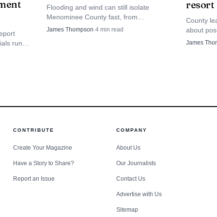
ment
resort
Flooding and wind can still isolate
Menominee County fast, from
County le
Keshena’s WIS 47/55 corridor to river
about poss
James Thompson
·
4
min read
eport
and dam country. The plan is meant to
parcel no
James Tho
ials run
blunt that hit before the next storm.
Resort, wi
ment, and
udgets and
CONTRIBUTE
COMPANY
Create Your Magazine
About Us
Have a Story to Share?
Our Journalists
Report an Issue
Contact Us
Advertise with Us
Sitemap