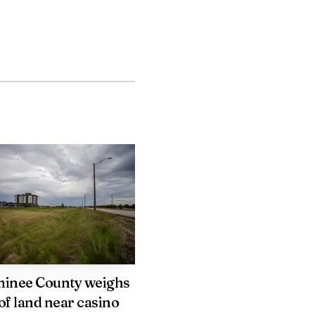
ic situations.
nstitutional questions
orks address underlying
ay need to consider
rt recovery.
(414) 297 1700. Follow
inee County weighs
of land near casino