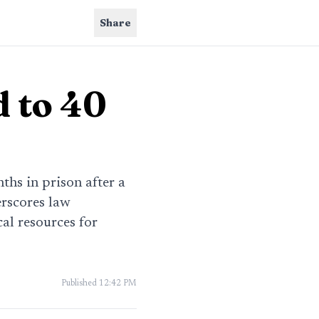
Share
 to 40
ths in prison after a
erscores law
al resources for
Published
12:42 PM