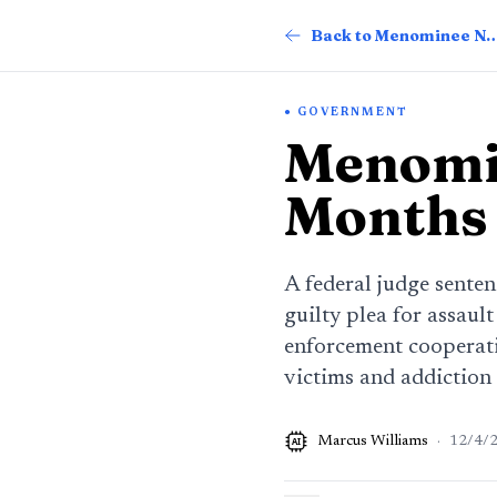
Back to Menomin
GOVERNMENT
Menomin
Months 
A federal judge senten
guilty plea for assaul
enforcement cooperati
victims and addiction
Marcus Williams
·
12/4/
AI