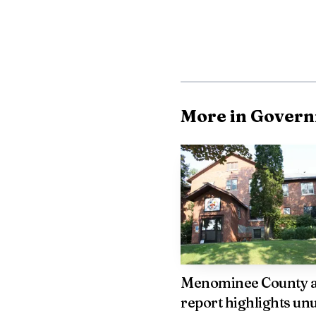
occurred, underscoring 
Court reliance on pr
about how tribal and s
causes such as substanc
More in Gover
whether current fundin
For further informa
us on X.
Menominee County 
report highlights un