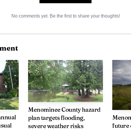
the vulnerability of people seeking refuge from domest
No comments yet. Be the first to share your thoughts!
ior tribal convictions in federal sentencing also raises i
tate records are integrated and how sentencing framew
e abuse. Local elected officials and service providers m
nment
g and programs adequately prevent violence and suppo
tion contact Public Affairs Officer Steve Caballero at 
Menominee County hazard
annual
Menom
plan targets flooding,
usual
future 
severe weather risks