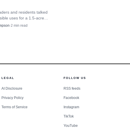
aders and residents talked
ible uses for a 1.5-acre
rth of Menominee Casino
mpson
·
2
min read
th traffic and access at stake.
LEGAL
FOLLOW US
AI Disclosure
RSS feeds
Privacy Policy
Facebook
Terms of Service
Instagram
TikTok
YouTube