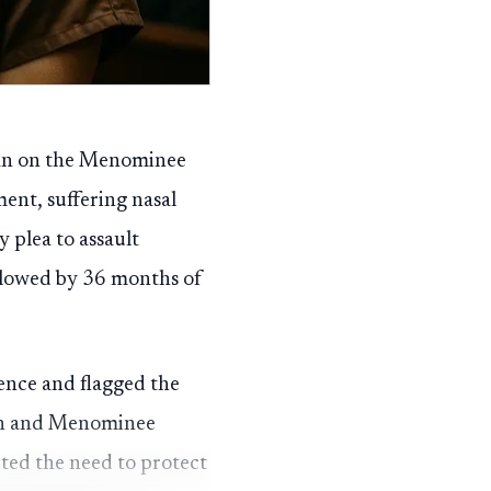
gan on the Menominee
ent, suffering nasal
 plea to assault
ollowed by 36 months of
ence and flagged the
nsin and Menominee
ited the need to protect