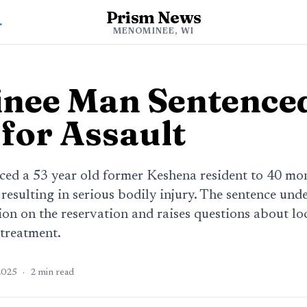
Prism News
ee News
MENOMINEE, WI
ee Man Sentenced
for Assault
ced a 53 year old former Keshena resident to 40 mon
t resulting in serious bodily injury. The sentence und
on on the reservation and raises questions about loc
 treatment.
2025
·
2
min read