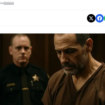
min
Settings