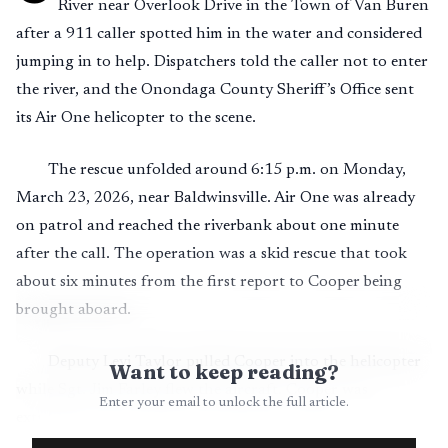
River near Overlook Drive in the Town of Van Buren
after a 911 caller spotted him in the water and considered
jumping in to help. Dispatchers told the caller not to enter
the river, and the Onondaga County Sheriff’s Office sent
its Air One helicopter to the scene.
The rescue unfolded around 6:15 p.m. on Monday,
March 23, 2026, near Baldwinsville. Air One was already
on patrol and reached the riverbank about one minute
after the call. The operation was a skid rescue that took
about six minutes from the first report to Cooper being
brought aboard.
Deputy Levi Taylor pulled Cooper into the helicopter
Want to keep reading?
while Sgt. Jim Farley flew the aircraft. Cooper was
Enter your email to unlock the full article.
extremely cold, continuously shivering and in
deteriorating condition as he struggled to stay afloat in the