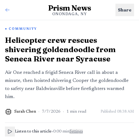
Prism News
Share
ONONDAGA, NY
COMMUNITY
Helicopter crew rescues
shivering goldendoodle from
Seneca River near Syracuse
Air One reached a frigid Seneca River call in about a
minute, then hoisted shivering Cooper the goldendoodle
to safety near Baldwinsville before firefighters warmed
him.
Sarah Chen
·
7/7/2026
·
1
min read
Published
08:38 AM
AI
Listen to this article
•
0:00
min
Settings