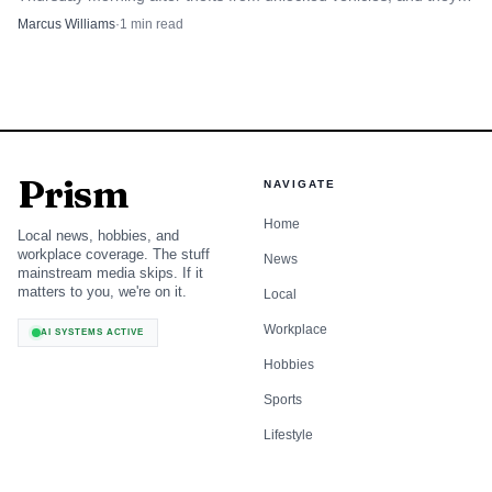
urged drivers to lock up and clear out valuables.
Marcus Williams
·
1
min read
Prism
NAVIGATE
Home
Local news, hobbies, and
workplace coverage. The stuff
News
mainstream media skips. If it
matters to you, we're on it.
Local
Workplace
AI SYSTEMS ACTIVE
Hobbies
Sports
Lifestyle