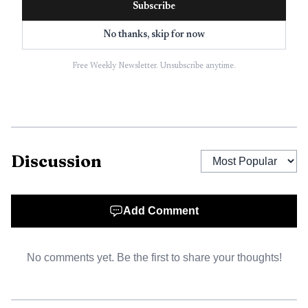
Subscribe
frigid water. After the pickup, the crew flew him to ball
No thanks, skip for now
fields on Downer Street Road, where Baldwinsville Fire
Department personnel warmed him with blankets.
Free Weekly Newsletter. Unsubscribe anytime.
Discussion
Add Comment
No comments yet. Be the first to share your thoughts!
AI-generated illustration
Cooper had no lasting injuries and was in good health