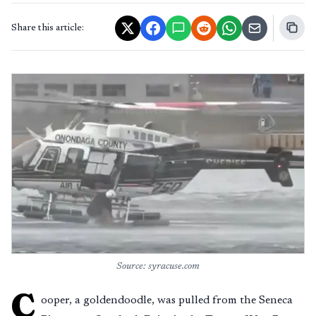
Share this article:
Source: syracuse.com
C
ooper, a goldendoodle, was pulled from the Seneca