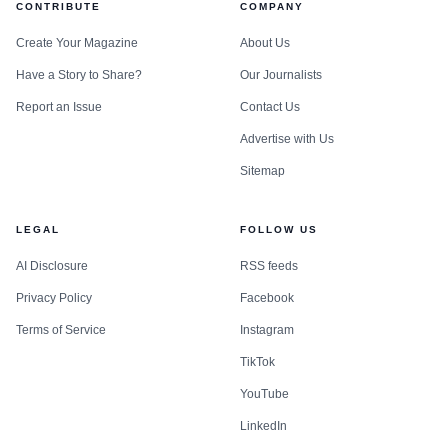
CONTRIBUTE
COMPANY
Create Your Magazine
About Us
Have a Story to Share?
Our Journalists
Report an Issue
Contact Us
Advertise with Us
Sitemap
LEGAL
FOLLOW US
AI Disclosure
RSS feeds
Privacy Policy
Facebook
Terms of Service
Instagram
TikTok
YouTube
LinkedIn