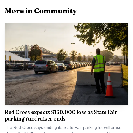
after being reunited with his owner. The owner had posted
More in Community
him missing on Facebook earlier that day, before the rescue
call came in from the Baldwinsville area.
Sheriff Toby Shelley credited the 911 dispatchers,
flight crew and firefighters for making the rescue possible.
PETA sent praise for the crew’s bravery, kindness and
determination. The same Onondaga County helicopter
team had also recently helped save two men and a dog
from an icy marsh earlier in March.
Red Cross expects $150,000 loss as State Fair
parking fundraiser ends
The Red Cross says ending its State Fair parking lot will erase