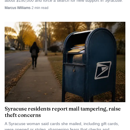
about $150,000 and force a search for new support in Syracuse.
Marcus Williams
·
2
min read
Syracuse residents report mail tampering, raise
theft concerns
A Syracuse woman said cards she mailed, including gift cards,
were opened or stolen, sharpening fears that checks and