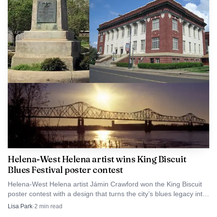
Helena-West Helena artist wins King Biscuit
Blues Festival poster contest
Helena-West Helena artist Jámin Crawford won the King Biscuit
poster contest with a design that turns the city’s blues legacy into
festival branding and souvenir sales.
Lisa Park
·
2
min read