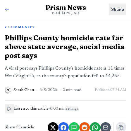
Prism News
Share
PHILLIPS, AR
COMMUNITY
Phillips County homicide rate far
above state average, social media
post says
A viral post says Phillips County’s homicide rate is 11 times
West Virginia’s, as the county’s population fell to 14,255.
Sarah Chen
·
6/8/2026
·
2
min read
Published
02:24 AM
AI
Listen to this article
•
0:00
min
Settings
Share this article: