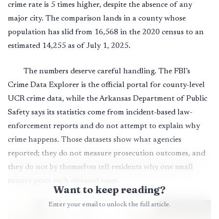
crime rate is 5 times higher, despite the absence of any
major city. The comparison lands in a county whose
population has slid from 16,568 in the 2020 census to an
estimated 14,255 as of July 1, 2025.
The numbers deserve careful handling. The FBI’s
Crime Data Explorer is the official portal for county-level
UCR crime data, while the Arkansas Department of Public
Safety says its statistics come from incident-based law-
enforcement reports and do not attempt to explain why
crime happens. Those datasets show what agencies
reported; they do not measure prosecution outcomes, and
they do not by themselves tell residents why one small
county posts such elevated rates.
Want to keep reading?
Enter your email to unlock the full article.