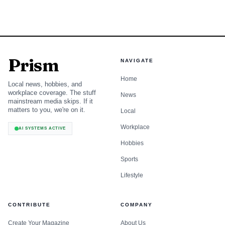
Prism
NAVIGATE
Home
Local news, hobbies, and
workplace coverage. The stuff
News
mainstream media skips. If it
matters to you, we're on it.
Local
Workplace
AI SYSTEMS ACTIVE
Hobbies
Sports
Lifestyle
CONTRIBUTE
COMPANY
Create Your Magazine
About Us