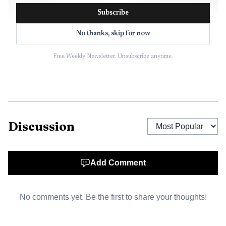
Subscribe
No thanks, skip for now
Free Weekly Newsletter. Unsubscribe anytime.
AI-generated illustration
Discussion
Still, the debate is grounded in recent violence. On
July 5, 2025, the Phillips County Sheriff’s Office said
Add Comment
deputies responded to a shooting in Poplar Grove that
became a homicide investigation, and Arkansas State Police
No comments yet. Be the first to share your thoughts!
later assisted. On Aug. 17, 2025, another domestic-violence
call in Poplar Grove ended in a standoff and the suspect’s