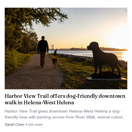
Harbor View Trail offers dog-friendly downtown
walk in Helena-West Helena
Harbor View Trail gives downtown Helena-West Helena a dog-
friendly loop with parking across from River Walk, animal cutouts,
and an easy public walk.
Sarah Chen
·
4
min read