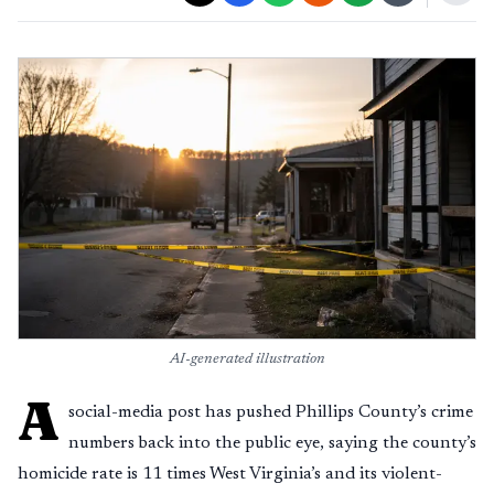
AI-generated illustration
A
social-media post has pushed Phillips County’s crime
numbers back into the public eye, saying the county’s
homicide rate is 11 times West Virginia’s and its violent-