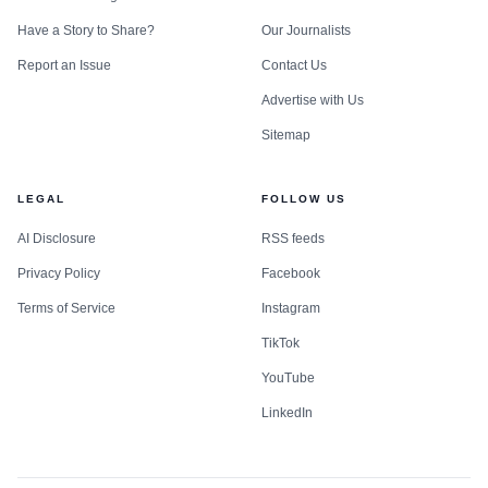
Have a Story to Share?
Our Journalists
Report an Issue
Contact Us
Advertise with Us
Sitemap
LEGAL
FOLLOW US
AI Disclosure
RSS feeds
Privacy Policy
Facebook
Terms of Service
Instagram
TikTok
YouTube
LinkedIn