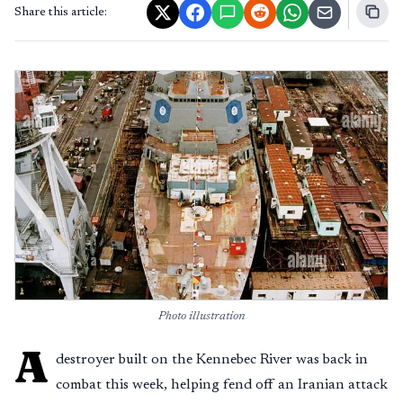
Share this article:
Photo illustration
A
destroyer built on the Kennebec River was back in
combat this week, helping fend off an Iranian attack