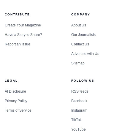
CONTRIBUTE
COMPANY
Create Your Magazine
About Us
Have a Story to Share?
Our Journalists
Report an Issue
Contact Us
Advertise with Us
Sitemap
LEGAL
FOLLOW US
AI Disclosure
RSS feeds
Privacy Policy
Facebook
Terms of Service
Instagram
TikTok
YouTube