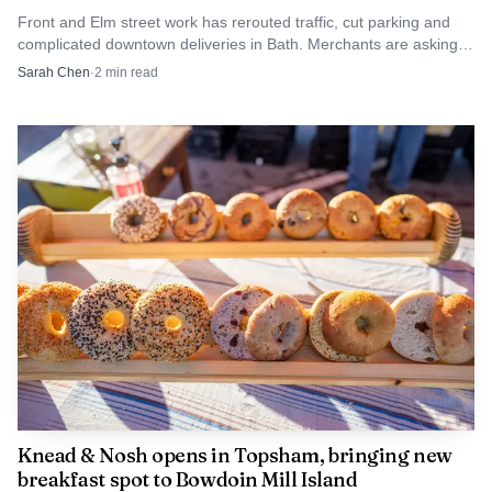
Front and Elm street work has rerouted traffic, cut parking and
complicated downtown deliveries in Bath. Merchants are asking
shoppers to use the municipal lot and plan alternate routes.
Sarah Chen
·
2
min read
Knead & Nosh opens in Topsham, bringing new
breakfast spot to Bowdoin Mill Island