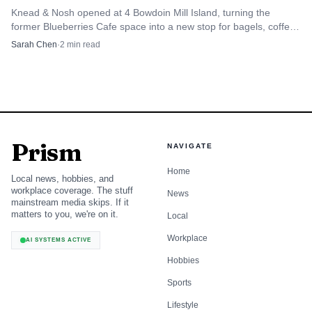
Knead & Nosh opened at 4 Bowdoin Mill Island, turning the
former Blueberries Cafe space into a new stop for bagels, coffee,
and breakfast in Topsham.
Sarah Chen
·
2
min read
Prism
NAVIGATE
Home
Local news, hobbies, and
workplace coverage. The stuff
News
mainstream media skips. If it
matters to you, we're on it.
Local
Workplace
AI SYSTEMS ACTIVE
Hobbies
Sports
Lifestyle