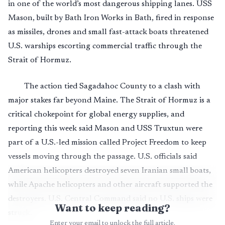
in one of the world’s most dangerous shipping lanes. USS
Mason, built by Bath Iron Works in Bath, fired in response
as missiles, drones and small fast-attack boats threatened
U.S. warships escorting commercial traffic through the
Strait of Hormuz.
The action tied Sagadahoc County to a clash with
major stakes far beyond Maine. The Strait of Hormuz is a
critical chokepoint for global energy supplies, and
reporting this week said Mason and USS Truxtun were
part of a U.S.-led mission called Project Freedom to keep
vessels moving through the passage. U.S. officials said
American helicopters destroyed seven Iranian small boats,
while Apache helicopters and other aircraft supported the
destroyers. U.S. Central Command said no U.S. ships were
Want to keep reading?
struck.
Enter your email to unlock the full article.