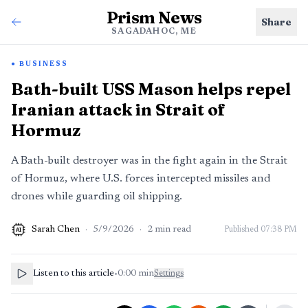
Prism News
Share
SAGADAHOC, ME
BUSINESS
Bath-built USS Mason helps repel
Iranian attack in Strait of
Hormuz
A Bath-built destroyer was in the fight again in the Strait
of Hormuz, where U.S. forces intercepted missiles and
drones while guarding oil shipping.
Sarah Chen
·
5/9/2026
·
2
min read
Published
07:38 PM
AI
Listen to this article
•
0:00
min
Settings