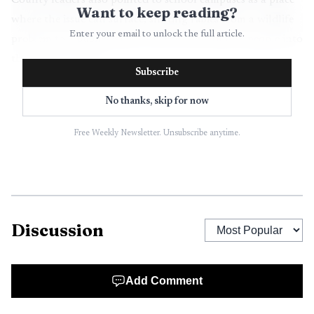
County leaders also pointed to school campuses as a place
Want to keep reading?
where the issue can surface, shifting rabies from a wildlife
Enter your email to unlock the full article.
problem to a public-safety concern that follows people into
their daily routines.
Subscribe
The school district said it works closely with the
No thanks, skip for now
health department whenever there is a possible exposure to
rabies, measles or another disease, and said there are no
Free Weekly Newsletter. Unsubscribe anytime.
confirmed rabies cases tied to any Seminole County school.
Even so, the health department confirmed bats were found
at Seminole High School, underscoring how quickly a
wildlife encounter can become a districtwide worry.
Discussion
Add Comment