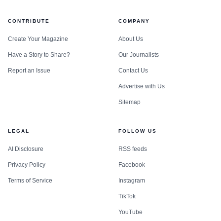
CONTRIBUTE
COMPANY
Create Your Magazine
About Us
Have a Story to Share?
Our Journalists
Report an Issue
Contact Us
Advertise with Us
Sitemap
LEGAL
FOLLOW US
AI Disclosure
RSS feeds
Privacy Policy
Facebook
Terms of Service
Instagram
TikTok
YouTube