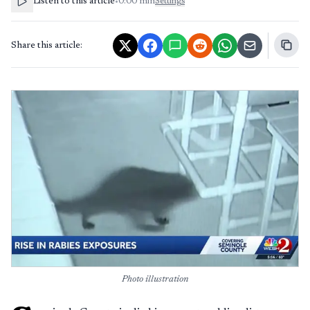
Listen to this article
•
0:00
min
Settings
Share this article:
Photo illustration