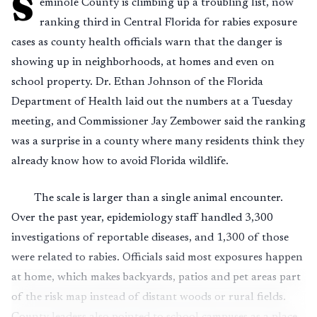
S
eminole County is climbing up a troubling list, now
ranking third in Central Florida for rabies exposure
cases as county health officials warn that the danger is
showing up in neighborhoods, at homes and even on
school property. Dr. Ethan Johnson of the Florida
Department of Health laid out the numbers at a Tuesday
meeting, and Commissioner Jay Zembower said the ranking
was a surprise in a county where many residents think they
already know how to avoid Florida wildlife.
The scale is larger than a single animal encounter.
Over the past year, epidemiology staff handled 3,300
investigations of reportable diseases, and 1,300 of those
were related to rabies. Officials said most exposures happen
at home, which makes backyards, patios and pet areas part
of the risk map instead of distant woods or rural fields.