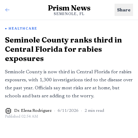
Prism News
Share
SEMINOLE, FL
HEALTHCARE
Seminole County ranks third in
Central Florida for rabies
exposures
Seminole County is now third in Central Florida for rabies
exposures, with 1,300 investigations tied to the disease over
the past year. Officials say most risks are at home, but
schools and bats are adding to the worry.
Dr. Elena Rodriguez
·
6/11/2026
·
2
min read
AI
Published
02:54 AM