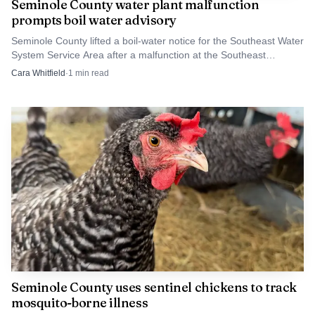
Seminole County water plant malfunction
prompts boil water advisory
Seminole County lifted a boil-water notice for the Southeast Water
System Service Area after a malfunction at the Southeast
Regional Water Treatment Plant. The county said pressure had
Cara Whitfield
·
1
min read
fallen below safe levels before testing cleared the water.
Seminole County uses sentinel chickens to track
mosquito-borne illness