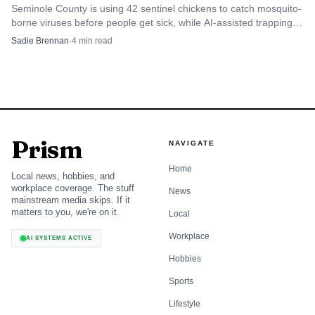
Seminole County is using 42 sentinel chickens to catch mosquito-
borne viruses before people get sick, while AI-assisted trapping
speeds up where crews act next.
Sadie Brennan
·
4
min read
Prism
NAVIGATE
Home
Local news, hobbies, and
workplace coverage. The stuff
News
mainstream media skips. If it
matters to you, we're on it.
Local
Workplace
AI SYSTEMS ACTIVE
Hobbies
Sports
Lifestyle