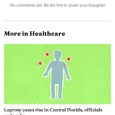
No comments yet. Be the first to share your thoughts!
More in Healthcare
AI-generated illustration
Officials say raccoons and bats are the main wildlife
sources of rabies in Florida, and the disease is nearly 100%
fatal once symptoms appear. The Florida Department of
Health in Seminole County defines a possible exposure
broadly, including a bite, scratch or contact with saliva,
cerebrospinal fluid, tears or nervous tissue that reaches an
open wound or mucous membranes. If that happens, the
Centers for Disease Control and Prevention says treatment
Leprosy cases rise in Central Florida, officials
includes wound care, human rabies immune globulin and a