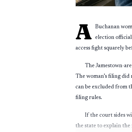
A
Buchanan woman
election officia
access fight squarely b
The Jamestown-area
The woman’s filing did 
can be excluded from th
filing rules.
If the court sides w
the state to explain the