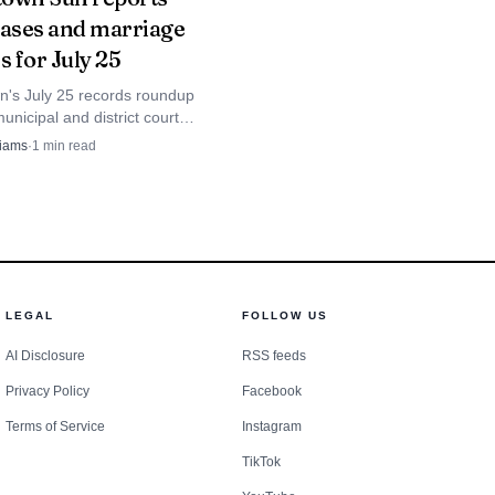
cases and marriage
aches its final stretch.
s for July 25
's July 25 records roundup
nicipal and district court
 marriage licenses, giving
liams
·
1
min read
County a weekly public-docket
LEGAL
FOLLOW US
AI Disclosure
RSS feeds
Privacy Policy
Facebook
Terms of Service
Instagram
TikTok