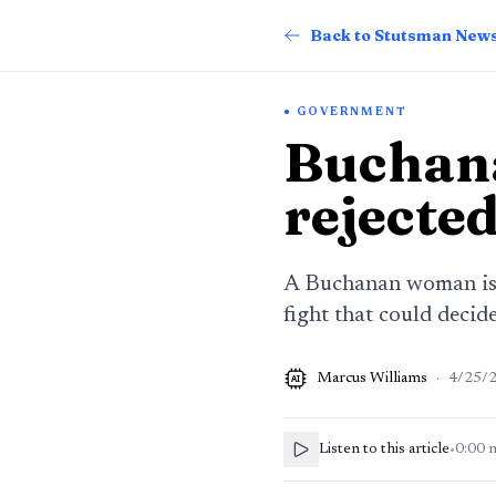
Back to Stutsman New
GOVERNMENT
Buchan
rejected
A Buchanan woman is c
fight that could deci
Marcus Williams
·
4/25/
AI
Listen to this article
•
0:00