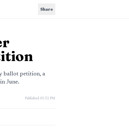
Share
er
ition
ballot petition, a
in June.
Published
03:52 PM