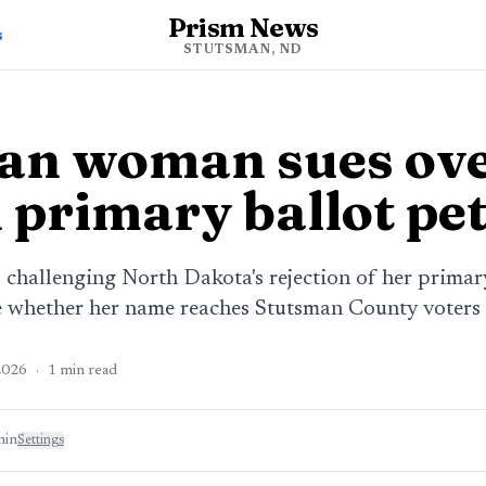
Prism News
s
STUTSMAN, ND
an woman sues ov
 primary ballot pet
hallenging North Dakota's rejection of her primary 
de whether her name reaches Stutsman County voters 
2026
·
1
min read
min
Settings