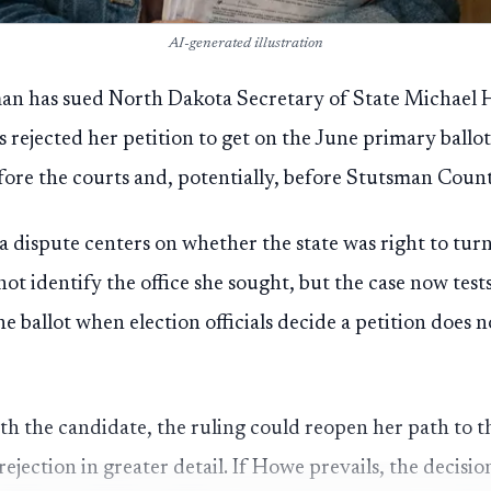
AI-generated illustration
 has sued North Dakota Secretary of State Michael H
ls rejected her petition to get on the June primary ballot,
efore the courts and, potentially, before Stutsman Count
 dispute centers on whether the state was right to tu
not identify the office she sought, but the case now tes
e ballot when election officials decide a petition does 
ith the candidate, the ruling could reopen her path to t
 rejection in greater detail. If Howe prevails, the decis