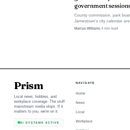
government session
small community, that d
County commission, park boa
Jamestown’s city calendar are
places to watch for decisions 
Marcus Williams
·
4
min read
move taxes, roads, parks and 
in Stutsman County.
Prism
NAVIGATE
Home
Local news, hobbies, and
workplace coverage. The stuff
News
mainstream media skips. If it
matters to you, we're on it.
Local
Workplace
AI SYSTEMS ACTIVE