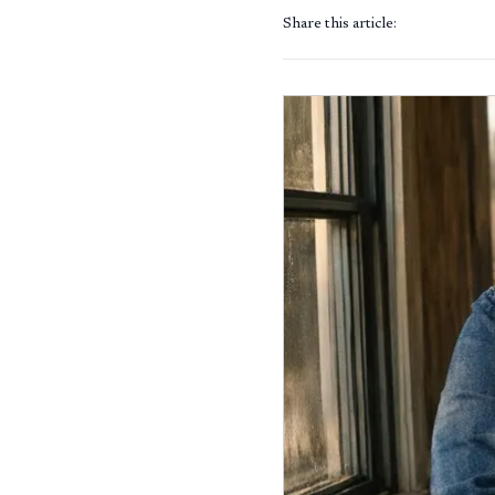
Share this article: