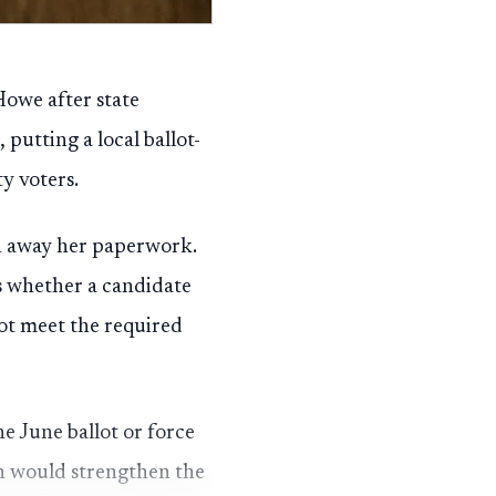
owe after state
 putting a local ballot-
y voters.
rn away her paperwork.
ts whether a candidate
not meet the required
he June ballot or force
ion would strengthen the