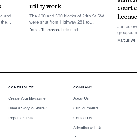
s
utility work
court 
ifference can shape the race before campaigning even re
license
rd and
The 400 and 500 blocks of 24th St SW
 the
were shut from Highway 281 to
Jamestown
that can
MAC’S/Paradiso for utility work expected
James Thompson
·
1
min read
grouped mu
services
to run until about Nov. 1.
cases with
Marcus Wil
Stutsman 
snapshot.
CONTRIBUTE
COMPANY
Create Your Magazine
About Us
Have a Story to Share?
Our Journalists
Report an Issue
Contact Us
Advertise with Us