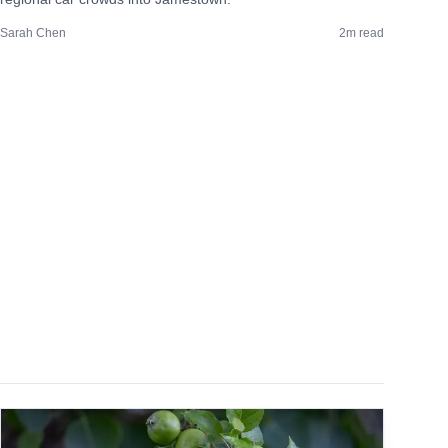
Sarah Chen
2
m read