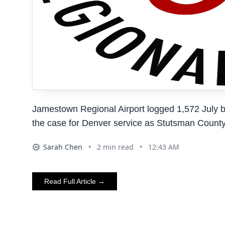
Jamestown Regional Airport logged 1,572 July bo
the case for Denver service as Stutsman County 
Sarah Chen
•
2
min read
•
12:43 AM
AI
Read Full Article →