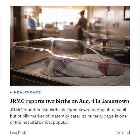
HEALTHCARE
JRMC reports two births on Aug. 4 in Jamestown
JRMC reported two births in Jamestown on Aug. 4, a small
but public marker of maternity care. Its nursery page is one
of the hospital’s most popular.
Lisa Park
1
m read