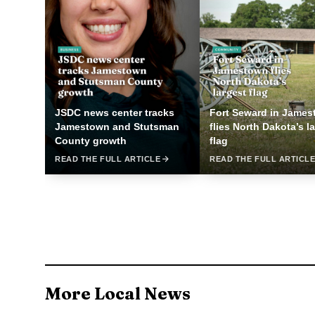
JSDC news center tracks
Fort Seward in Jame
Jamestown and Stutsman
flies North Dakota’s l
County growth
flag
READ THE FULL ARTICLE
READ THE FULL ARTICL
More Local News