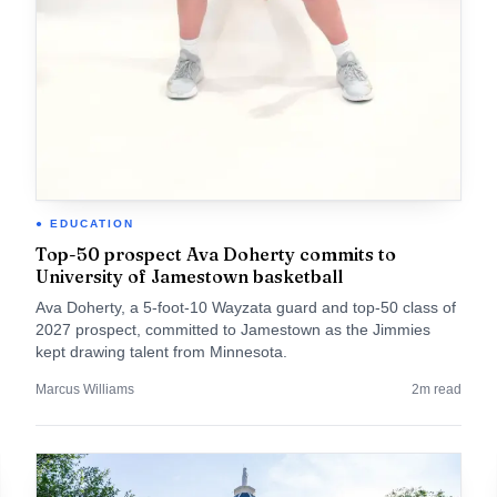
EDUCATION
Top-50 prospect Ava Doherty commits to
University of Jamestown basketball
Ava Doherty, a 5-foot-10 Wayzata guard and top-50 class of
2027 prospect, committed to Jamestown as the Jimmies
kept drawing talent from Minnesota.
Marcus Williams
2
m read