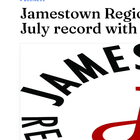
BUSINESS
Jamestown Regio
July record with