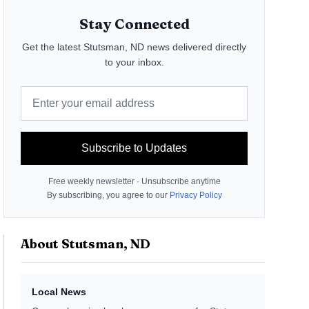
Stay Connected
Get the latest
Stutsman, ND
news delivered directly
to your inbox.
Subscribe to Updates
Free weekly newsletter · Unsubscribe anytime
By subscribing, you agree to our
Privacy Policy
About
Stutsman, ND
Local News