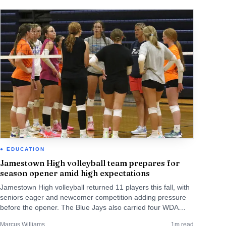
EDUCATION
Jamestown High volleyball team prepares for
season opener amid high expectations
Jamestown High volleyball returned 11 players this fall, with
seniors eager and newcomer competition adding pressure
before the opener. The Blue Jays also carried four WDA
regular-season titles, last won in 2023.
Marcus Williams
1
m read