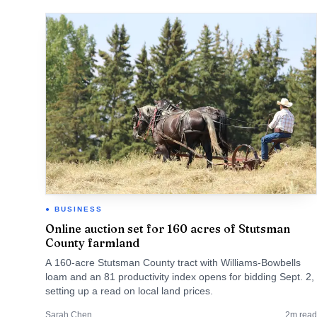
BUSINESS
Online auction set for 160 acres of Stutsman
County farmland
A 160-acre Stutsman County tract with Williams-Bowbells
loam and an 81 productivity index opens for bidding Sept. 2,
setting up a read on local land prices.
Sarah Chen
2
m read