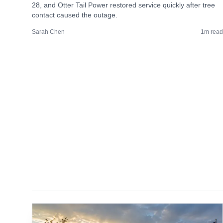
28, and Otter Tail Power restored service quickly after tree
contact caused the outage.
Sarah Chen
1
m read