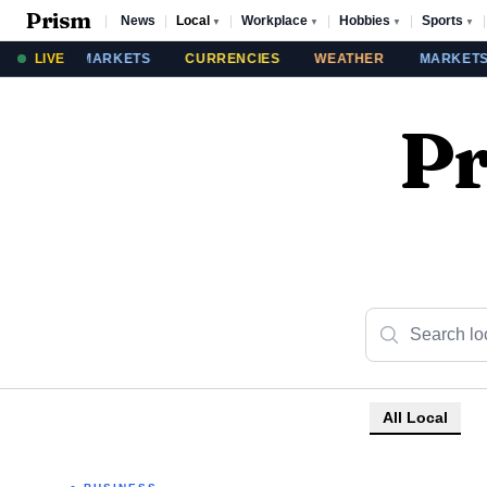
Prism
|
News
|
Local
|
Workplace
|
Hobbies
|
Sports
|
▼
▼
▼
▼
THER
LIVE
MARKETS
CURRENCIES
WEATHER
MARKETS
Pr
All Local