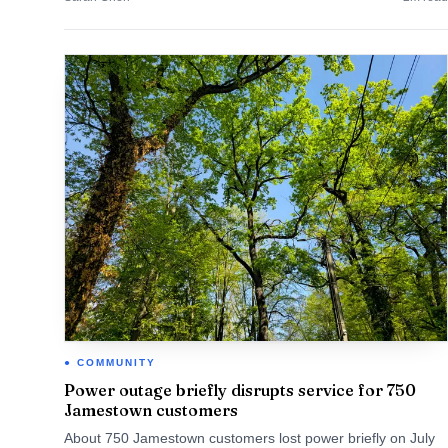
COMMUNITY
Power outage briefly disrupts service for 750
Jamestown customers
About 750 Jamestown customers lost power briefly on July