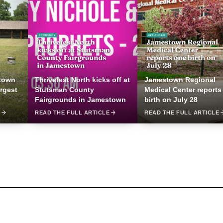
stown
Thrivefest North kicks off at
Jamestown Regional
argest
Stutsman County
Medical Center reports
Fairgrounds in Jamestown
birth on July 28
E
READ THE FULL ARTICLE
READ THE FULL ARTICLE