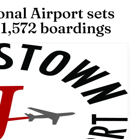
nal Airport sets
 1,572 boardings