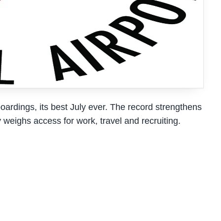
ardings, its best July ever. The record strengthens
weighs access for work, travel and recruiting.