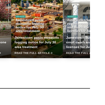
Jamestown posts mosquito
Jamestown Sun reports
 one
fogging notice for July 30
court cases and marriag
area treatment
licenses for July 25
READ THE FULL ARTICLE
READ THE FULL ARTICLE