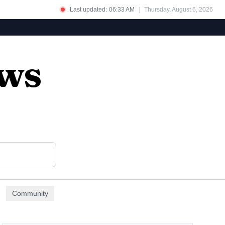
Last updated:
06:33 AM
|
Thursday, August 6, 2026
ews
Community