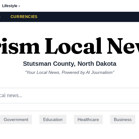
Lifestyle
▼
CURRENCIES
ism Local N
Stutsman County
,
North Dakota
"Your Local News, Powered by AI Journalism"
Government
Education
Healthcare
Business