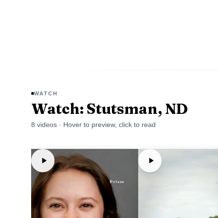
WATCH
Watch: Stutsman, ND
8
video
s
· Hover to preview, click to read