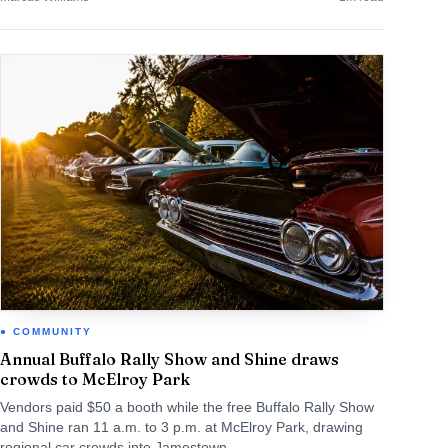
COMMUNITY
Annual Buffalo Rally Show and Shine draws
crowds to McElroy Park
Vendors paid $50 a booth while the free Buffalo Rally Show
and Shine ran 11 a.m. to 3 p.m. at McElroy Park, drawing
regional car crowds into Jamestown.