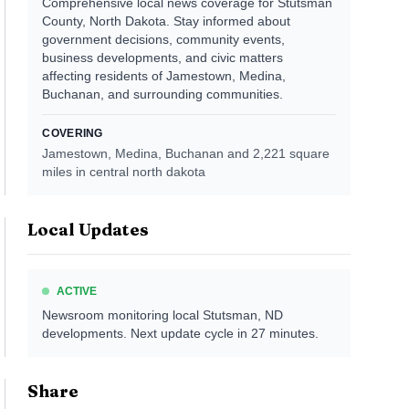
Comprehensive local news coverage for Stutsman
County, North Dakota. Stay informed about
government decisions, community events,
business developments, and civic matters
affecting residents of Jamestown, Medina,
Buchanan, and surrounding communities.
COVERING
Jamestown, Medina, Buchanan
and 2,221 square
miles in central north dakota
Local Updates
ACTIVE
Newsroom monitoring local
Stutsman, ND
developments. Next update cycle in
27
minutes.
Share