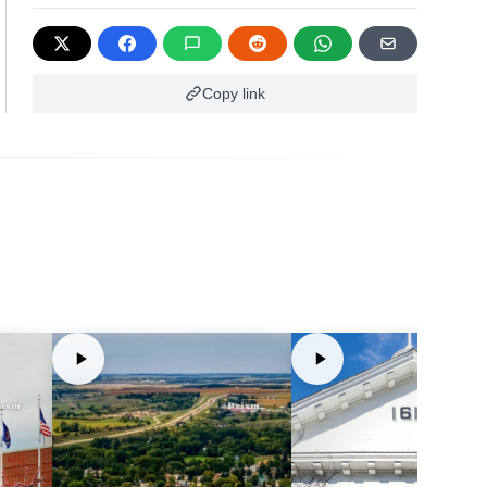
Copy link