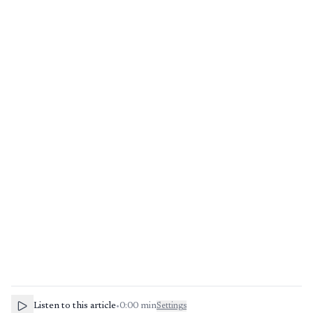
Listen to this article
•
0:00
min
Settings