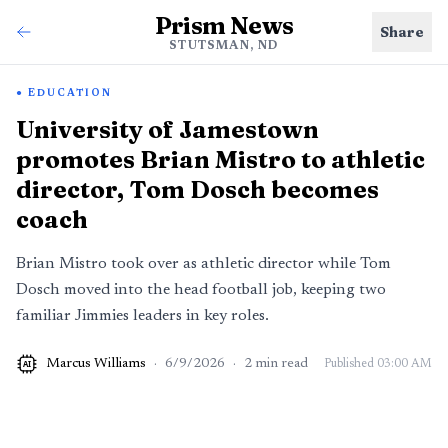
Prism News
Share
STUTSMAN, ND
EDUCATION
University of Jamestown
promotes Brian Mistro to athletic
director, Tom Dosch becomes
coach
Brian Mistro took over as athletic director while Tom
Dosch moved into the head football job, keeping two
familiar Jimmies leaders in key roles.
Marcus Williams
·
6/9/2026
·
2
min read
Published
03:00 AM
AI