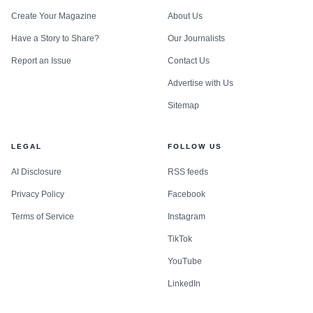
Create Your Magazine
About Us
Have a Story to Share?
Our Journalists
Report an Issue
Contact Us
Advertise with Us
Sitemap
LEGAL
FOLLOW US
AI Disclosure
RSS feeds
Privacy Policy
Facebook
Terms of Service
Instagram
TikTok
YouTube
LinkedIn