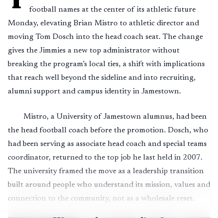
football names at the center of its athletic future
Monday, elevating Brian Mistro to athletic director and
moving Tom Dosch into the head coach seat. The change
gives the Jimmies a new top administrator without
breaking the program’s local ties, a shift with implications
that reach well beyond the sideline and into recruiting,
alumni support and campus identity in Jamestown.
Mistro, a University of Jamestown alumnus, had been
the head football coach before the promotion. Dosch, who
had been serving as associate head coach and special teams
coordinator, returned to the top job he last held in 2007.
The university framed the move as a leadership transition
built around people who understand its mission, values and
connection to the community, not as a wholesale reset.