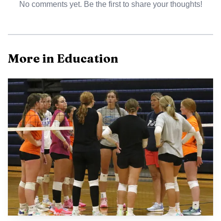
No comments yet. Be the first to share your thoughts!
More in Education
That continuity matters in a town where the
university is one of the most visible institutions. Football at
UJ can shape game-day energy, influence how alumni stay
connected and help drive the kind of campus visibility that
reaches into Stutsman County civic life. Keeping Mistro