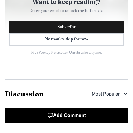
Want to keep reading?
Enter your email to unlock the full article.
Subscribe
No thanks, skip for now
Free Weekly Newsletter. Unsubscribe anytime.
Discussion
Add Comment