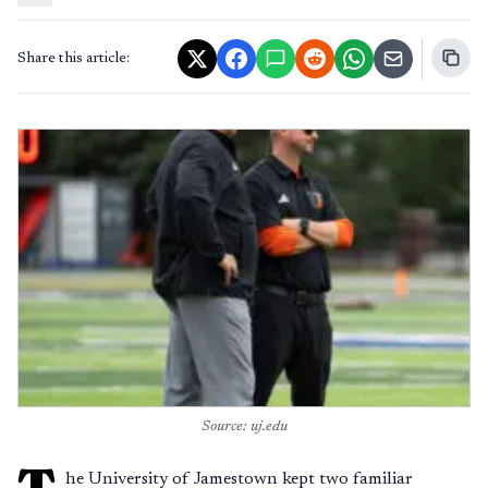
Share this article:
Source: uj.edu
T
he University of Jamestown kept two familiar