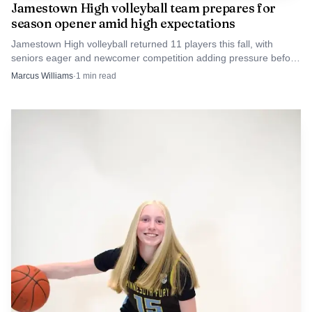
Jamestown High volleyball team prepares for
and Dosch in prominent roles also preserves relationships
season opener amid high expectations
that matter behind the scenes, from fundraising and
Jamestown High volleyball returned 11 players this fall, with
scheduling to the daily work of building interest around
seniors eager and newcomer competition adding pressure before
the opener. The Blue Jays also carried four WDA regular-season
the Jimmies.
Marcus Williams
·
1
min read
titles, last won in 2023.
AI-generated illustration