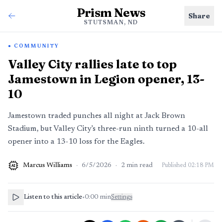
Prism News
Share
STUTSMAN, ND
COMMUNITY
Valley City rallies late to top
Jamestown in Legion opener, 13-
10
Jamestown traded punches all night at Jack Brown
Stadium, but Valley City’s three-run ninth turned a 10-all
opener into a 13-10 loss for the Eagles.
Marcus Williams
·
6/5/2026
·
2
min read
Published
02:18 PM
AI
Listen to this article
•
0:00
min
Settings