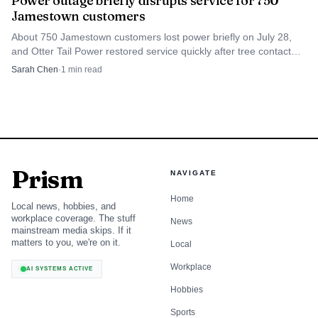
Power outage briefly disrupts service for 750
Jamestown customers
Source: cdn.forumcomm.com
About 750 Jamestown customers lost power briefly on July 28,
and Otter Tail Power restored service quickly after tree contact
Valley City arrived with its own strong backdrop. The
caused the outage.
Sarah Chen
·
1
min read
Royals’ Legion program is Valley City Post 60 in the North
Dakota Class A West Region, and the organization said it
expected a roster of about 18 athletes for 2026 after
winning the 2025 West Region championship. The Royals
now head into a busy early stretch, including the Bridge
Prism
NAVIGATE
City Classic scheduled for June 5-7 at Charlie Brown
Memorial Baseball Field, while Jamestown turns the
Home
Local news, hobbies, and
opener into an immediate benchmark for what must
workplace coverage. The stuff
News
mainstream media skips. If it
sharpen before the Legion schedule settles in.
matters to you, we're on it.
Local
Workplace
AI SYSTEMS ACTIVE
Hobbies
Sports