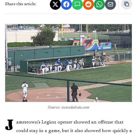
Share this article:
Source: newsdakota.com
J
amestown’s Legion opener showed an offense that
could stay in a game, but it also showed how quickly a