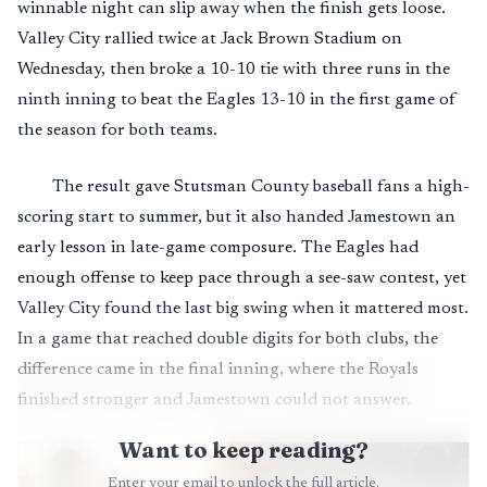
winnable night can slip away when the finish gets loose.
Valley City rallied twice at Jack Brown Stadium on
Wednesday, then broke a 10-10 tie with three runs in the
ninth inning to beat the Eagles 13-10 in the first game of
the season for both teams.
The result gave Stutsman County baseball fans a high-
scoring start to summer, but it also handed Jamestown an
early lesson in late-game composure. The Eagles had
enough offense to keep pace through a see-saw contest, yet
Valley City found the last big swing when it mattered most.
In a game that reached double digits for both clubs, the
difference came in the final inning, where the Royals
finished stronger and Jamestown could not answer.
Want to keep reading?
Enter your email to unlock the full article.