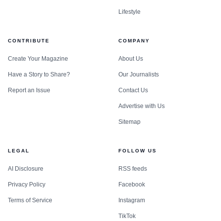
Lifestyle
CONTRIBUTE
COMPANY
Create Your Magazine
About Us
Have a Story to Share?
Our Journalists
Report an Issue
Contact Us
Advertise with Us
Sitemap
LEGAL
FOLLOW US
AI Disclosure
RSS feeds
Privacy Policy
Facebook
Terms of Service
Instagram
TikTok