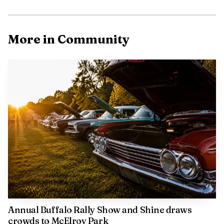
More in Community
Annual Buffalo Rally Show and Shine draws
crowds to McElroy Park