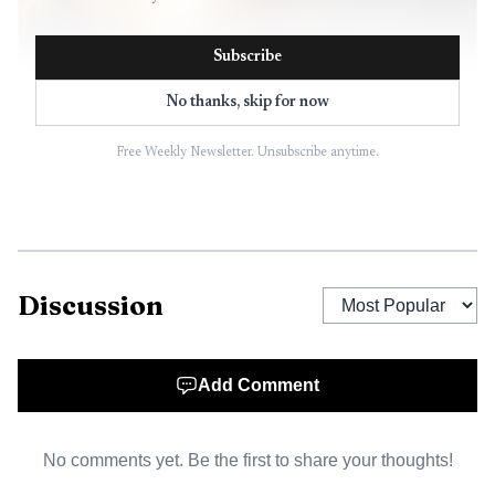
Subscribe
No thanks, skip for now
Free Weekly Newsletter. Unsubscribe anytime.
AI-generated illustration
Discussion
Add Comment
No comments yet. Be the first to share your thoughts!