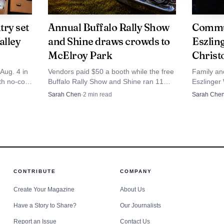
through sixth grade, reinforcing that the June program 
uth ministry that already reaches local families on a reg
try set
Annual Buffalo Rally Show
Commun
alley
and Shine draws crowds to
Eszlin
perates at the same 510 9th Ave. SW address in Jamesto
McElroy Park
Christ
a familiar stop for parents and children.
Aug. 4 in
Vendors paid $50 a booth while the free
Family an
th no-cost
Buffalo Rally Show and Shine ran 11
Eszlinger
only church leaning into the Emerald Crossing theme thi
ist
a.m. to 3 p.m. at McElroy Park, drawing
June 27, 
Sarah Chen
·
2
min read
Sarah Che
urch.
regional car crowds into Jamestown.
Hendricks 
 also advertising an Emerald Crossing VBS for pre-K th
where the
sed summer programming remains a visible part of the lo
CONTRIBUTE
COMPANY
Create Your Magazine
About Us
Have a Story to Share?
Our Journalists
Report an Issue
Contact Us