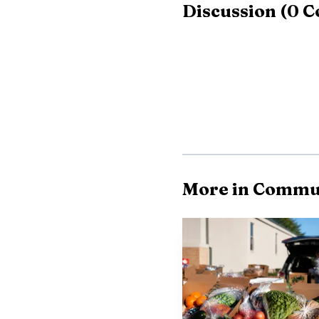
Discussion
(
0
C
For families weighi
spiritual. Vacation Bibl
camps or travel plans, 
preschoolers to childre
by scanning a QR code
Victory Lutheran’s V
More in Commu
to Jamestown for more t
is part of the Church o
worship, Word and sacra
That year-round foc