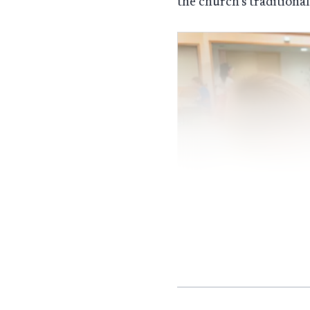
the church’s traditiona