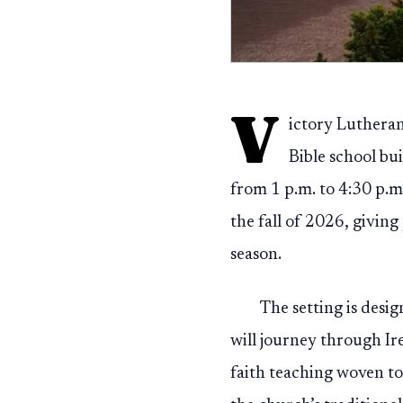
V
ictory Lutheran
Bible school b
from 1 p.m. to 4:30 p.m
the fall of 2026, givin
season.
The setting is desig
will journey through Ir
faith teaching woven to