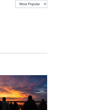
practical as much as
s and more expensive
wide age span, from
 volunteers can register
says it has ministered
w People in Christ.” It
and adults through
the school year, Victory