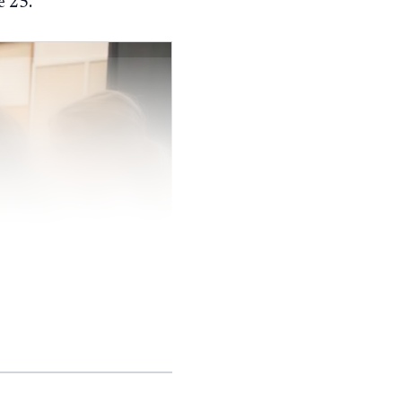
e 25.