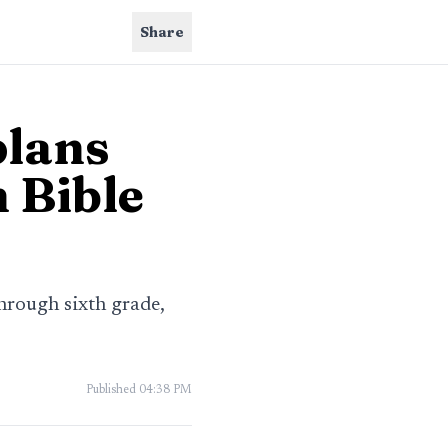
Share
plans
 Bible
hrough sixth grade,
Published
04:38 PM