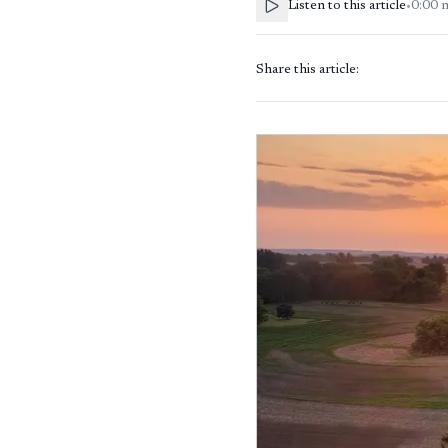
Listen to this article
•
0:00
Share this article: