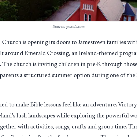
Source: pexels.com
 Church is opening its doors to Jamestown families wit
uilt around Emerald Crossing, an Ireland-themed progr
. The church is inviting children in pre-K through those
g parents a structured summer option during one of the b
ned to make Bible lessons feel like an adventure. Victor
eland’s lush landscapes while exploring the powerful w
gether with activities, songs, crafts and group time. Th