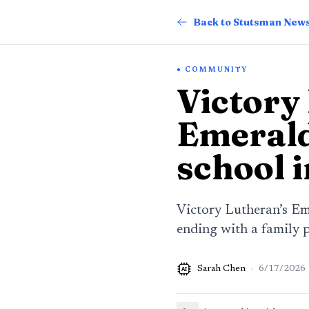
Back to Stutsman New
COMMUNITY
Victory
Emerald
school 
Victory Lutheran’s Em
ending with a family 
Sarah Chen
·
6/17/2026
AI