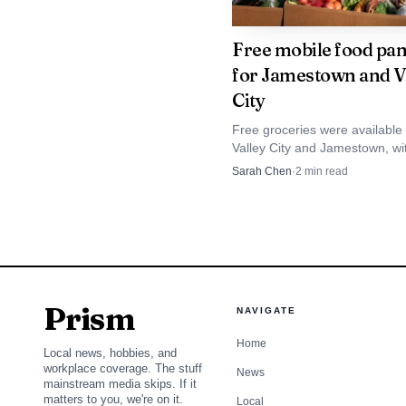
lists AWANA for ages 2 
but part of a broader yo
Free mobile food pan
for Jamestown and V
Christian School also o
City
church campus’ role as 
Free groceries were available 
Valley City and Jamestown, wi
Victory is not the 
food at Epworth United Method
Sarah Chen
·
2
min read
Church and Temple Baptist Ch
Church in Jamestown is
signaling that faith-ba
turns toward July.
Prism
NAVIGATE
Home
Local news, hobbies, and
workplace coverage. The stuff
News
mainstream media skips. If it
matters to you, we're on it.
Local