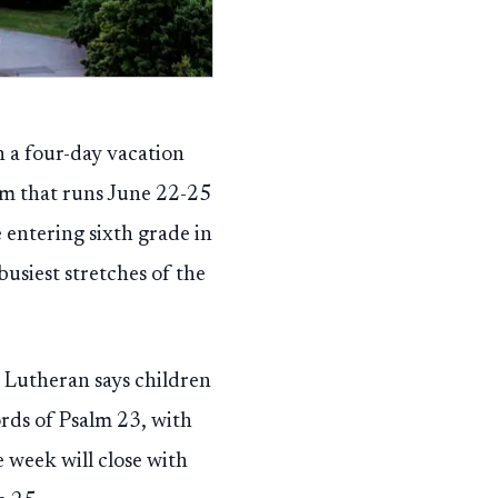
h a four-day vacation
am that runs June 22-25
 entering sixth grade in
usiest stretches of the
y Lutheran says children
ords of Psalm 23, with
e week will close with