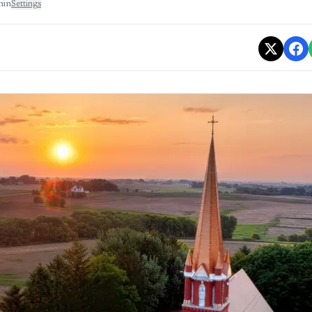
min
Settings