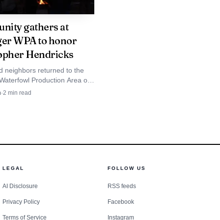
is not a one-off event
ular basis. Victory
ity gathers at
ger WPA to honor
wn, adding to the
opher Hendricks
d neighbors returned to the
 Waterfowl Production Area on
s summer. Hillcrest
honoring Christopher
n
·
2
min read
at the North Dakota site
rough grade 6,
 30-year-old died.
cal calendar as June
LEGAL
FOLLOW US
AI Disclosure
RSS feeds
Privacy Policy
Facebook
Terms of Service
Instagram