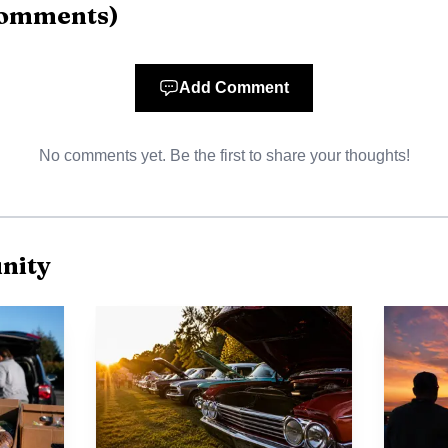
AI-generated illustration
omments
)
ng summer schedules in Stutsman County, the appeal is 
e school can fill a late-June gap between school routine
Add Comment
and Victory’s format makes the program accessible to a 
No comments yet. Be the first to share your thoughts!
n on the cusp of middle school. The church has also said
 posted with the announcement.
BS also reflects a larger pattern at the church. Victory 
nity
han 40 years and describes its mission as “To Win & Gro
f the Lutheran Brethren and says it nurtures children 
ment, and Christian education for all ages.
us on children shows up in other offerings too. During 