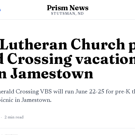
Prism News
s
STUTSMAN, ND
 Lutheran Church 
 Crossing vacation
in Jamestown
erald Crossing VBS will run June 22-25 for pre-K t
picnic in Jamestown.
·
2
min read