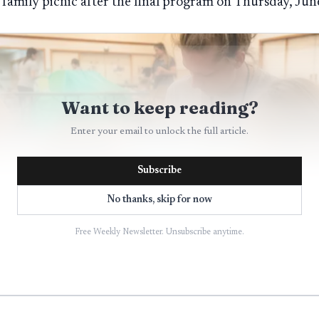
l family picnic after the final program on Thursday, Jun
Want to keep reading?
Enter your email to unlock the full article.
Subscribe
No thanks, skip for now
Free Weekly Newsletter. Unsubscribe anytime.