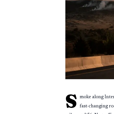
S
moke along Inter
fast-changing ro