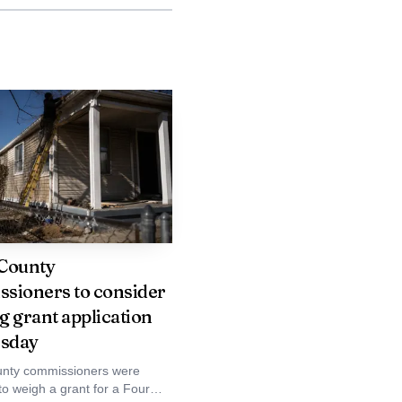
 just the flames
into a busy travel lane,
tain it. In rural Union
County
sioners to consider
ear a freeway can test
g grant application
sday
nty commissioners were
first moments of a fire
to weigh a grant for a Four