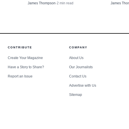
North Powder and Cat Utopia, putting
County Ho
 But the message was clear: western Union County had e
James Thompson
·
2
min read
James Tho
$2,000 into cat sterilization work and
that could
ictions and a transportation corridor that could turn a 
$4,000 into a North Powder award.
moderate
ety problem.
CONTRIBUTE
COMPANY
Create Your Magazine
About Us
Have a Story to Share?
Our Journalists
Report an Issue
Contact Us
Advertise with Us
Sitemap