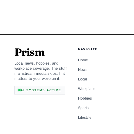
call in eastern Oregon.
dry ground, active restr
much larger public-saf
Prism
NAVIGATE
Home
Local news, hobbies, and
workplace coverage. The stuff
News
mainstream media skips. If it
matters to you, we're on it.
Local
Workplace
AI SYSTEMS ACTIVE
Hobbies
Sports
Lifestyle