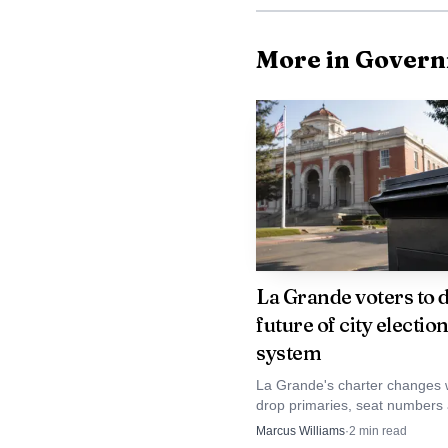
More in Gover
For residents near P
themselves but the locat
slow traffic and move in
La Grande voters to 
future of city electio
County, where evacuatio
system
how quickly agencies ca
La Grande's charter changes 
drop primaries, seat number
The report remained
vacancy elections, shifting mo
Marcus Williams
·
2
min read
city contest into the November 