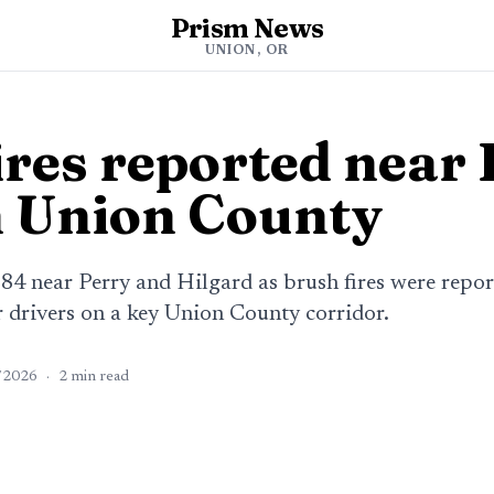
Prism News
UNION, OR
res reported near 
 Union County
-84 near Perry and Hilgard as brush fires were repor
 drivers on a key Union County corridor.
/2026
·
2
min read