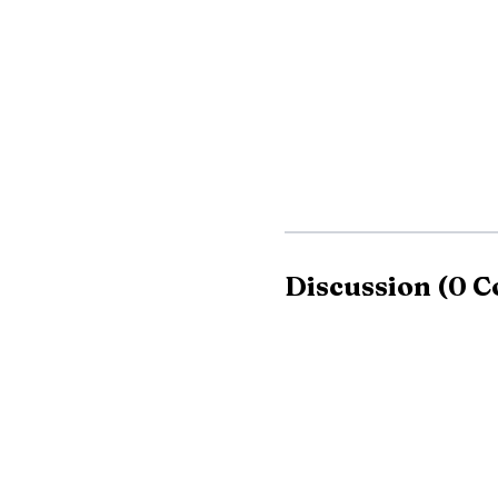
Those restrictions 
Oregon Protection Dist
of Forestry says fire se
conditions, and the goa
summer.
Discussion
(
0
C