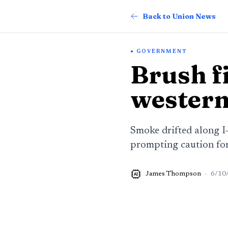
Back to Union News
GOVERNMENT
Brush fi
western
Smoke drifted along I
prompting caution for
James Thompson
·
6/10
AI