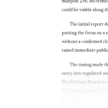
milepost 256. No traffi
could be visible along 
The initial report 
putting the focus on a s
without a confirmed cl
raised immediate public
The timing made th
entry into regulated us
Fire Defense Board rec
The county said the Or
the brush fires were re