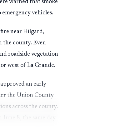
 were warned that smoke
o emergency vehicles.
fire near Hilgard,
gh the county. Even
nd roadside vegetation
dor west of La Grande.
 approved an early
fter the Union County
ons across the county.
n June 8, the same day