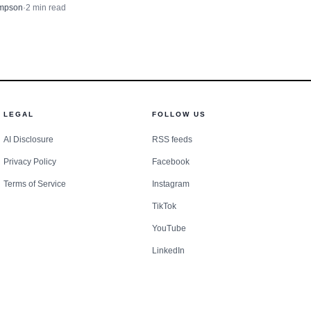
using Rehabilitation Project
ntered fire season with
mpson
·
2
min read
 aid at least 36 low- and
small ignition into a
-income households.
LEGAL
FOLLOW US
AI Disclosure
RSS feeds
Privacy Policy
Facebook
Terms of Service
Instagram
TikTok
YouTube
LinkedIn