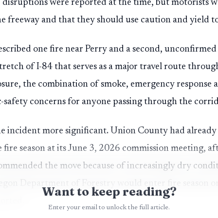
c disruptions were reported at the time, but motorists
the freeway and that they should use caution and yield t
described one fire near Perry and a second, unconfirmed 
tretch of I-84 that serves as a major travel route throu
osure, the combination of smoke, emergency response a
-safety concerns for anyone passing through the corri
e incident more significant. Union County had already
e fire season at its June 3, 2026 commission meeting, a
ommended the move because of increasingly dry conditi
egon Department of Forestry would enter fire season o
Want to keep reading?
ported.
Enter your email to unlock the full article.