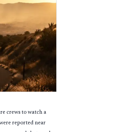
re crews to watch a
 were reported near