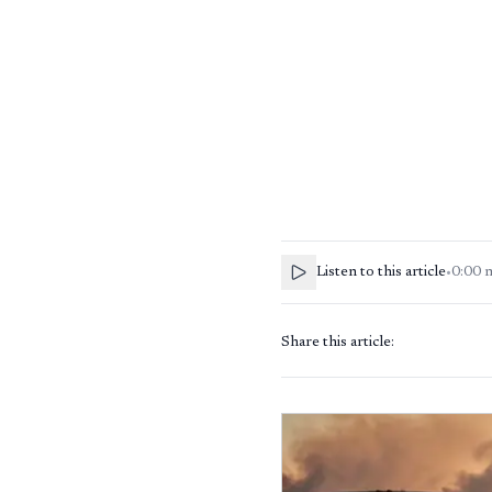
Listen to this article
•
0:00
Share this article: