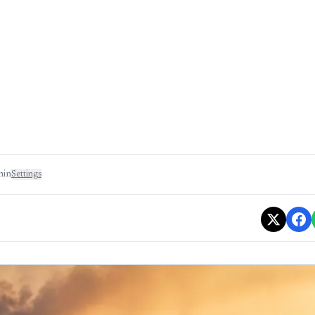
min
Settings