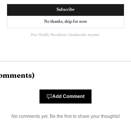
took effect at 12:01 a.m. PDT on June 8 for lands prote
Subscribe
rict and forestlands within one-eighth mile of them.
No thanks, skip for now
ason is declared separately by each protection district ba
Free Weekly Newsletter. Unsubscribe anytime.
l is to reduce the risk of human-caused wildfires as con
omments
)
Add Comment
No comments yet. Be the first to share your thoughts!