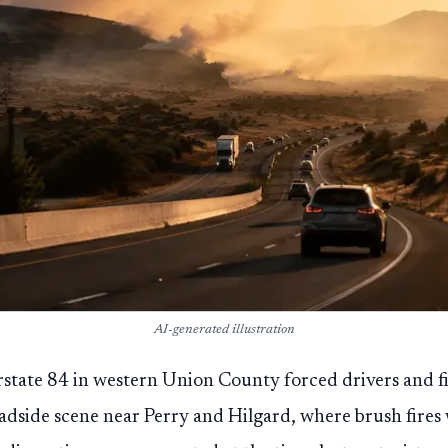
AI-generated illustration
state 84 in western Union County forced drivers and fi
adside scene near Perry and Hilgard, where brush fires