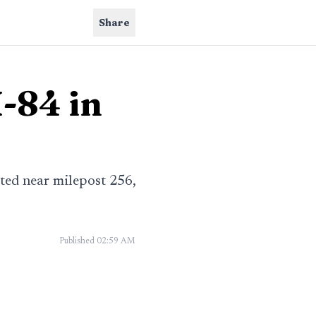
Share
I-84 in
ted near milepost 256,
Published
02:59 AM