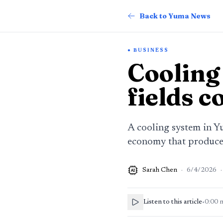
Back to Yuma News
BUSINESS
Cooling
fields c
A cooling system in Y
economy that produced
Sarah Chen
·
6/4/2026
·
AI
Listen to this article
•
0:00