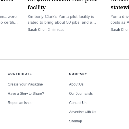
 enough, to keep the county’s crops, workers and far
facility
statew
head.
Yuma were
Kimberly-Clark's Yuma pilot facility is
Yuma driv
o certified
slated to bring about 50 jobs, and a
costs as 
 deeply
production technician opening was
cents a g
Sarah Chen
·
2
min read
Sarah Che
abor.
posted as hiring began.
squeezing
across the
CONTRIBUTE
COMPANY
Create Your Magazine
About Us
Have a Story to Share?
Our Journalists
Report an Issue
Contact Us
Advertise with Us
Sitemap