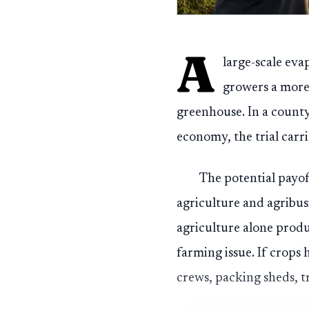
A
large-scale eva
growers a more
greenhouse. In a count
economy, the trial carr
The potential payof
agriculture and agribus
agriculture alone produ
farming issue. If crops
crews, packing sheds, t