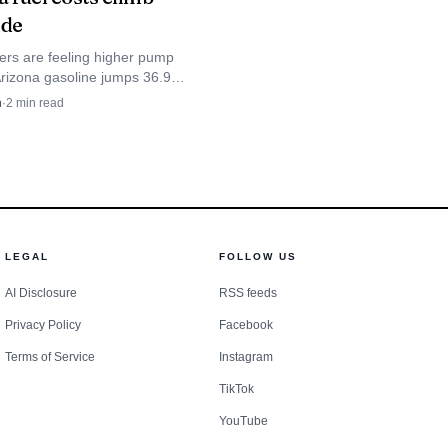
m economy productive
ide
ers are feeling higher pump
Arizona gasoline jumps 36.9
allon from a month ago,
n
·
2
min read
 commuters and farm workers
 county.
LEGAL
FOLLOW US
AI Disclosure
RSS feeds
Privacy Policy
Facebook
Terms of Service
Instagram
TikTok
YouTube