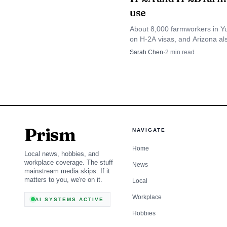
enough, and affordably
use
through hotter years a
About 8,000 farmworkers in 
on H-2A visas, and Arizona als
3,826 H-2B jobs, showing how
Sarah Chen
·
2
min read
the county depends on guest l
Prism
NAVIGATE
Home
Local news, hobbies, and
workplace coverage. The stuff
News
mainstream media skips. If it
matters to you, we're on it.
Local
Workplace
AI SYSTEMS ACTIVE
Hobbies