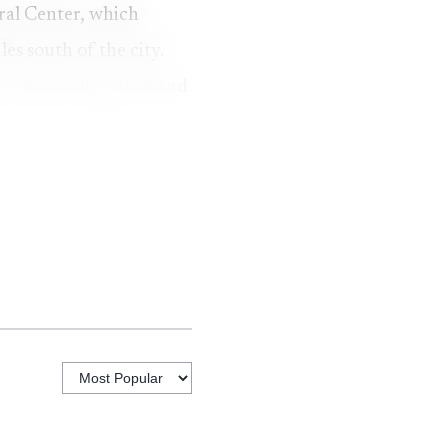
ral Center, which
es south of the city.
e, broccoli, cotton and
to test a cooling
iversity sources
 source says that
er vegetables are grown
and quality during the
how Yuma’s all-time