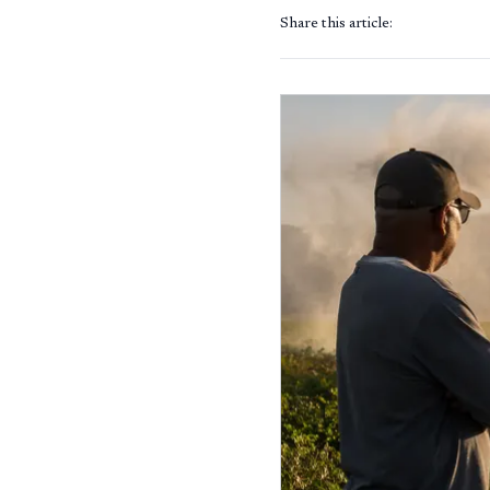
Share this article: