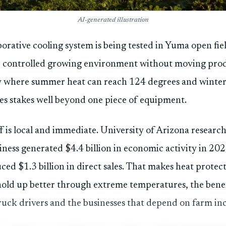
AI-generated illustration
porative cooling system is being tested in Yuma open fiel
 controlled growing environment without moving prod
y where summer heat can reach 124 degrees and winter
ies stakes well beyond one piece of equipment.
f is local and immediate. University of Arizona resear
iness generated $4.4 billion in economic activity in 20
ced $1.3 billion in direct sales. That makes heat protec
 hold up better through extreme temperatures, the benef
ruck drivers and the businesses that depend on farm in