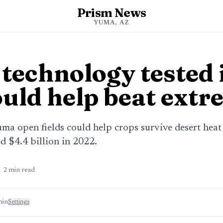
Prism News
YUMA, AZ
 technology tested
ould help beat ext
uma open fields could help crops survive desert heat
 $4.4 billion in 2022.
2
min read
min
Settings