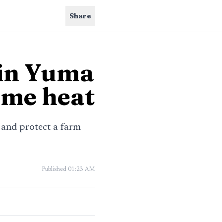
Share
 in Yuma
reme heat
 and protect a farm
Published
01:23 AM