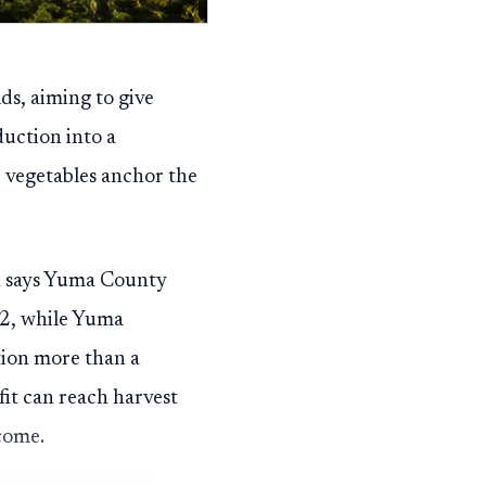
ds, aiming to give
uction into a
 vegetables anchor the
ch says Yuma County
22, while Yuma
tion more than a
it can reach harvest
come.