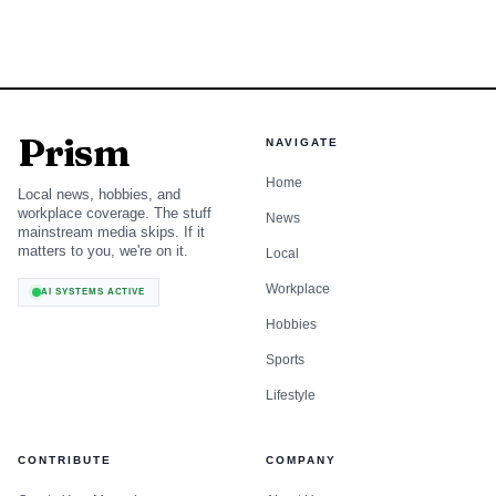
Prism
NAVIGATE
Home
Local news, hobbies, and
workplace coverage. The stuff
News
mainstream media skips. If it
matters to you, we're on it.
Local
Workplace
AI SYSTEMS ACTIVE
Hobbies
Sports
Lifestyle
CONTRIBUTE
COMPANY