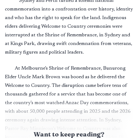
Sydney and Perth turned a solemn national
commemoration into a confrontation over history, identity
and who has the right to speak for the land. Indigenous
elders delivering Welcome to Country ceremonies were
interrupted at the Shrine of Remembrance, in Sydney and
at Kings Park, drawing swift condemnation from veterans,
military figures and political leaders.
At Melbourne’s Shrine of Remembrance, Bunurong
Elder Uncle Mark Brown was booed as he delivered the
Welcome to Country. The disruption came before tens of
thousands gathered for a service that has become one of
the country’s most watched Anzac Day commemorations,
with about 50,000 people attending in 2025 and the 2026
ceremony again drawing intense attention. In Sydney,
Pastor Ray Minniecon’s Welcome to Country was also
Want to keep reading?
interrupted, while in Perth Whadjuk Noongar Elder Di