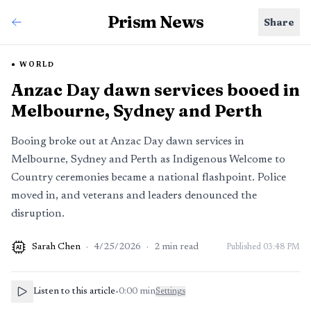
Prism News
Share
WORLD
Anzac Day dawn services booed in
Melbourne, Sydney and Perth
Booing broke out at Anzac Day dawn services in
Melbourne, Sydney and Perth as Indigenous Welcome to
Country ceremonies became a national flashpoint. Police
moved in, and veterans and leaders denounced the
disruption.
Sarah Chen
·
4/25/2026
·
2
min read
Published
03:48 PM
AI
Listen to this article
•
0:00
min
Settings