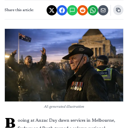
Share this article:
AI-generated illustration
B
ooing at Anzac Day dawn services in Melbourne,