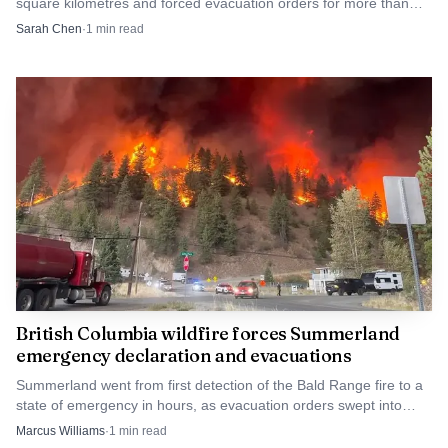
square kilometres and forced evacuation orders for more than
remembrance and sacrifice, the booing turned a protocol
20,000 people as officials declared a state of emergency.
Sarah Chen
·
1
min read
of respect into a test of Australia’s willingness to confront
its own history.
British Columbia wildfire forces Summerland
emergency declaration and evacuations
Summerland went from first detection of the Bald Range fire to a
state of emergency in hours, as evacuation orders swept into
Peachland and thousands fled.
Marcus Williams
·
1
min read