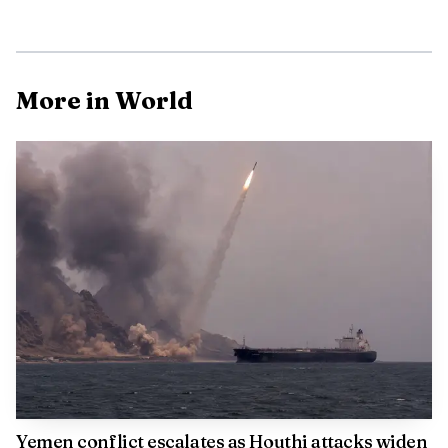
Torres Strait Islander peoples are connected, a relationship
that also carries law, place, custom, language, spiritual
belief, cultural practice, family and identity. For many
More in World
Indigenous Australians, that acknowledgement is not a
ceremonial flourish but a statement of continuity on a day
shaped by national memory.
Yemen conflict escalates as Houthi attacks widen