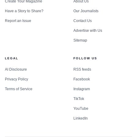
Create Your Magazine
About Us
Have a Story to Share?
Our Journalists
Report an Issue
Contact Us
Advertise with Us
Sitemap
LEGAL
FOLLOW US
AI Disclosure
RSS feeds
Privacy Policy
Facebook
Terms of Service
Instagram
TikTok
YouTube
LinkedIn