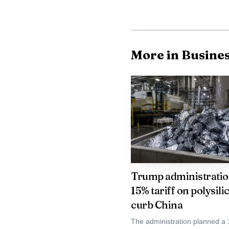
commercial platform ra
More in Busine
Trump administratio
15% tariff on polysili
curb China
The administration planned a