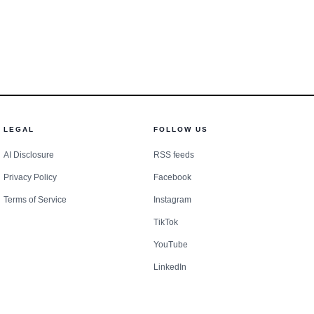
ritical infrastructure.
LEGAL
FOLLOW US
 paddock tells a more
AI Disclosure
RSS feeds
Privacy Policy
Facebook
mula 1 hospitality has
Terms of Service
Instagram
 hard to schedule
TikTok
 concentrated list of
YouTube
ductions feel more
LinkedIn