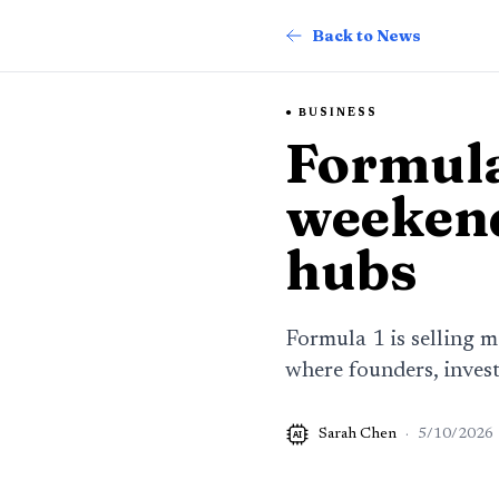
Back to News
BUSINESS
Formula
weekend
hubs
Formula 1 is selling 
where founders, invest
Sarah Chen
·
5/10/2026
AI