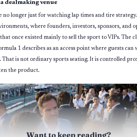
 a dealmaking venue
no longer just for watching lap times and tire strateg
ironments, where founders, investors, sponsors, and op
that once existed mainly to sell the sport to VIPs. The c
mula 1 describes as an access point where guests can w
 That is not ordinary sports seating. It is controlled pr
ften the product.
Want to keep reading?