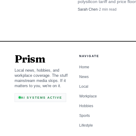
polysilicon tariff and price flo
that could aid U.S. makers whi
Sarah Chen
·
2
min read
costs for solar and chip supply
Why founders and i
Prism
NAVIGATE
Startup culture has lon
Home
Local news, hobbies, and
workplace coverage. The stuff
News
complicated story: acces
mainstream media skips. If it
matters to you, we're on it.
Local
become attractive to fo
Workplace
AI SYSTEMS ACTIVE
elsewhere. The environm
Hobbies
decision-makers, all of
Sports
natural than they do in 
Lifestyle