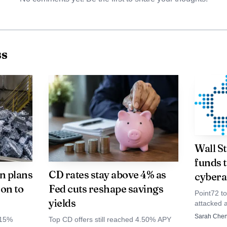
ther than a niche motorsport property.
ss
Wall S
funds t
n plans
CD rates stay above 4% as
cybera
con to
Fed cuts reshape savings
Point72 to
yields
attacked 
firms inc
Sarah Che
 15%
Top CD offers still reached 4.50% APY
Millenniu