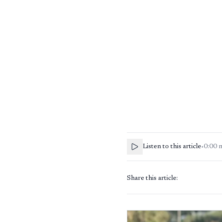
Listen to this article
•
0:00
Share this article: