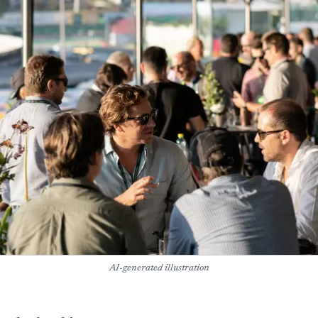
AI-generated illustration