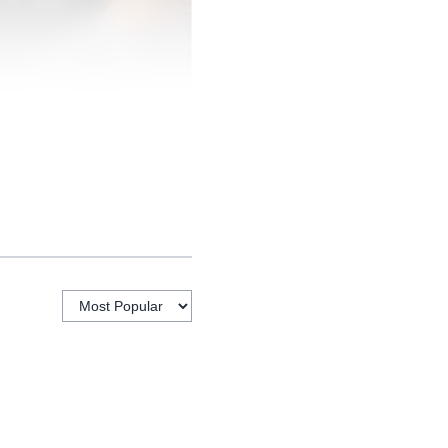
7 million in 2025, up
 under 35 and 42% is
gures turn race
1.4% larger than the
 as a broader