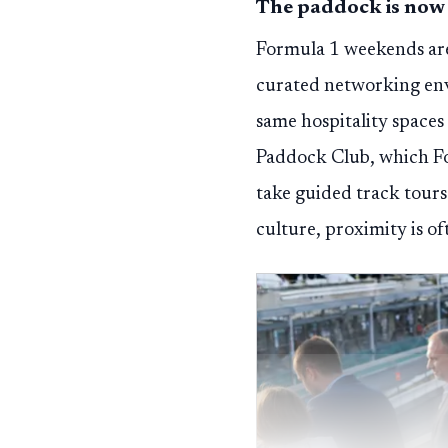
The paddock is now
Formula 1 weekends are 
curated networking env
same hospitality spaces 
Paddock Club, which For
take guided track tours.
culture, proximity is o