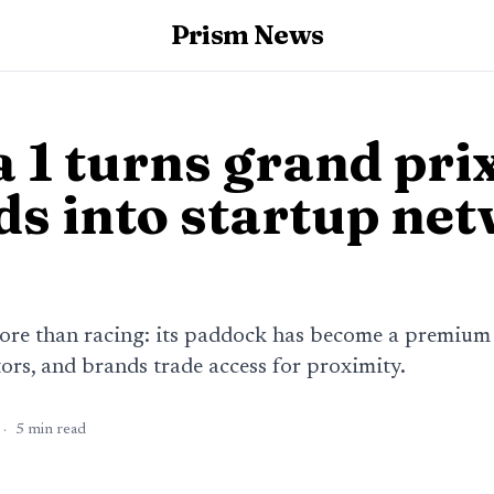
Prism News
 1 turns grand pri
s into startup ne
more than racing: its paddock has become a premium
ors, and brands trade access for proximity.
·
5
min read