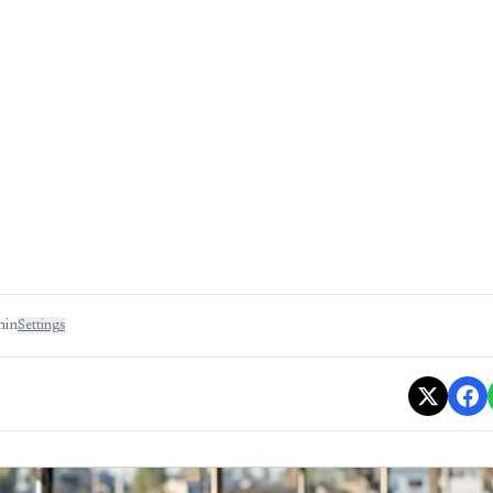
min
Settings