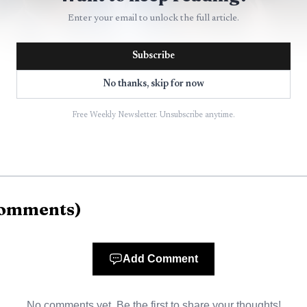
Enter your email to unlock the full article.
Subscribe
No thanks, skip for now
Free Weekly Newsletter. Unsubscribe anytime.
AI-generated illustration
to see. Formula 1 now says its global fanbase reached 82
omments
)
63% since 2018. It also says 43% of its total fanbase is
investors hunting affluent, younger audiences, those fi
Add Comment
ue audience filter. Formula 1 even says its fanbase is 1
t helps explain why the sport is increasingly positioned
No comments yet. Be the first to share your thoughts!