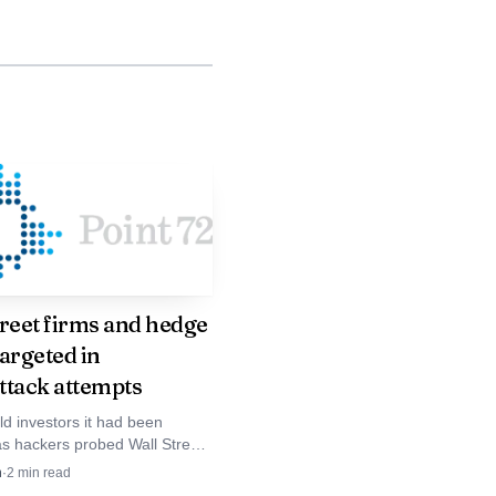
treet firms and hedge
argeted in
ttack attempts
ld investors it had been
as hackers probed Wall Street
luding Citadel, Two Sigma and
n
·
2
min read
m, testing defenses across