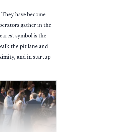
y. They have become
erators gather in the
learest symbol is the
alk the pit lane and
oximity, and in startup