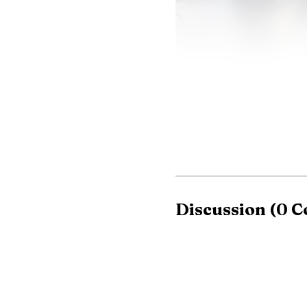
The appeal is easy 
Discussion
(
0
C
12% year over year and 
female. For brands and 
weekends into a high-val
NBA’s, a comparison tha