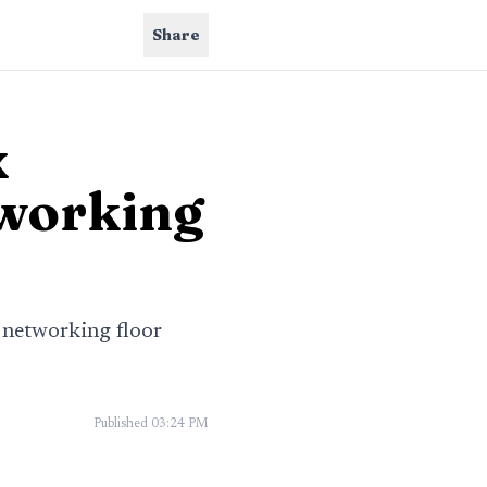
Share
x
tworking
 networking floor
Published
03:24 PM