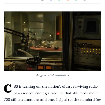
AI-generated illustration
C
BS is turning off the nation’s oldest surviving radio
news service, ending a pipeline that still feeds about
700 affiliated stations and once helped set the standard for