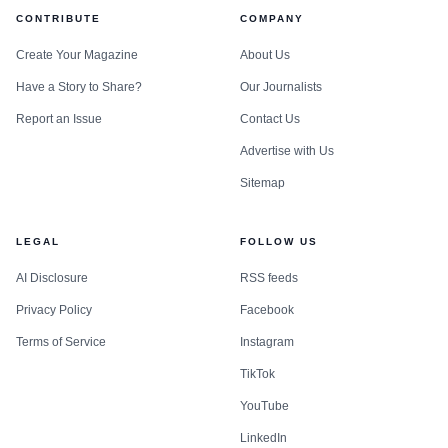
CONTRIBUTE
COMPANY
Create Your Magazine
About Us
Have a Story to Share?
Our Journalists
Report an Issue
Contact Us
Advertise with Us
Sitemap
LEGAL
FOLLOW US
AI Disclosure
RSS feeds
Privacy Policy
Facebook
Terms of Service
Instagram
TikTok
YouTube
LinkedIn