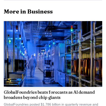
More in Business
GlobalFoundries beats forecasts as AI demand
broadens beyond chip giants
GlobalFoundries posted $1.786 billion in quarterly revenue and