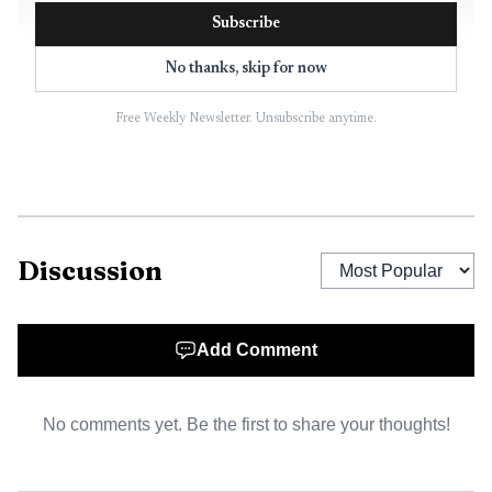
Subscribe
No thanks, skip for now
Free Weekly Newsletter. Unsubscribe anytime.
Discussion
AI-generated illustration
Add Comment
No comments yet. Be the first to share your thoughts!