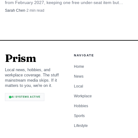
from February 2027, keeping one free under-seat item but
model that sustained broadcast news for decades is giving
scrapping its 7kg limit.
Sarah Chen
·
2
min read
way to a fragmented audio landscape of podcasts,
streaming services and weakened local radio newsrooms.
What once sounded like the nation speaking at once is now
being split into smaller, more competitive pieces.
Prism
NAVIGATE
Home
Local news, hobbies, and
workplace coverage. The stuff
News
mainstream media skips. If it
matters to you, we're on it.
Local
Workplace
AI SYSTEMS ACTIVE
Hobbies
Sports
Lifestyle