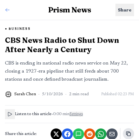
Prism News
Share
BUSINESS
CBS News Radio to Shut Down
After Nearly a Century
CBS is ending its national radio news service on May 22,
closing a 1927-era pipeline that still feeds about 700
stations and once defined broadcast journalism.
Sarah Chen
·
5/10/2026
·
2
min read
Published
02:23 PM
AI
Listen to this article
•
0:00
min
Settings
Share this article: