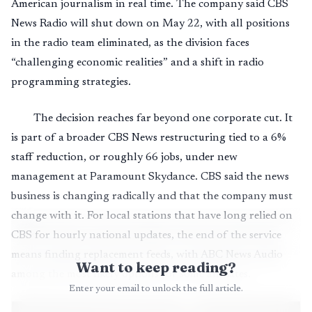
American journalism in real time. The company said CBS
News Radio will shut down on May 22, with all positions
in the radio team eliminated, as the division faces
“challenging economic realities” and a shift in radio
programming strategies.
The decision reaches far beyond one corporate cut. It
is part of a broader CBS News restructuring tied to a 6%
staff reduction, or roughly 66 jobs, under new
management at Paramount Skydance. CBS said the news
business is changing radically and that the company must
change with it. For local stations that have long relied on
CBS for hourly national updates, the end of the service
means finding replacement feeds, with ABC News Audio
Want to keep reading?
among the most likely options for some affiliates.
Enter your email to unlock the full article.