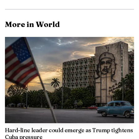
More in World
Hard-line leader could emerge as Trump tightens
Cuba pressure