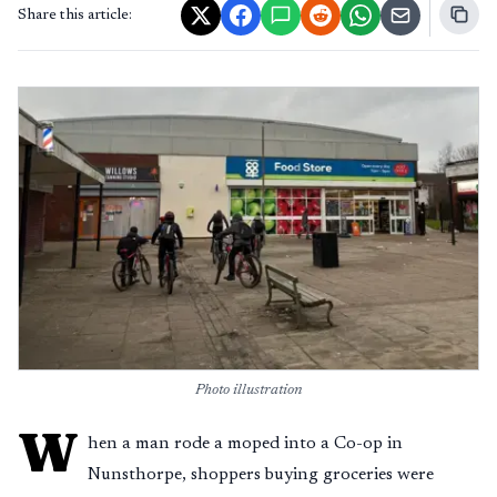
Share this article:
Photo illustration
W
hen a man rode a moped into a Co-op in
Nunsthorpe, shoppers buying groceries were