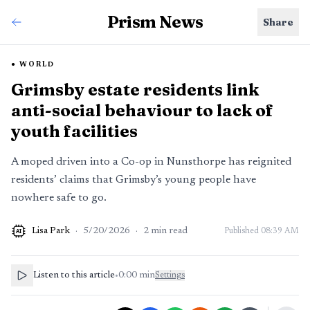
Prism News
Share
WORLD
Grimsby estate residents link
anti-social behaviour to lack of
youth facilities
A moped driven into a Co-op in Nunsthorpe has reignited
residents’ claims that Grimsby’s young people have
nowhere safe to go.
Lisa Park
·
5/20/2026
·
2
min read
Published
08:39 AM
AI
Listen to this article
•
0:00
min
Settings