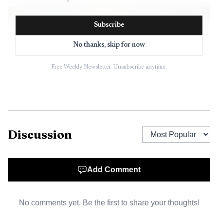
Subscribe
No thanks, skip for now
Free Weekly Newsletter. Unsubscribe anytime.
Discussion
AI-generated illustration
Add Comment
No comments yet. Be the first to share your thoughts!