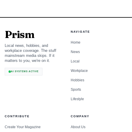
Prism
NAVIGATE
Home
Local news, hobbies, and
workplace coverage. The stuff
News
mainstream media skips. If it
matters to you, we're on it.
Local
Workplace
AI SYSTEMS ACTIVE
Hobbies
Sports
Lifestyle
CONTRIBUTE
COMPANY
Create Your Magazine
About Us