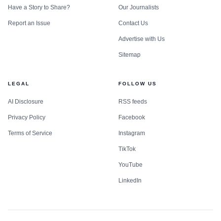
Have a Story to Share?
Our Journalists
Report an Issue
Contact Us
Advertise with Us
Sitemap
LEGAL
FOLLOW US
AI Disclosure
RSS feeds
Privacy Policy
Facebook
Terms of Service
Instagram
TikTok
YouTube
LinkedIn