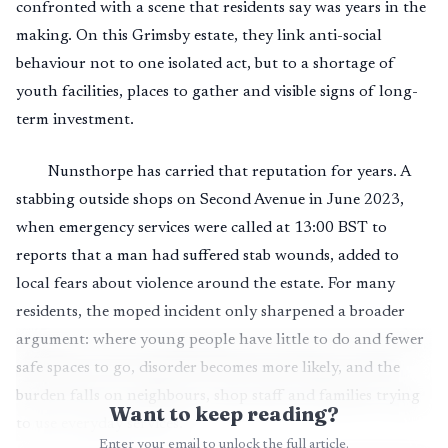
confronted with a scene that residents say was years in the
making. On this Grimsby estate, they link anti-social
behaviour not to one isolated act, but to a shortage of
youth facilities, places to gather and visible signs of long-
term investment.
Nunsthorpe has carried that reputation for years. A
stabbing outside shops on Second Avenue in June 2023,
when emergency services were called at 13:00 BST to
reports that a man had suffered stab wounds, added to
local fears about violence around the estate. For many
residents, the moped incident only sharpened a broader
argument: where young people have little to do and fewer
safe spaces to go, disorder becomes more likely, and the
burden falls on neighbours, shop staff and families trying
Want to keep reading?
to use everyday services.
Enter your email to unlock the full article.