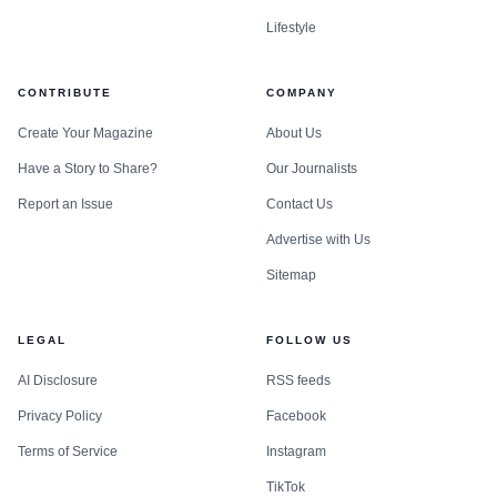
Lifestyle
CONTRIBUTE
COMPANY
Create Your Magazine
About Us
Have a Story to Share?
Our Journalists
Report an Issue
Contact Us
Advertise with Us
Sitemap
LEGAL
FOLLOW US
AI Disclosure
RSS feeds
Privacy Policy
Facebook
Terms of Service
Instagram
TikTok