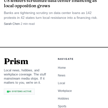
US lenders scrutinize data center financing as
local opposition grows
Banks are tightening scrutiny on data center loans as 142
protests in 42 states turn local resistance into a financing risk.
Sarah Chen
·
2
min read
Prism
NAVIGATE
Home
Local news, hobbies, and
workplace coverage. The stuff
News
mainstream media skips. If it
matters to you, we're on it.
Local
Workplace
AI SYSTEMS ACTIVE
Hobbies
Sports