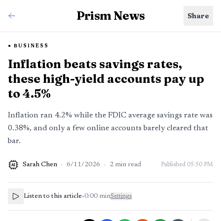
Prism News
Share
BUSINESS
Inflation beats savings rates,
these high-yield accounts pay up
to 4.5%
Inflation ran 4.2% while the FDIC average savings rate was
0.38%, and only a few online accounts barely cleared that
bar.
Sarah Chen
·
6/11/2026
·
2
min read
Published
05:50 PM
AI
Listen to this article
•
0:00
min
Settings