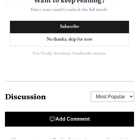
Want to keep reading?
which can trim the net return further.
Enter your email to unlock the full article.
Subscribe
No thanks, skip for now
Free Weekly Newsletter. Unsubscribe anytime.
Discussion
Add Comment