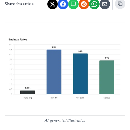
Share this article:
AI-generated illustration