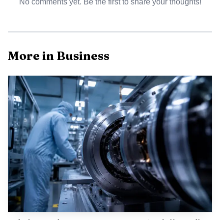
No comments yet. Be the first to share your thoughts!
More in Business
Among the highest advertised rates, Bankrate said the
top savings offer on June 11 was 4.10% at CIT Bank.
Marcus by Goldman Sachs was advertising 3.40% APY