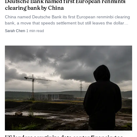
Deutsche Bank named first European renminbi
applied to other savings balances, with rates subject to
clearing bank by China
change.
China named Deutsche Bank its first European renminbi clearing
bank, a move that speeds settlement but still leaves the dollar
firmly in charge.
Sarah Chen
·
1
min read