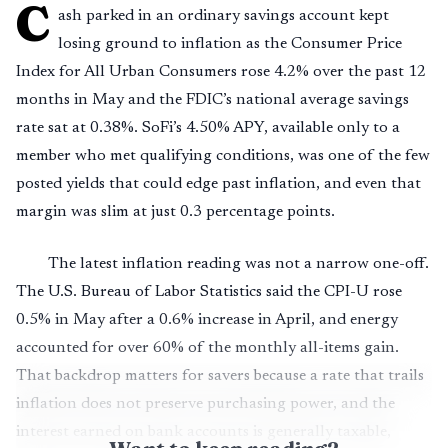
C
ash parked in an ordinary savings account kept
losing ground to inflation as the Consumer Price
Index for All Urban Consumers rose 4.2% over the past 12
months in May and the FDIC’s national average savings
rate sat at 0.38%. SoFi’s 4.50% APY, available only to a
member who met qualifying conditions, was one of the few
posted yields that could edge past inflation, and even that
margin was slim at just 0.3 percentage points.
The latest inflation reading was not a narrow one-off.
The U.S. Bureau of Labor Statistics said the CPI-U rose
0.5% in May after a 0.6% increase in April, and energy
accounted for over 60% of the monthly all-items gain.
That backdrop matters for savers because a rate that trails
inflation does not preserve purchasing power, and the
interest earned on bank accounts is generally taxable,