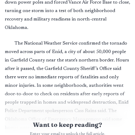
down power poles and forced Vance Air Force Base to close,
turning one storm into a test of both neighborhood
recovery and military readiness in north-central
Oklahoma.
The National Weather Service confirmed the tornado
moved across parts of Enid, a city of about 50,000 people
in Garfield County near the state’s northern border. Hours
after it passed, the Garfield County Sheriff’s Office said
there were no immediate reports of fatalities and only
minor injuries. In some neighborhoods, authorities went
door-to-door to check on residents after early reports of
people trapped in homes and widespread destruction, Enid
Police Department spokesperson Cass Rains said. The
Oklahoma Office of Emergency Management said some
Want to keep reading?
homes were destroyed.
Enter your email to unlock the full article.