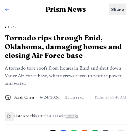
Prism News
Share
U.S.
Tornado rips through Enid,
Oklahoma, damaging homes and
closing Air Force base
A tornado tore roofs from homes in Enid and shut down
Vance Air Force Base, where crews raced to restore power
and water.
Sarah Chen
·
4/24/2026
·
2
min read
Published
08:40 AM
AI
Listen to this article
•
0:00
min
Settings