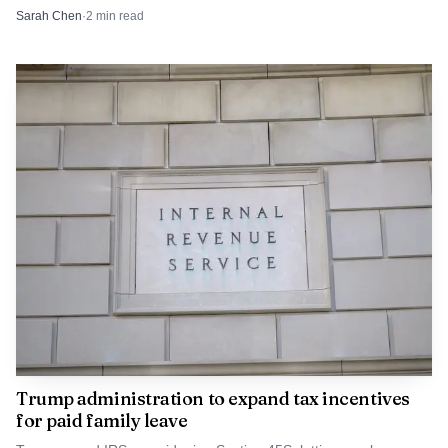
and postpartum mental state.
Sarah Chen
·
2
min read
Trump administration to expand tax incentives
for paid family leave