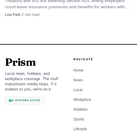
Treasury and IRS are widening Section 45S, letting employers
count leave insurance premiums and benefits for workers with six
months on the job.
Lisa Park
·
2
min read
Prism
NAVIGATE
Home
Local news, hobbies, and
workplace coverage. The stuff
News
mainstream media skips. If it
matters to you, we're on it.
Local
Workplace
AI SYSTEMS ACTIVE
Hobbies
Sports
Lifestyle