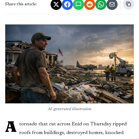
Share this article:
AI-generated illustration
A
tornado that cut across Enid on Thursday ripped
roofs from buildings, destroyed homes, knocked