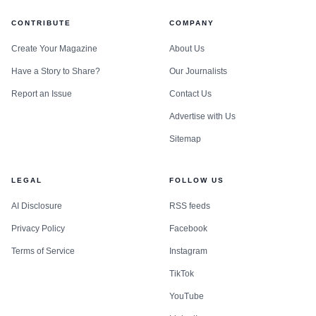
CONTRIBUTE
COMPANY
Create Your Magazine
About Us
Have a Story to Share?
Our Journalists
Report an Issue
Contact Us
Advertise with Us
Sitemap
LEGAL
FOLLOW US
AI Disclosure
RSS feeds
Privacy Policy
Facebook
Terms of Service
Instagram
TikTok
YouTube