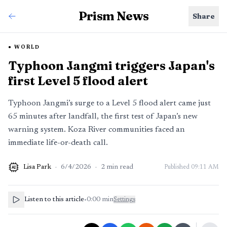
Prism News
Share
WORLD
Typhoon Jangmi triggers Japan's
first Level 5 flood alert
Typhoon Jangmi’s surge to a Level 5 flood alert came just
65 minutes after landfall, the first test of Japan’s new
warning system. Koza River communities faced an
immediate life-or-death call.
Lisa Park
·
6/4/2026
·
2
min read
Published
09:11 AM
AI
Listen to this article
•
0:00
min
Settings