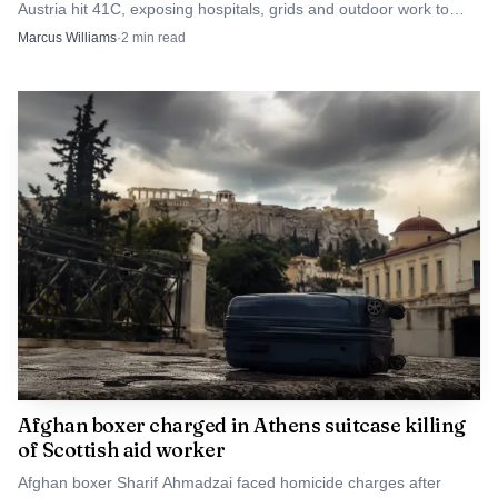
Austria hit 41C, exposing hospitals, grids and outdoor work to
fresh strain.
Marcus Williams
·
2
min read
Atomic7732 via Wikimedia Commons (Public domain)
For Japan, the episode is more than a one-off
emergency in western Honshu. It shows that modern
typhoon danger is increasingly defined by inland flooding,
rapid river overflow and the speed of warning systems, not
just by wind. That lesson matters far beyond Wakayama,
especially for communities in the United States facing
wetter storms, faster runoff and the same race between
forecasts, evacuations and rising water.
Afghan boxer charged in Athens suitcase killing
of Scottish aid worker
Afghan boxer Sharif Ahmadzai faced homicide charges after