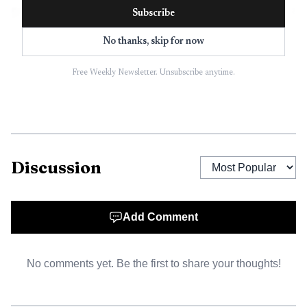
Subscribe
No thanks, skip for now
Free Weekly Newsletter. Unsubscribe anytime.
Discussion
AI-generated illustration
Add Comment
The alert marked the first use of the new emergency
river flooding warning since the revised disaster prevention
No comments yet. Be the first to share your thoughts!
weather information system came into operation at the
end of May. It came as linear rain bands formed over
southern Tokushima and Wakayama prefectures early