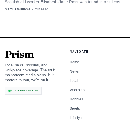
Scottish aid worker Elisabeth-Jane Ross was found in a suitcase
in Athens.
Marcus Williams
·
2
min read
Prism
NAVIGATE
Home
Local news, hobbies, and
workplace coverage. The stuff
News
mainstream media skips. If it
matters to you, we're on it.
Local
Workplace
AI SYSTEMS ACTIVE
Hobbies
Sports
Lifestyle