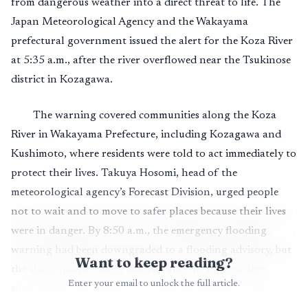
from dangerous weather into a direct threat to life. The
Japan Meteorological Agency and the Wakayama
prefectural government issued the alert for the Koza River
at 5:35 a.m., after the river overflowed near the Tsukinose
district in Kozagawa.
The warning covered communities along the Koza
River in Wakayama Prefecture, including Kozagawa and
Kushimoto, where residents were told to act immediately to
protect their lives. Takuya Hosomi, head of the
meteorological agency’s Forecast Division, urged people
not to wait and to move to safer places because their lives
were in danger. By 8:50 a.m., the emergency flooding
warning had been downgraded to a flooding advisory, but
Want to keep reading?
the short span between landfall and the highest alert
Enter your email to unlock the full article.
showed how little time river communities had to respond.