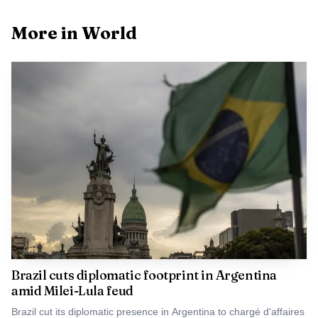
Wednesday, and the agency warned that extremely heavy
More in World
rain in those same areas posed a heightened risk of life-
threatening disasters. Overnight, Level 4 urgent flood
warnings had already been issued for rivers in both
prefectures, signaling that the threat was escalating before
Jangmi’s center even made landfall.
Brazil cuts diplomatic footprint in Argentina
amid Milei-Lula feud
Brazil cut its diplomatic presence in Argentina to chargé d'affaires