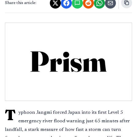
Share this article:
T
yphoon Jangmi forced Japan into its first Level 5
emergency river flood warning just 65 minutes after
landfall, a stark measure of how fast a storm can turn