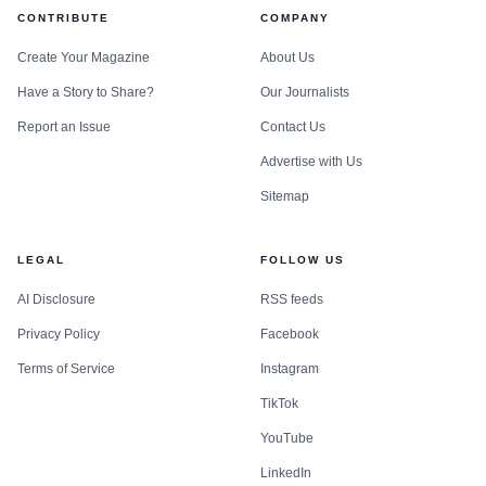
CONTRIBUTE
COMPANY
Create Your Magazine
About Us
Have a Story to Share?
Our Journalists
Report an Issue
Contact Us
Advertise with Us
Sitemap
LEGAL
FOLLOW US
AI Disclosure
RSS feeds
Privacy Policy
Facebook
Terms of Service
Instagram
TikTok
YouTube
LinkedIn