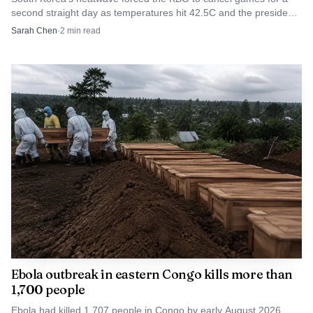
communities are still being missed before preventable
second straight day as temperatures hit 42.5C and the president
disease finds them.
called the heat a national disaster.
Sarah Chen
·
2
min read
Ebola outbreak in eastern Congo kills more than
1,700 people
Ebola had killed 1,707 people in Congo by early August 2026,