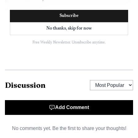
before children aged out of the period when vaccines have
the greatest effect.
Subscribe
The numbers mark a significant recovery effort, but
No thanks, skip for now
they also show how deep the immunization gap remains.
WHO says the program is forecast to meet its target of
Free Weekly Newsletter. Unsubscribe anytime.
reaching at least 21 million un- and under-immunized
children, yet UNICEF reported in July 2025 that 14.3
million infants were still zero-dose children in 2024 and
nearly 20 million infants missed at least one dose of
Discussion
diphtheria, tetanus and pertussis vaccine. Globally, 89% of
infants received at least one DTP-containing dose in 2024,
and 85% completed the three-dose series, suggesting steady
Add Comment
coverage rather than a full rebound.
No comments yet. Be the first to share your thoughts!