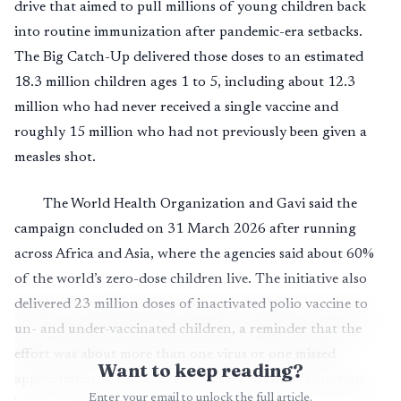
drive that aimed to pull millions of young children back
into routine immunization after pandemic-era setbacks.
The Big Catch-Up delivered those doses to an estimated
18.3 million children ages 1 to 5, including about 12.3
million who had never received a single vaccine and
roughly 15 million who had not previously been given a
measles shot.
The World Health Organization and Gavi said the
campaign concluded on 31 March 2026 after running
across Africa and Asia, where the agencies said about 60%
of the world’s zero-dose children live. The initiative also
delivered 23 million doses of inactivated polio vaccine to
un- and under-vaccinated children, a reminder that the
effort was about more than one virus or one missed
Want to keep reading?
appointment. It was a race to restore routine protection
Enter your email to unlock the full article.