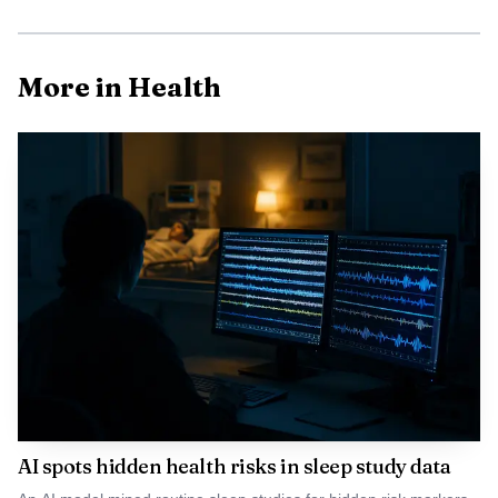
More in Health
Photo by Denis Ngai
AI spots hidden health risks in sleep study data