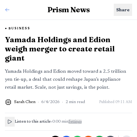
Prism News
Share
BUSINESS
Yamada Holdings and Edion
weigh merger to create retail
giant
Yamada Holdings and Edion moved toward a 2.5 trillion
yen tie-up, a deal that could reshape Japan’s appliance
retail market. Scale, not just savings, is the point.
Sarah Chen
·
6/4/2026
·
2
min read
Published
09:11 AM
AI
Listen to this article
•
0:00
min
Settings