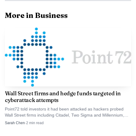
service and sharper private-label offerings, or simply less
choice for shoppers.
More in Business
Wall Street firms and hedge funds targeted in
cyberattack attempts
Data Visualisation
Point72 told investors it had been attacked as hackers probed
Wall Street firms including Citadel, Two Sigma and Millennium,
Yamada Holdings, based in Takasaki in Gunma
testing defenses across finance’s critical infrastructure.
Sarah Chen
·
2
min read
Prefecture, operated about 930 stores nationwide,