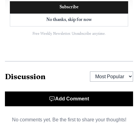
Subscribe
No thanks, skip for now
Free Weekly Newsletter. Unsubscribe anytime.
AI-generated illustration
The companies said the point of the tie-up was not
Discussion
only to cut costs but also to strengthen procurement
power and improve development of original-brand
products. That matters in a sector where appliances are
Add Comment
easy to compare, margins are thin and retailers often
compete on service, delivery and financing rather than
No comments yet. Be the first to share your thoughts!
product difference alone. If the merger goes ahead, the key
question will be whether scale can translate into better