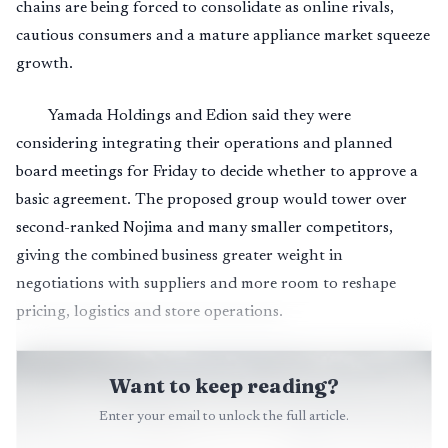
chains are being forced to consolidate as online rivals,
cautious consumers and a mature appliance market squeeze
growth.
Yamada Holdings and Edion said they were
considering integrating their operations and planned
board meetings for Friday to decide whether to approve a
basic agreement. The proposed group would tower over
second-ranked Nojima and many smaller competitors,
giving the combined business greater weight in
negotiations with suppliers and more room to reshape
pricing, logistics and store operations.
Want to keep reading?
Enter your email to unlock the full article.