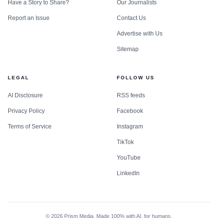
Have a Story to Share?
Our Journalists
Report an Issue
Contact Us
Advertise with Us
Sitemap
LEGAL
FOLLOW US
AI Disclosure
RSS feeds
Privacy Policy
Facebook
Terms of Service
Instagram
TikTok
YouTube
LinkedIn
©
2026
Prism Media. Made 100% with AI, for humans.