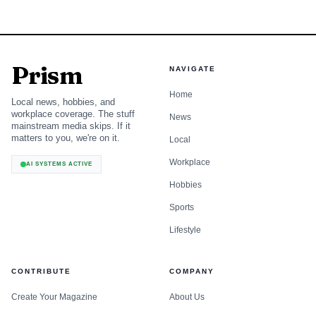
Prism
NAVIGATE
Home
Local news, hobbies, and
workplace coverage. The stuff
News
mainstream media skips. If it
matters to you, we're on it.
Local
Workplace
AI SYSTEMS ACTIVE
Hobbies
Sports
Lifestyle
CONTRIBUTE
COMPANY
Create Your Magazine
About Us