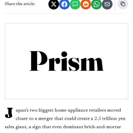
Share this article:
J
apan’s two biggest home-appliance retailers moved
closer to a merger that could create a 2.5 trillion yen
sales giant, a sign that even dominant brick-and-mortar