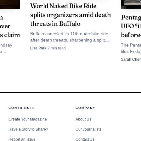
World Naked Bike Ride
 for a public service career.
splits organizers amid death
in
Pentag
threats in Buffalo
over
UFO fil
s claim
before
Buffalo canceled its 11th nude bike ride
after death threats, sharpening a split
Lindsay
The Pent
over whether the protest’s playful style
Lisa Park
·
2
min read
re
files Frid
widens support or blunts its politics.
 saw no
and a tria
Sarah Che
ation.
hovered b
record da
CONTRIBUTE
COMPANY
Create Your Magazine
About Us
Have a Story to Share?
Our Journalists
Report an Issue
Contact Us