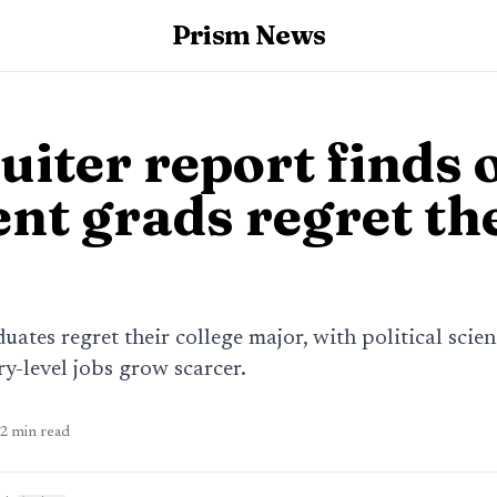
Prism News
iter report finds 
ent grads regret th
duates regret their college major, with political scie
ry-level jobs grow scarcer.
2
min read