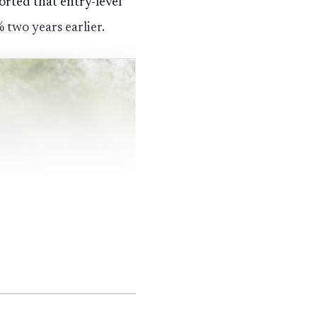
rted that entry-level
two years earlier.