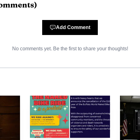
omments
)
Photo by www.kaboompics.com
n study and payoff is showing up before graduation, no
Add Comment
t 9.8% of rising graduates changed their major becaus
No comments yet. Be the first to share your thoughts!
h 4.8% of recent grads, a sign that salary anxiety is int
y one in four graduates said they were on their dream c
re settling for work that does not match the expectat
arket logic is clearest in the majors that pay and place 
e lower-paying or less marketable degrees were more li
that some majors, including public health and health 
w expectations, a gap that matters in health care fields