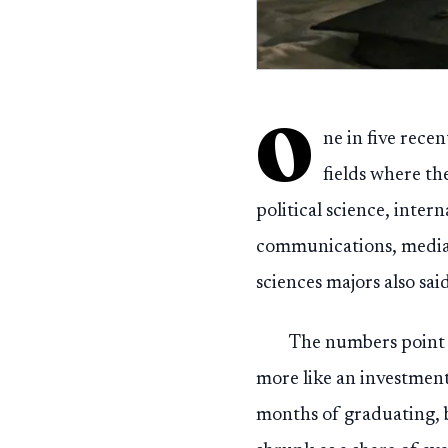
O
ne in five rece
fields where th
political science, inter
communications, media s
sciences majors also sai
The numbers point t
more like an investment
months of graduating, b