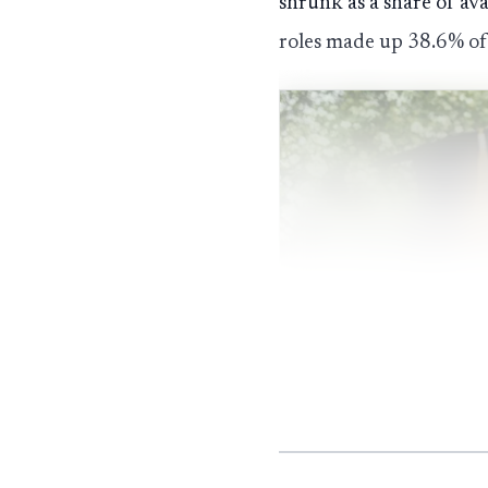
shrunk as a share of av
roles made up 38.6% of