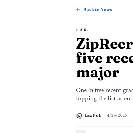
Back to News
U.S.
ZipRecru
five rec
major
One in five recent gra
topping the list as ent
Lisa Park
·
4/24/2026
·
AI