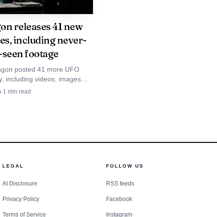
on releases 41 new
es, including never-
-seen footage
agon posted 41 more UFO
ay, including videos, images
ngle-shaped object that
n
·
1
min read
efore darting away. The oldest
tes to 1953.
LEGAL
FOLLOW US
AI Disclosure
RSS feeds
Privacy Policy
Facebook
Terms of Service
Instagram