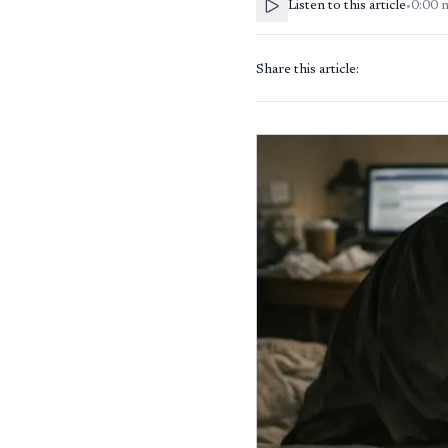
Listen to this article
•
0:00
Share this article: