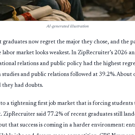
AI-generated illustration
nt graduates now regret the major they chose, and the p
e labor market looks weakest. In ZipRecruiter’s 2026 an
national relations and public policy had the highest regr
tudies and public relations followed at 39.2%. About o
d they had doubts.
o a tightening first job market that is forcing students
. ZipRecruiter said 77.2% of recent graduates still land
ut that success is coming in a harder environment: entr