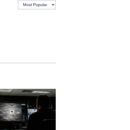
t just after.
e of economic
ensifying in real time.
areer path,
ions attached to their
well. Nursing led in pay
kely to produce regret.
administration, saw
 where students often