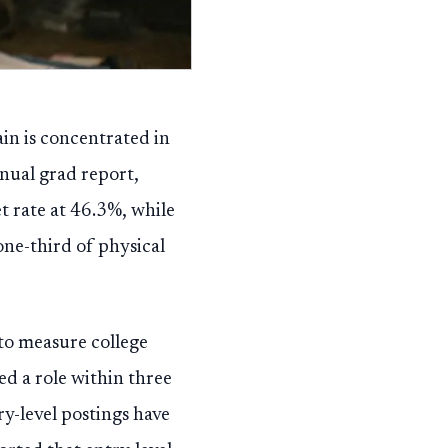
ain is concentrated in
nual grad report,
et rate at 46.3%, while
ne-third of physical
 to measure college
ed a role within three
y-level postings have