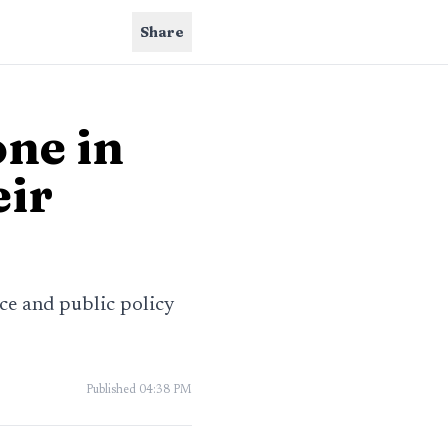
Share
one in
eir
nce and public policy
Published
04:38 PM