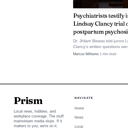
take on substantial debt
Psychiatrists testify 
Lindsay Clancy trial 
postpartum psychosi
Dr. Jhilam Biswas told jurors 
Clancy’s written questions we
“relevant and logical,” and he
Marcus Williams
·
1
min read
psychosis during a brief evalu
Prism
NAVIGATE
Home
Local news, hobbies, and
workplace coverage. The stuff
News
mainstream media skips. If it
matters to you, we're on it.
Local