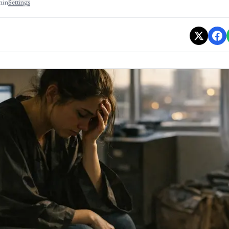
min
Settings