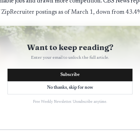
ailable jobs and drawn more competition. CBS News repo
 ZipRecruiter postings as of March 1, down from 43.4% 
Want to keep reading?
Enter your email to unlock the full article.
Subscribe
No thanks, skip for now
Free Weekly Newsletter. Unsubscribe anytime.