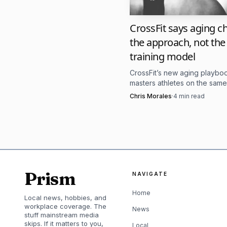
That résumé matters
CrossFit says aging 
weekend, but the ability
the approach, not the
the Games have evolved i
training model
longevity fits that mod
CrossFit’s new aging playb
proof that the sport sti
masters athletes on the same
standard, then adjusts recov
Chris Morales
·
4
min read
for tests that are never 
volume, and skill work around 
Her training also re
high-intensity sessions,
recovery days and Satur
Prism
NAVIGATE
a reminder that at the t
Home
Local news, hobbies, and
standard gym routine.
workplace coverage. The
News
stuff mainstream media
skips. If it matters to you,
Local