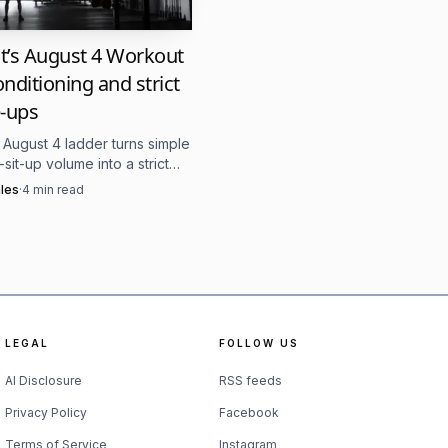
just one great
it’s August 4 Workout
ce 2007, CrossFit says
onditioning and strict
tinue to shift. Briggs’
-ups
rved in memory; she is
s August 4 ladder turns simple
gness to keep showing up
sit-up volume into a strict
 test under fatigue. The
les
·
4
min read
at sit-ups make the late
e separator.
uilt around multiple
d walks, with lighter
n a workout plan. It is
LEGAL
FOLLOW US
etition lab than a
AI Disclosure
RSS feeds
Privacy Policy
Facebook
Terms of Service
Instagram