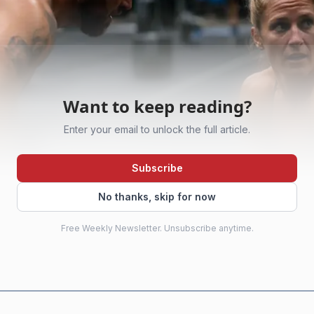
Want to keep reading?
Enter your email to unlock the full article.
Subscribe
No thanks, skip for now
Free Weekly Newsletter. Unsubscribe anytime.
AI-generated illustration
ere because it reveals the sport’s real engine. The local