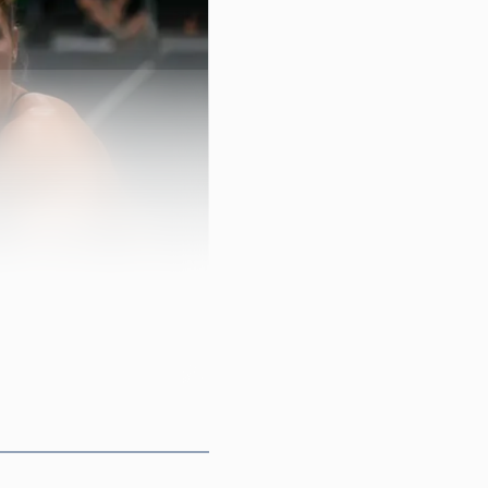
 scene is built around