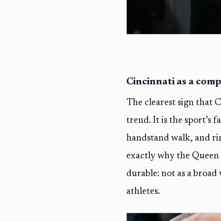
Cincinnati as a comp
The clearest sign that Cr
trend. It is the sport’s
handstand walk, and rin
exactly why the Queen Ci
durable: not as a broad 
athletes.