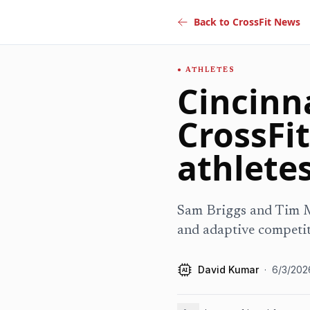
Back to CrossFit News
ATHLETES
Cincinna
CrossFit
athlete
Sam Briggs and Tim Mu
and adaptive competit
David Kumar
·
6/3/202
AI