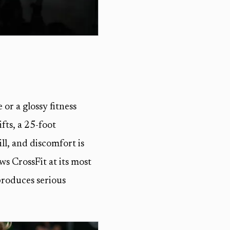
 or a glossy fitness
fts, a 25-foot
ll, and discomfort is
ws CrossFit at its most
 produces serious