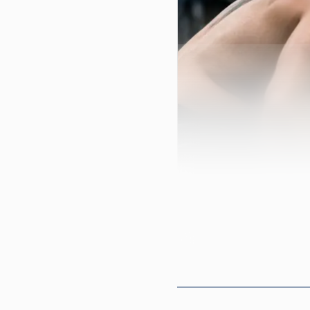
Cincinnati matters h