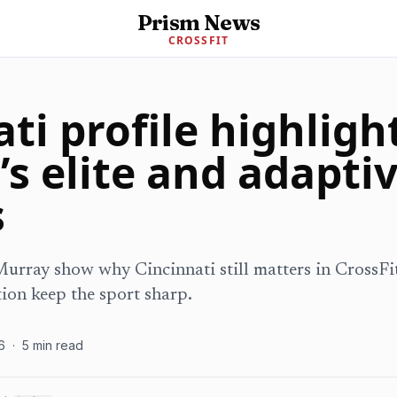
Prism News
CROSSFIT
ti profile highligh
’s elite and adapti
s
rray show why Cincinnati still matters in CrossFit
ion keep the sport sharp.
6
·
5
min read