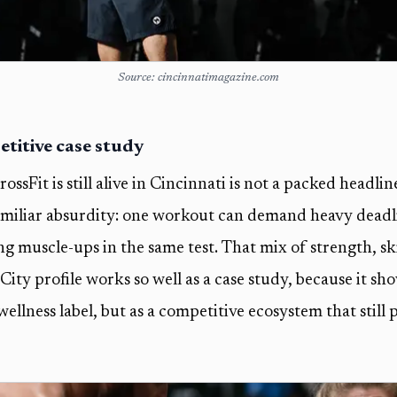
Source: cincinnatimagazine.com
etitive case study
ossFit is still alive in Cincinnati is not a packed headline
 familiar absurdity: one workout can demand heavy deadli
g muscle-ups in the same test. That mix of strength, ski
ty profile works so well as a case study, because it sho
wellness label, but as a competitive ecosystem that still