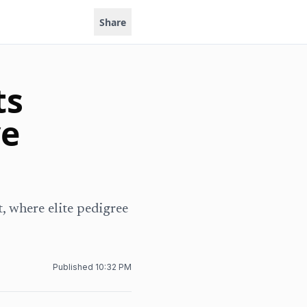
Share
ts
ve
, where elite pedigree
Published
10:32 PM