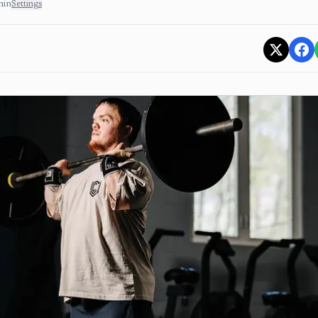
min
Settings