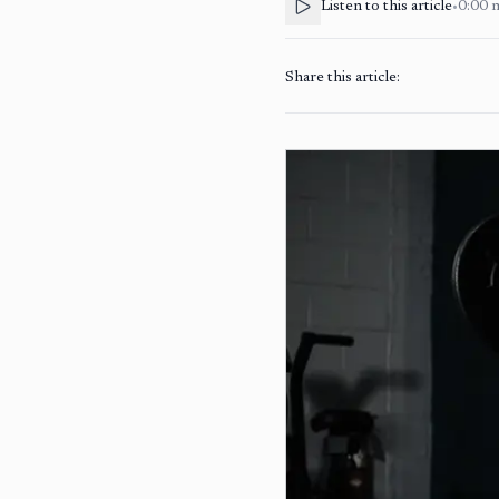
Listen to this article
•
0:00
Share this article: