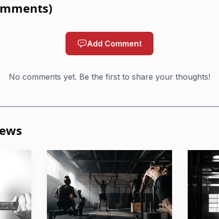
omments
)
e and psychology of trauma, but it can also speak to the
utine, and trying to feel at home in a body that may not 
Add Comment
on is the point: the method is being treated not just as f
ersect with recovery.
No comments yet. Be the first to share your thoughts!
ng positioned to do
in the episode is not that CrossFit fixes trauma. It is t
News
p people take small, meaningful steps toward stability
 time, a familiar warm-up, and a predictable coaching vo
se life has felt chaotic.
 support in practical terms: