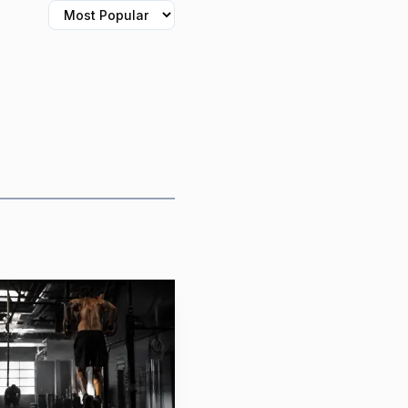
 reality of showing up
feel safe. For CrossFit
itness, but as a
hat the structure
. Consistency matters
ice can create a sense