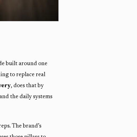
de built around one
ng to replace real
very
, does that by
 and the daily systems
reps. The brand’s