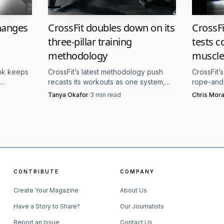
e uncertainty.
A known schedule and a familiar class f
changes
CrossFit doubles down on its
CrossF
ded.
three-pillar training
tests c
methodology
muscle
ild trust.
Training can help someone reconnect with t
ook keeps
CrossFit’s latest methodology push
CrossFit’
 leap into intensity.
recasts its workouts as one system,
rope-and-
ery,
with the same three pillars still driving
muscle-up
Tanya Okafor
·
3
min read
Chris Mora
it.
classes, scaling, and competition.
added AbM
tore belonging.
A supportive gym can become a place
rounds th
 matters.
The way a coach cues, corrects, and checks 
CONTRIBUTE
COMPANY
reatening.
Create Your Magazine
About Us
tinction for affiliates. The episode is not asking gyms to
Have a Story to Share?
Our Journalists
ognize that the culture of a class, from how athletes are 
Report an Issue
Contact Us