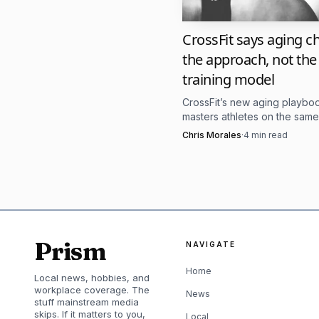
Routine can reduc
CrossFit says aging 
members feel groun
the approach, not the
training model
Movement can rebu
CrossFit’s new aging playb
rather than forcing a
masters athletes on the same
standard, then adjusts recov
Chris Morales
·
4
min read
volume, and skill work around 
Community can res
not judged.
Coaching language
Prism
NAVIGATE
feel safer or more th
Home
Local news, hobbies, and
That is a useful dis
workplace coverage. The
News
stuff mainstream media
skips. If it matters to you,
It is asking them to rec
Local