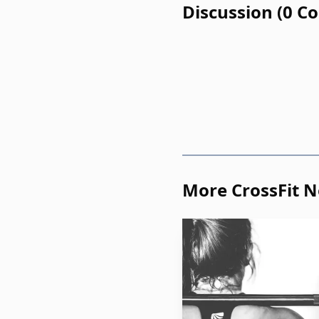
Discussion
(
0
C
can speak to the scienc
in a gym, following a ro
listeners, that combinati
framework that can int
What CrossFit is bei
The most important idea 
More CrossFit 
around CrossFit may hel
here. A repeatable class
of order for someone who
The podcast frames that