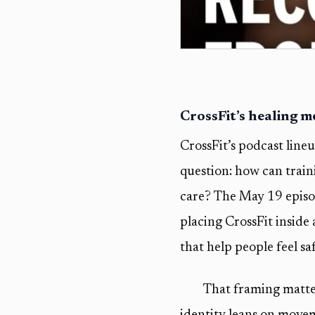
CrossFit’s healing 
CrossFit’s podcast line
question: how can train
care? The May 19 epis
placing CrossFit inside
that help people feel sa
That framing matter