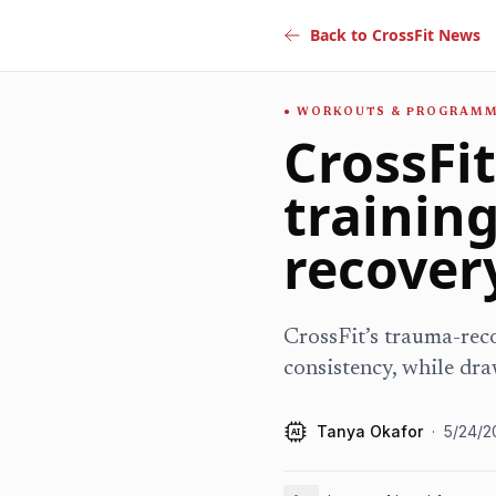
Back to CrossFit News
WORKOUTS & PROGRAM
CrossFi
trainin
recover
CrossFit’s trauma-reco
consistency, while dra
Tanya Okafor
·
5/24/2
AI