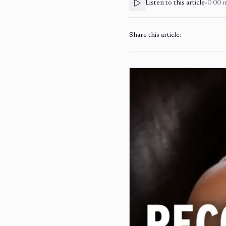
Listen to this article
•
0:00
Share this article: