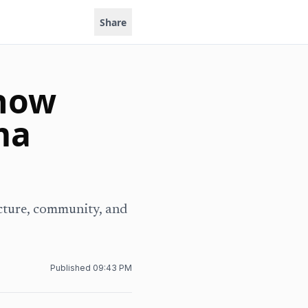
Share
 how
ma
ucture, community, and
.
Published
09:43 PM