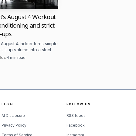
ormat can help
it’s August 4 Workout
onditioning and strict
-ups
heir body gradually,
s August 4 ladder turns simple
sit-up volume into a strict
 test under fatigue. The
les
·
4
min read
at sit-ups make the late
 where people are seen,
e separator.
in can make training
LEGAL
FOLLOW US
AI Disclosure
RSS feeds
 become therapy offices.
Privacy Policy
Facebook
greeted to how effort is
Terms of Service
Instagram