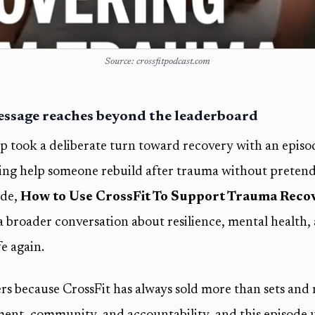
Source: crossfitpodcast.com
message reaches beyond the leaderboard
up took a deliberate turn toward recovery with an episo
ing help someone rebuild after trauma without pretendi
ode,
How to Use CrossFit To Support Trauma Reco
 a broader conversation about resilience, mental health,
fe again.
s because CrossFit has always sold more than sets and 