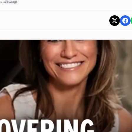
min
Settings