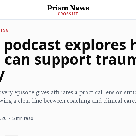
Prism News
CROSSFIT
MING
t podcast explores
g can support trau
y
very episode gives affiliates a practical lens on str
wing a clear line between coaching and clinical care
026
·
5
min read