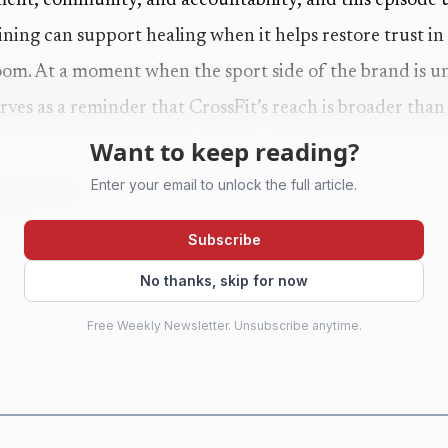
ent, community, and accountability, and this episode us
ining can support healing when it helps restore trust in
oom. At a moment when the sport side of the brand is u
rves as a reminder that CrossFit’s reach is broader than
Want to keep reading?
Enter your email to unlock the full article.
ands out
chored by host Jocelyn Rylee and Dr. Stephanie Arel, w
Subscribe
th for a sports-branded podcast. Arel has a master’s deg
No thanks, skip for now
theology and trauma studies, and clinical experience wor
Free Weekly Newsletter. Unsubscribe anytime.
s also a CrossFit athlete, which keeps the discussion from
age.
 training and lived experience gives the episode credibi