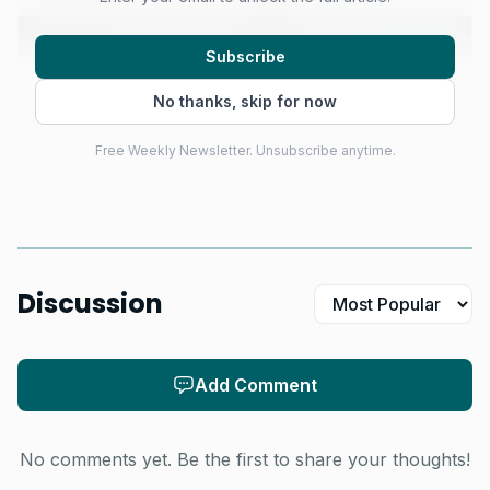
Subscribe
No thanks, skip for now
Free Weekly Newsletter. Unsubscribe anytime.
Discussion
AI-generated illustration
That makes Cabarete the kind of stop riders can
Add Comment
actually plan around. The event will draw top parawing
athletes, media teams and foiling enthusiasts for a full
No comments yet. Be the first to share your thoughts!
week of high-performance downwind racing, and the