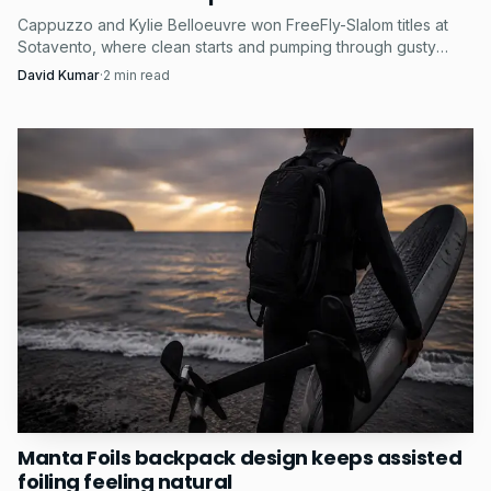
Cappuzzo and Kylie Belloeuvre won FreeFly-Slalom titles at
Sotavento, where clean starts and pumping through gusty
chop proved decisive.
David Kumar
·
2
min read
Manta Foils backpack design keeps assisted
foiling feeling natural