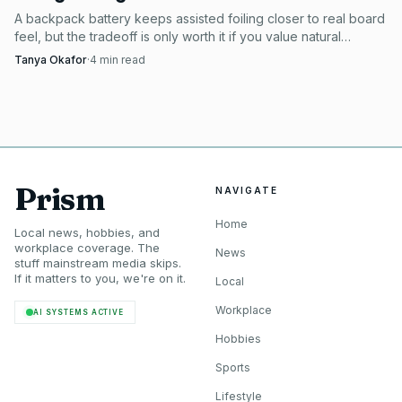
A backpack battery keeps assisted foiling closer to real board
feel, but the tradeoff is only worth it if you value natural
pumping and carving over raw power.
Tanya Okafor
·
4
min read
Prism
NAVIGATE
Home
Local news, hobbies, and
workplace coverage. The
News
stuff mainstream media skips.
If it matters to you, we're on it.
Local
Workplace
AI SYSTEMS ACTIVE
Hobbies
Sports
Lifestyle