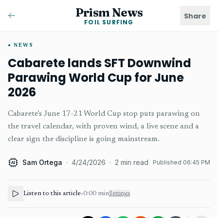
Prism News
Share
FOIL SURFING
NEWS
Cabarete lands SFT Downwind
Parawing World Cup for June
2026
Cabarete’s June 17-21 World Cup stop puts parawing on
the travel calendar, with proven wind, a live scene and a
clear sign the discipline is going mainstream.
Sam Ortega
·
4/24/2026
·
2
min read
Published
06:45 PM
AI
Listen to this article
•
0:00
min
Settings