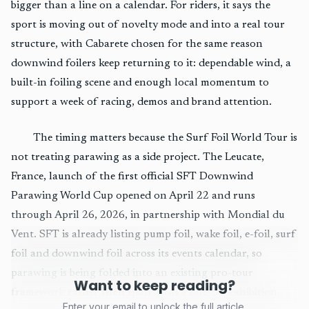
bigger than a line on a calendar. For riders, it says the
sport is moving out of novelty mode and into a real tour
structure, with Cabarete chosen for the same reason
downwind foilers keep returning to it: dependable wind, a
built-in foiling scene and enough local momentum to
support a week of racing, demos and brand attention.
The timing matters because the Surf Foil World Tour is
not treating parawing as a side project. The Leucate,
France, launch of the first official SFT Downwind
Parawing World Cup opened on April 22 and runs
through April 26, 2026, in partnership with Mondial du
Vent. SFT is already listing pump foil, wake foil, e-foil, surf
foil and downwind foil across its events calendar, so
parawing is being folded into an existing pro-tour
Want to keep reading?
framework rather than spun up as a one-off exhibition.
Enter your email to unlock the full article.