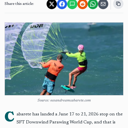
Share this article:
Source: oceandreamcabarete.com
C
abarete has landed a June 17 to 21, 2026 stop on the
SFT Downwind Parawing World Cup, and that is