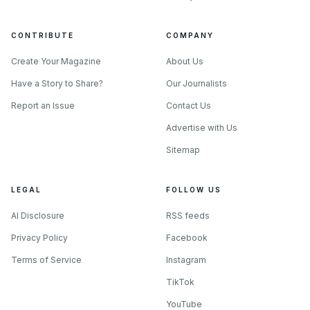
CONTRIBUTE
COMPANY
Create Your Magazine
About Us
Have a Story to Share?
Our Journalists
Report an Issue
Contact Us
Advertise with Us
Sitemap
LEGAL
FOLLOW US
AI Disclosure
RSS feeds
Privacy Policy
Facebook
Terms of Service
Instagram
TikTok
YouTube