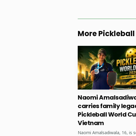
More Pickleball
Naomi Amalsadiwa
For players, coaches
carries family lega
Pickleball World Cu
investment in local tou
Vietnam
regional tours and leag
Naomi Amalsadiwala, 16, is s
competition; and strong