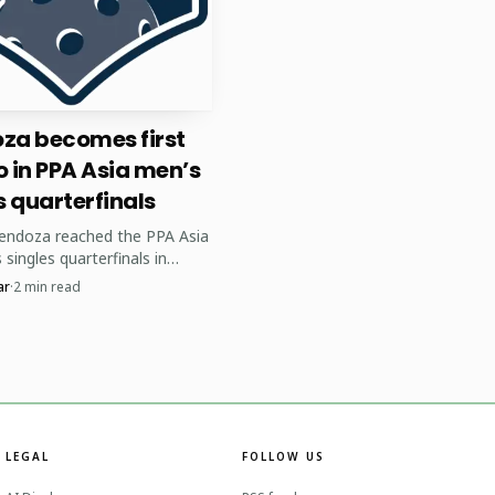
ting tournaments, and
za becomes first
 for home events, and
no in PPA Asia men’s
s at home combined with
s quarterfinals
endoza reached the PPA Asia
singles quarterfinals in
 the first Filipino to do so.
ar
·
2
min read
ame at the tour's first-ever
 stop.
LEGAL
FOLLOW US