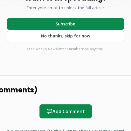
tnam. Participation in league play gave Huynh exposure
Enter your email to unlock the full article.
uced him to new audiences, furthering his value as a r
Subscribe
No thanks, skip for now
s his first full year living and competing in Vietnam, c
Free Weekly Newsletter. Unsubscribe anytime.
led with milestones. With the calendar now in 2026, he p
stronger performances and continued efforts to raise pic
a. That combination of individual results and communi
players who want to translate local success into broade
omments
)
Add Comment