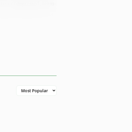
 to a compressed, team-
egional ambassador for
alling it "an
lans to build on those
kleball's visibility
ty engagement is
r opportunities.