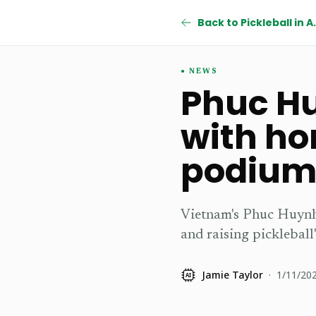
Back to Pic
NEWS
Phuc Hu
with ho
podiu
Vietnam's Phuc Huynh 
and raising pickleball'
Jamie Taylor
·
1/11/20
AI