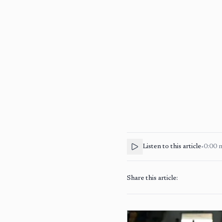
Listen to this article
•
0:00
Share this article: