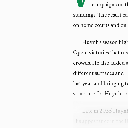
campaigns on th
standings. The result c
on home courts and on t
Huynh's season hig
Open, victories that re
crowds. He also added 
different surfaces and l
last year and bringing t
structure for Huynh to 
Late in 2025 Huynh 
His appearance in the I