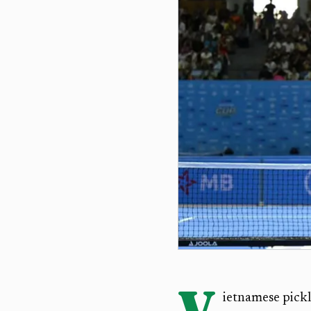
V
ietnamese pickl