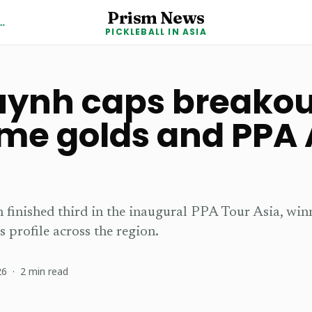
Prism News
kleball in Asia News
PICKLEBALL IN ASIA
ynh caps breakou
me golds and PPA 
m
finished third in the inaugural PPA Tour Asia, wi
s profile across the region.
26
·
2
min read