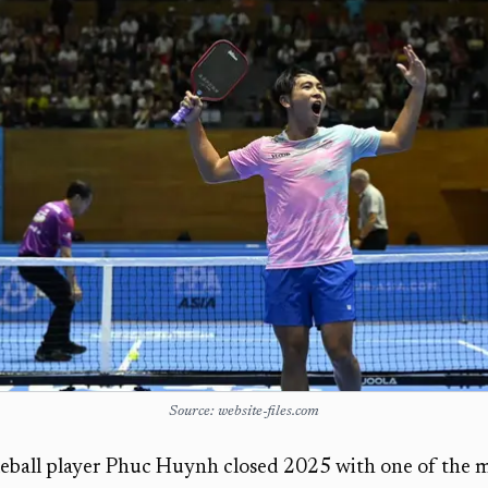
Source: website-files.com
eball player Phuc Huynh closed 2025 with one of the m