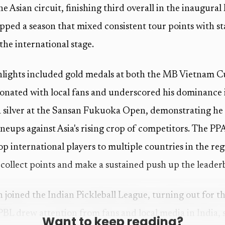
e Asian circuit, finishing third overall in the inaugural
apped a season that mixed consistent tour points with 
he international stage.
hlights included gold medals at both the MB Vietnam 
sonated with local fans and underscored his dominance
a silver at the Sansan Fukuoka Open, demonstrating he
ineups against Asia's rising crop of competitors. The PP
op international players to multiple countries in the re
collect points and make a sustained push up the leader
joined the Indian Pickleball League, turning out for th
PBL drew attention from fans and local media in India, 
Want to keep reading?