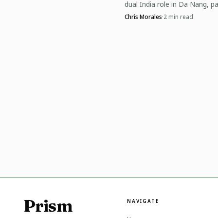
dual India role in Da Nang, pa
sister Pearl as the family’s pic
Expect event organizer
Chris Morales
·
2
min read
legacy reaches the World Cup
for clubs to leverage th
The takeaway? Keep
use consistent play to 
smart international expo
Prism
NAVIGATE