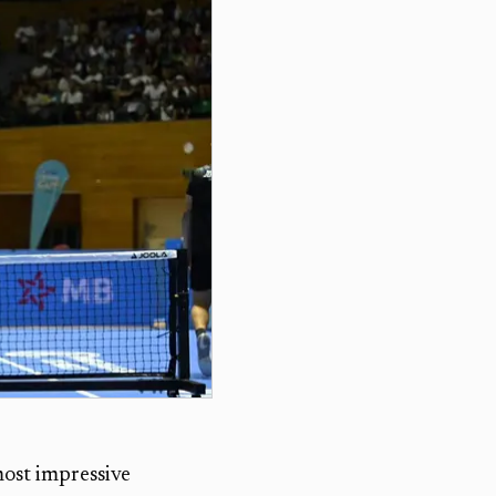
ost impressive