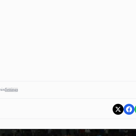
min
Settings