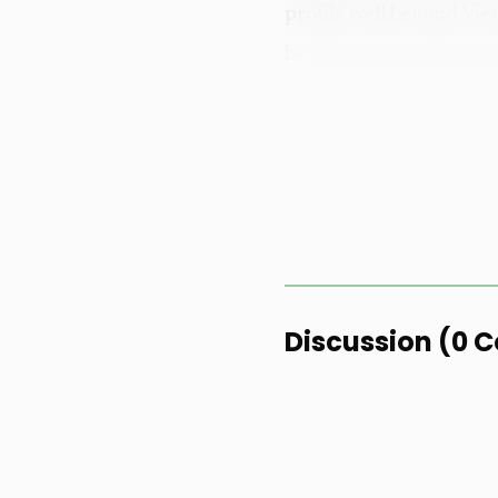
profile well beyond Vie
based format and introd
the sport.
Huynh marked 2025 a
unforgettable year" fil
achievements, targeting 
across Vietnam and Asi
becoming the model for 
Discussion
(
0
C