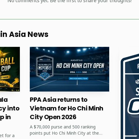
No comments yet. Be the first to share your thoughts!
 in Asia News
AI-generated illustration
la
PPA Asia returns to
, and club organizers in Asia, Huynh's season offers prac
cy into
Vietnam for Ho Chi Minh
p in
City Open 2026
rnaments can produce internationally competitive player
A $70,000 purse and 500 ranking
ues opens doors to sponsorship, media attention, and c
points put Ho Chi Minh City at the
et for a
 home-court results help grow spectator interest and y