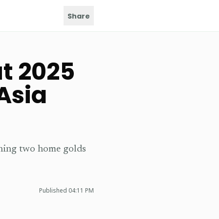
Share
t 2025
Asia
nning two home golds
Published
04:11 PM