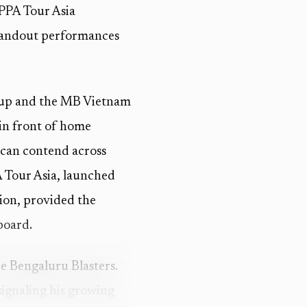
 PPA Tour Asia
standout performances
Cup and the MB Vietnam
 in front of home
 can contend across
A Tour Asia, launched
gion, provided the
board.
e Bengaluru Blasters.
signaling his growing