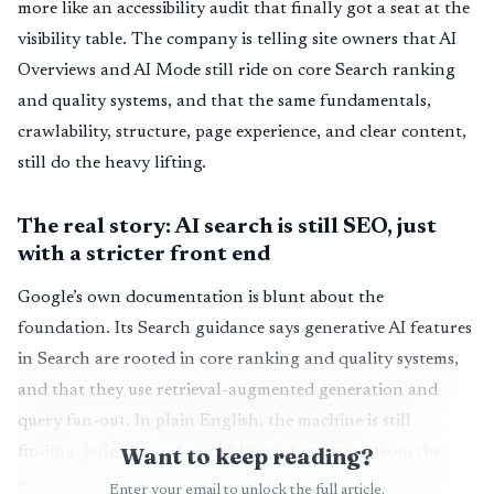
more like an accessibility audit that finally got a seat at the
visibility table. The company is telling site owners that AI
Overviews and AI Mode still ride on core Search ranking
and quality systems, and that the same fundamentals,
crawlability, structure, page experience, and clear content,
still do the heavy lifting.
The real story: AI search is still SEO, just
with a stricter front end
Google’s own documentation is blunt about the
foundation. Its Search guidance says generative AI features
in Search are rooted in core ranking and quality systems,
and that they use retrieval-augmented generation and
query fan-out. In plain English, the machine is still
Want to keep reading?
finding, judging, and assembling information from the
web, not skipping all the old rules because the interface
Enter your email to unlock the full article.