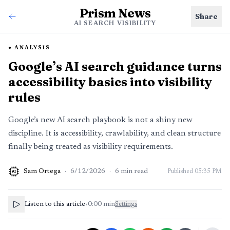
Prism News
Share
AI SEARCH VISIBILITY
ANALYSIS
Google’s AI search guidance turns
accessibility basics into visibility
rules
Google’s new AI search playbook is not a shiny new
discipline. It is accessibility, crawlability, and clean structure
finally being treated as visibility requirements.
Sam Ortega
·
6/12/2026
·
6
min read
Published
05:35 PM
AI
Listen to this article
•
0:00
min
Settings