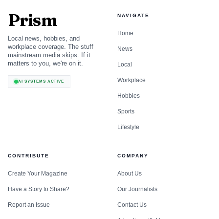
action has happened
Prism
NAVIGATE
That list reads like an accessibility checklist because it is
Home
Local news, hobbies, and
one. The difference now is that Google’s agent-friendly
workplace coverage. The stuff
News
mainstream media skips. If it
framing turns these basics into a machine-readability
matters to you, we're on it.
Local
requirement, not just a compliance nice-to-have. If the
Workplace
AI SYSTEMS ACTIVE
interface is ambiguous, the agent cannot confidently
Hobbies
execute, summarize, or recommend it.
Sports
Page experience is still part of the game
Lifestyle
Google has been saying for years that core ranking systems
CONTRIBUTE
COMPANY
look to reward content that provides a good page
experience. Its page-experience guidance also makes an
Create Your Magazine
About Us
important nuance: there is no single page-experience
Have a Story to Share?
Our Journalists
signal. Multiple signals matter together.
Report an Issue
Contact Us