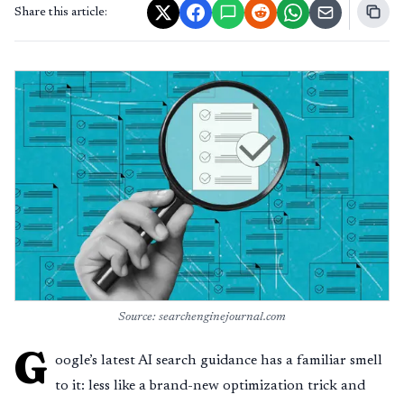
Share this article:
Source: searchenginejournal.com
G
oogle’s latest AI search guidance has a familiar smell
to it: less like a brand-new optimization trick and