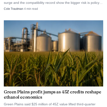
surge and the compatibility record show the bigger risk is policy
than remaining a paper project.
overreliance, not fuel failure.
Cole Trautman
·
4
min read
Green Plains profit jumps as 45Z credits reshape
ethanol economics
Green Plains said $25 million of 45Z value lifted third-quarter