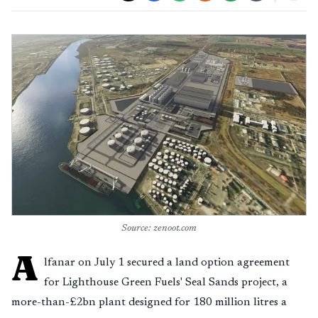
Source: zenoot.com
A
lfanar on July 1 secured a land option agreement
for Lighthouse Green Fuels' Seal Sands project, a
more-than-£2bn plant designed for 180 million litres a