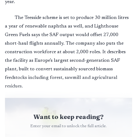
year.
The Teesside scheme is set to produce 30 million litres
a year of renewable naphtha as well, and Lighthouse
Green Fuels says the SAF output would offset 27,000
short-haul flights annually. The company also puts the
construction workforce at about 2,000 roles. It describes
the facility as Europe’s largest second-generation SAF
plant, built to convert sustainably sourced biomass
feedstocks including forest, sawmill and agricultural
residues.
Want to keep reading?
Enter your email to unlock the full article.