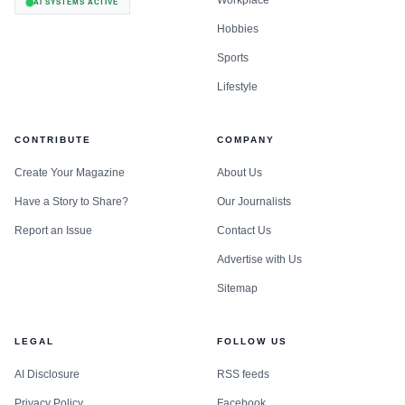
Workplace
AI SYSTEMS ACTIVE
Hobbies
Sports
Lifestyle
CONTRIBUTE
COMPANY
Create Your Magazine
About Us
Have a Story to Share?
Our Journalists
Report an Issue
Contact Us
Advertise with Us
Sitemap
LEGAL
FOLLOW US
AI Disclosure
RSS feeds
Privacy Policy
Facebook