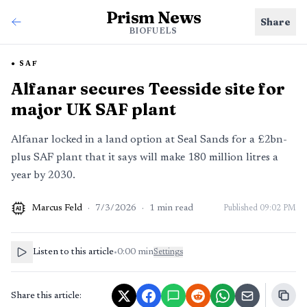
Prism News
Share
BIOFUELS
SAF
Alfanar secures Teesside site for
major UK SAF plant
Alfanar locked in a land option at Seal Sands for a £2bn-
plus SAF plant that it says will make 180 million litres a
year by 2030.
Marcus Feld
·
7/3/2026
·
1
min read
Published
09:02 PM
AI
Listen to this article
•
0:00
min
Settings
Share this article: