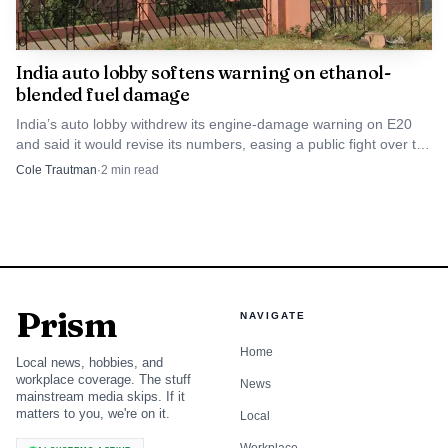
India auto lobby softens warning on ethanol-
blended fuel damage
India’s auto lobby withdrew its engine-damage warning on E20
and said it would revise its numbers, easing a public fight over the
20% blend.
Cole Trautman
·
2
min read
Prism
NAVIGATE
Home
Local news, hobbies, and
workplace coverage. The stuff
News
mainstream media skips. If it
matters to you, we're on it.
Local