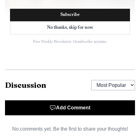
Subscribe
No thanks, skip for now
Free Weekly Newsletter. Unsubscribe anytime.
AI-generated illustration
Perdue cast the project as both a transportation test
and a supply-chain link. Ben Hildebrand, Perdue’s director
of environmental sustainability, said the trucks connect
Discussion
independent family farmers to lower-emission
transportation while the company continues moving food.
Eddie Boyle, chair of the Maryland Soybean Board, said
Add Comment
the effort creates new demand for soybeans and cleaner
transportation links to the food system. Colin Huwyler,
No comments yet. Be the first to share your thoughts!
chief executive of Optimus Technologies, said using B100
in livestock transportation shows renewable-fuel