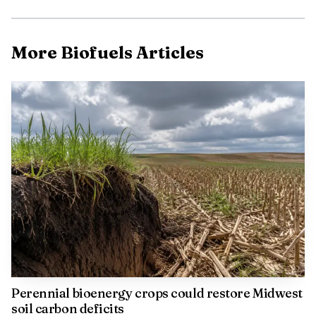
technology can cut emissions in a hard-to-decarbonize
sector where reliability and uptime still matter.
More Biofuels Articles
Perdue said B100 can reduce lifecycle greenhouse-gas
emissions by more than 70% versus conventional diesel.
The U.S. Department of Energy’s Alternative Fuels Data
Center says biodiesel can deliver sizable emissions benefits,
while engines still must meet U.S. Environmental
Protection Agency tailpipe standards regardless of fuel
choice. The International Council on Clean
Transportation has also found biodiesel can lower
particulate matter, carbon monoxide and hydrocarbon
emissions, while some operating conditions can increase
nitrogen oxides.
Perennial bioenergy crops could restore Midwest
soil carbon deficits
The company will now measure how the six-truck fleet