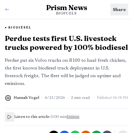
Prism News
Share
BIOFUELS
BIODIESEL
Perdue tests first U.S. livestock
trucks powered by 100% biodiesel
Perdue put six Volvo trucks on B100 to haul fresh chicken,
the first known biodiesel truck deployment in U.S.
livestock freight. The fleet will be judged on uptime and
emissions.
Hannah Vogel
·
6/21/2026
·
2
min read
Published
04:38 PM
AI
Listen to this article
•
0:00
min
Settings