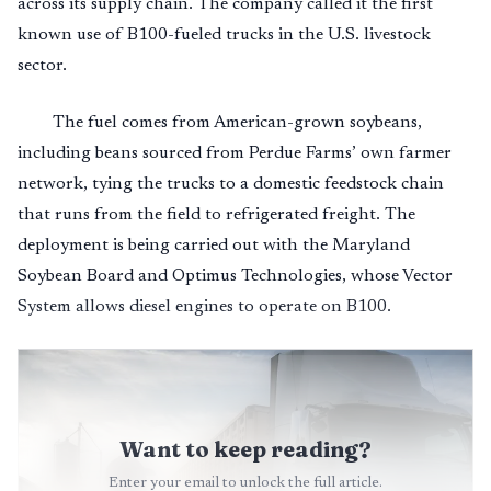
across its supply chain. The company called it the first
known use of B100-fueled trucks in the U.S. livestock
sector.
The fuel comes from American-grown soybeans,
including beans sourced from Perdue Farms’ own farmer
network, tying the trucks to a domestic feedstock chain
that runs from the field to refrigerated freight. The
deployment is being carried out with the Maryland
Soybean Board and Optimus Technologies, whose Vector
System allows diesel engines to operate on B100.
Want to keep reading?
Enter your email to unlock the full article.