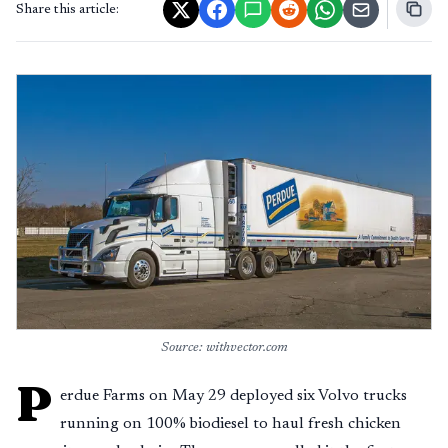
Share this article:
Source: withvector.com
P
erdue Farms on May 29 deployed six Volvo trucks
running on 100% biodiesel to haul fresh chicken