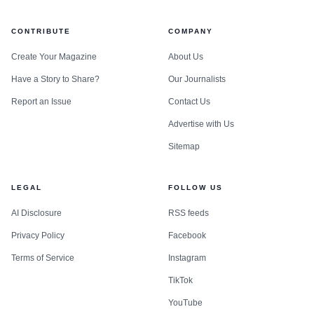
CONTRIBUTE
COMPANY
Create Your Magazine
About Us
Have a Story to Share?
Our Journalists
Report an Issue
Contact Us
Advertise with Us
Sitemap
LEGAL
FOLLOW US
AI Disclosure
RSS feeds
Privacy Policy
Facebook
Terms of Service
Instagram
TikTok
YouTube