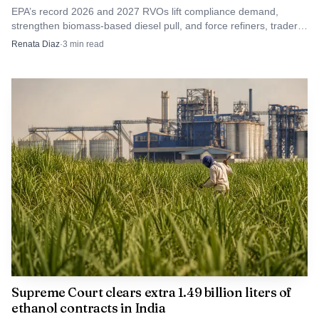
EPA’s record 2026 and 2027 RVOs lift compliance demand,
strengthen biomass-based diesel pull, and force refiners, traders
and lenders to reprice biofuel economics.
Renata Diaz
·
3
min read
Supreme Court clears extra 1.49 billion liters of
ethanol contracts in India