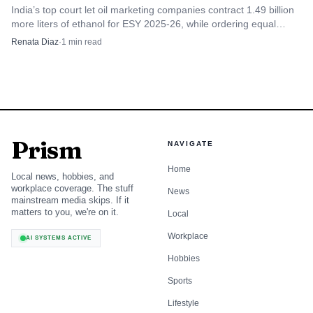
India’s top court let oil marketing companies contract 1.49 billion
more liters of ethanol for ESY 2025-26, while ordering equal
treatment for non-LTOA suppliers.
Renata Diaz
·
1
min read
Prism
NAVIGATE
Home
Local news, hobbies, and
workplace coverage. The stuff
News
mainstream media skips. If it
matters to you, we're on it.
Local
Workplace
AI SYSTEMS ACTIVE
Hobbies
Sports
Lifestyle