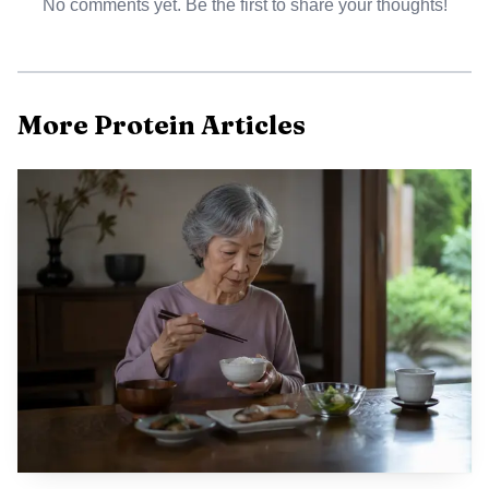
No comments yet. Be the first to share your thoughts!
More Protein Articles
AI-generated illustration
The kids launch also fits a broader club-and-commerce
play. Nurri first entered the market with adult protein milk
shakes at Costco in September 2024, then expanded to
Sam’s Club a few months later and to Amazon in June
2025. In that earlier launch, the 11-ounce cans delivered
30 grams of protein and just 1 gram of sugar, and
Tollefson said the category still had room for something