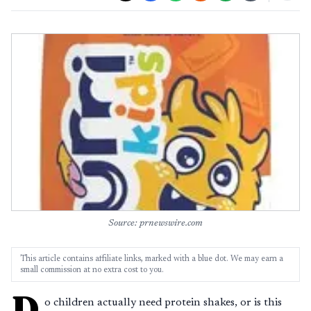
Source: prnewswire.com
This article contains affiliate links, marked with a blue dot. We may earn a
small commission at no extra cost to you.
D
o children actually need protein shakes, or is this