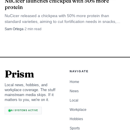
NuCicer launches chickpea with 50% more
protein
NuCicer released a chickpea with 50% more protein than
standard varieties, aiming to cut fortification needs in snacks,
hummus and plant-based foods.
Sam Ortega
·
2
min read
Prism
NAVIGATE
Home
Local news, hobbies, and
workplace coverage. The stuff
News
mainstream media skips. If it
matters to you, we're on it.
Local
Workplace
AI SYSTEMS ACTIVE
Hobbies
Sports