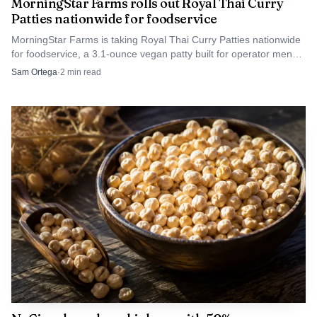
selling.
MorningStar Farms rolls out Royal Thai Curry
Patties nationwide for foodservice
MorningStar Farms is taking Royal Thai Curry Patties nationwide
for foodservice, a 3.1-ounce vegan patty built for operator menus
with 5g protein per serving.
Sam Ortega
·
2
min read