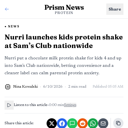
Prism News
Share
PROTEIN
NEWS
Nurri launches kids protein shake
at Sam’s Club nationwide
Nurri put a chocolate milk protein shake for kids 4 and up
into Sam’s Club nationwide, betting convenience and a
cleaner label can calm parental protein anxiety.
Nina Kowalski
·
6/10/2026
·
2
min read
Published
05:05 AM
AI
Listen to this article
•
0:00
min
Settings
Share this article: