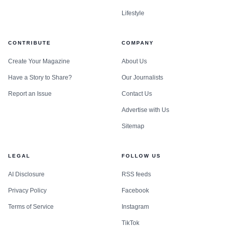
Lifestyle
CONTRIBUTE
COMPANY
Create Your Magazine
About Us
Have a Story to Share?
Our Journalists
Report an Issue
Contact Us
Advertise with Us
Sitemap
LEGAL
FOLLOW US
AI Disclosure
RSS feeds
Privacy Policy
Facebook
Terms of Service
Instagram
TikTok