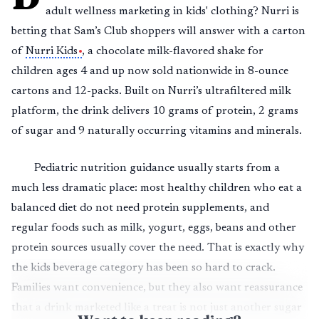
adult wellness marketing in kids' clothing? Nurri is
betting that Sam’s Club shoppers will answer with a carton
of
Nurri Kids
, a chocolate milk-flavored shake for
children ages 4 and up now sold nationwide in 8-ounce
cartons and 12-packs. Built on Nurri’s ultrafiltered milk
platform, the drink delivers 10 grams of protein, 2 grams
of sugar and 9 naturally occurring vitamins and minerals.
Pediatric nutrition guidance usually starts from a
much less dramatic place: most healthy children who eat a
balanced diet do not need protein supplements, and
regular foods such as milk, yogurt, eggs, beans and other
protein sources usually cover the need. That is exactly why
the kids beverage category has been so hard to crack.
Families want convenience, but they also want reassurance
that a drink marketed like a treat is not just another sugar