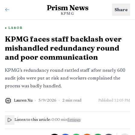
Prism News
Share
KPMG
LABOR
KPMG faces staff backlash over
mishandled redundancy round
and poor communication
KPMG’s redundancy round rattled staff after nearly 600
audit jobs were put at risk and workers complained the
process was badly handled.
Lauren Xu
·
5/9/2026
·
2
min read
Published
12:05 PM
AI
Listen to this article
•
0:00
min
Settings