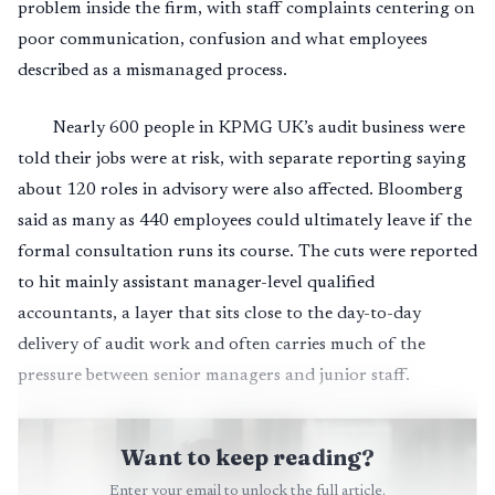
problem inside the firm, with staff complaints centering on
poor communication, confusion and what employees
described as a mismanaged process.
Nearly 600 people in KPMG UK’s audit business were
told their jobs were at risk, with separate reporting saying
about 120 roles in advisory were also affected. Bloomberg
said as many as 440 employees could ultimately leave if the
formal consultation runs its course. The cuts were reported
to hit mainly assistant manager-level qualified
accountants, a layer that sits close to the day-to-day
delivery of audit work and often carries much of the
pressure between senior managers and junior staff.
Want to keep reading?
Enter your email to unlock the full article.