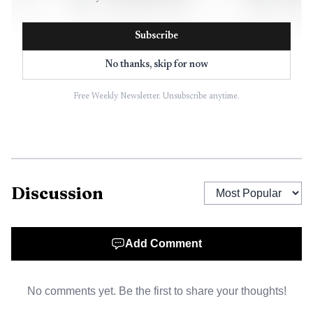
Subscribe
No thanks, skip for now
Free Weekly Newsletter. Unsubscribe anytime.
AI-generated illustration
The scale matters because the audit business is large
Discussion
but not limitless. The affected roles were estimated at about
6% of KPMG’s 7,100-person audit division, a reduction
that is likely to ripple through team structures, client
Add Comment
delivery and the already tight promotion ladder. For
professionals in audit and advisory, the immediate concern
No comments yet. Be the first to share your thoughts!
is not just headcount. It is how fewer people get asked to