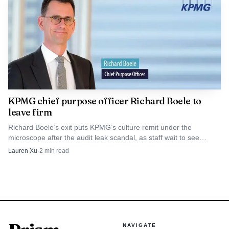
KPMG chief purpose officer Richard Boele to
leave firm
Richard Boele’s exit puts KPMG’s culture remit under the
microscope after the audit leak scandal, as staff wait to see
whether the role gets replaced or absorbed.
Lauren Xu
·
2
min read
NAVIGATE