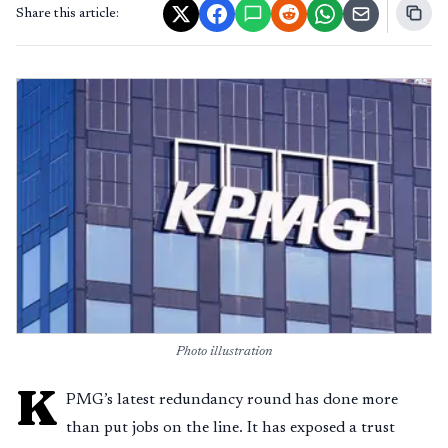
Share this article:
Photo illustration
K
PMG’s latest redundancy round has done more
than put jobs on the line. It has exposed a trust