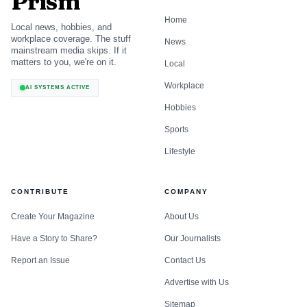
Prism
Home
Local news, hobbies, and
workplace coverage. The stuff
News
mainstream media skips. If it
matters to you, we're on it.
Local
Workplace
AI SYSTEMS ACTIVE
Hobbies
Sports
Lifestyle
CONTRIBUTE
COMPANY
Create Your Magazine
About Us
Have a Story to Share?
Our Journalists
Report an Issue
Contact Us
Advertise with Us
Sitemap