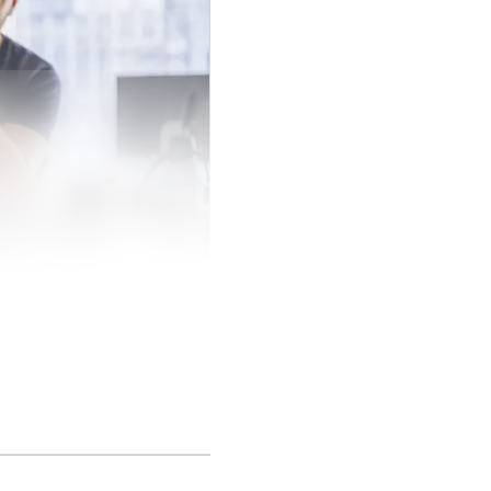
0,000 customers
mers with more than