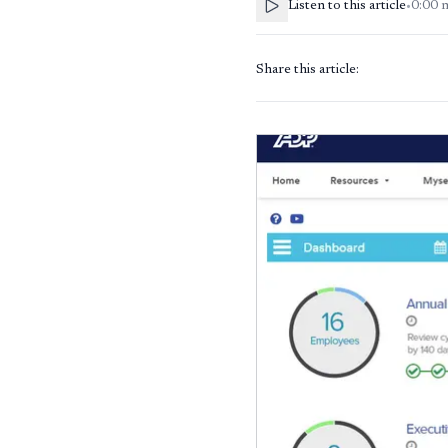
Listen to this article
•
0:00
Share this article: