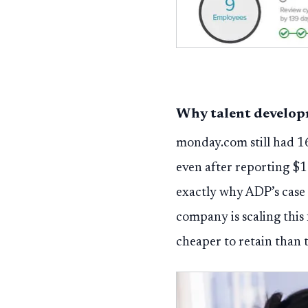
Why talent develop
monday.com still had 16
even after reporting $1
exactly why ADP’s case 
company is scaling this
cheaper to retain than t