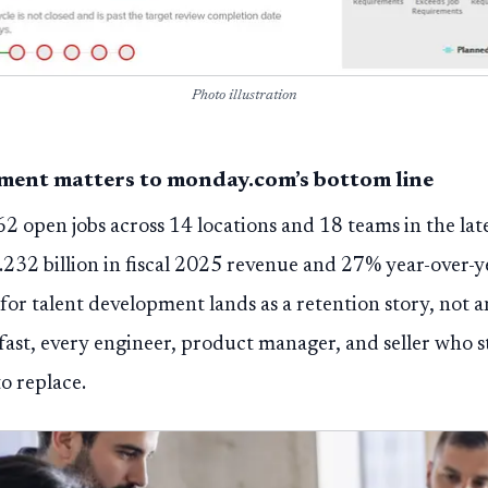
Photo illustration
ment matters to monday.com’s bottom line
2 open jobs across 14 locations and 18 teams in the lat
.232 billion in fiscal 2025 revenue and 27% year-over-y
for talent development lands as a retention story, not 
 fast, every engineer, product manager, and seller who s
o replace.