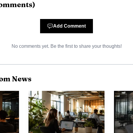
omments
)
d for 41% of total ARR. That mix raises the stakes for 
rs usually bring more complex workflows, deeper integ
Add Comment
s point is simple: development can lift productivity, c
bility, which makes it an operating advantage for a c
No comments yet. Be the first to share your thoughts!
mployees.
com News