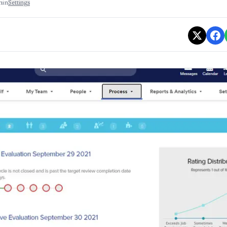
min
Settings