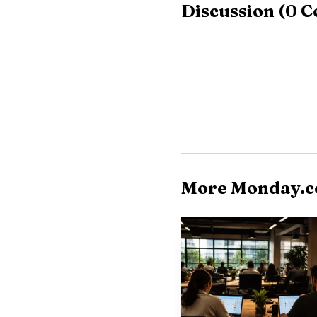
Discussion
(
0
C
$50,000 in ARR accounte
because larger custome
demanding support. ADP’
innovation, and profita
not just a benefit for e
More Monday.