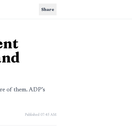
Share
ent
and
re of them. ADP’s
Published
07:45 AM