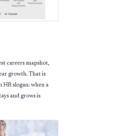
est careers snapshot,
ear growth. That is
an HR slogan: when a
tays and grows is