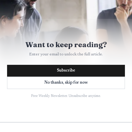
Want to keep reading?
Enter your email to unlock the full article.
Subscribe
No thanks, skip for now
Free Weekly Newsletter. Unsubscribe anytime.
AI-generated illustration
goes beyond headcount. monday.com says more than 25
form, and its February 2026 results showed that custo