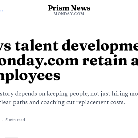
Prism News
o Monday.com News
MONDAY.COM
s talent developm
onday.com retain 
mployees
tory depends on keeping people, not just hiring mo
ear paths and coaching cut replacement costs.
·
5
min read