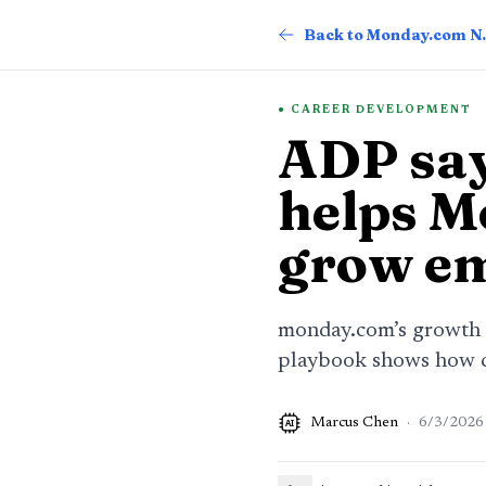
Back t
CAREER DEVELOPMENT
ADP say
helps M
grow e
monday.com’s growth s
playbook shows how cl
Marcus Chen
·
6/3/2026
AI