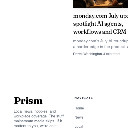
monday.com July up
spotlight AI agents,
workflows and CRM
monday.com’s July AI roundup
a harder edge in the product: 
credit-based usage and CRM 
Derek Washington
·
4
min read
are becoming the main story f
Prism
NAVIGATE
Home
What growth is supp
Local news, hobbies, and
workplace coverage. The stuff
News
monday.com’s own caree
mainstream media skips. If it
matters to you, we're on it.
Local