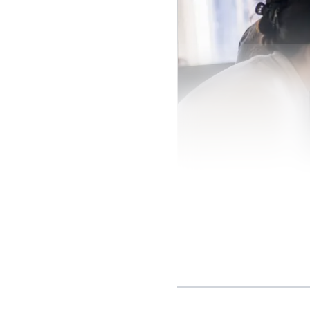
The business case 
worldwide use the plat