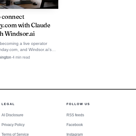
 connect
.com with Claude
h Windsor.ai
 becoming a live operator
nday.com, and Windsor.ai’s
ws how quickly customers now
ington
·
4
min read
to read, update, and act on
LEGAL
FOLLOW US
AI Disclosure
RSS feeds
Privacy Policy
Facebook
ny says career growth
Terms of Service
Instagram