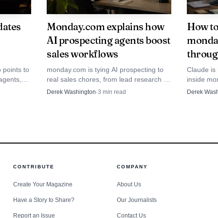
dates
Monday.com explains how
How to
AI prospecting agents boost
monday
sales workflows
throug
 points to
monday.com is tying AI prospecting to
Claude is
agents,
real sales chores, from lead research to
inside mo
updates
follow-up. The agent saves time only
guide sho
Derek Washington
·
3
min read
Derek Wash
or teams.
when humans still steer qualification and
expect AI 
handoff.
boards.
Data Visualisation
CONTRIBUTE
COMPANY
Create Your Magazine
About Us
osed to look like inside the company
Have a Story to Share?
Our Journalists
rs language lines up closely with that view. The compa
Report an Issue
Contact Us