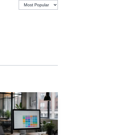
internal capability,
rations, and more
ustomer satisfaction,
ompany like monday.com,